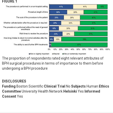
FIGURE 1
The proportion of respondents rated eight relevant attributes of
BPH surgical procedures in terms of importance to them before
undergoing a BPH procedure
DISCLOSURES
Funding
Boston Scientific
Clinical Trial
No
Subjects
Human
Ethics
Committee
University Health Network
Helsinki
Yes
Informed
Consent
Yes