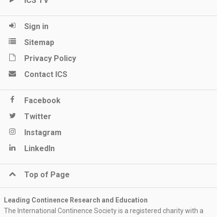
ICS TV
Sign in
Sitemap
Privacy Policy
Contact ICS
Facebook
Twitter
Instagram
LinkedIn
Top of Page
Leading Continence Research and Education
The International Continence Society is a registered charity with a