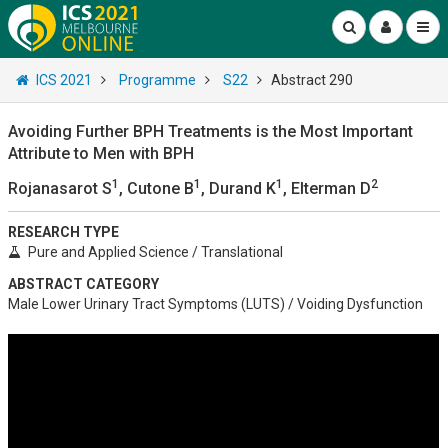
ICS 2021
Programme
S22
Abstract 290
Avoiding Further BPH Treatments is the Most Important
Attribute to Men with BPH
1
1
1
2
Rojanasarot S
, Cutone B
, Durand K
, Elterman D
RESEARCH TYPE
Pure and Applied Science / Translational
ABSTRACT CATEGORY
Male Lower Urinary Tract Symptoms (LUTS) / Voiding Dysfunction