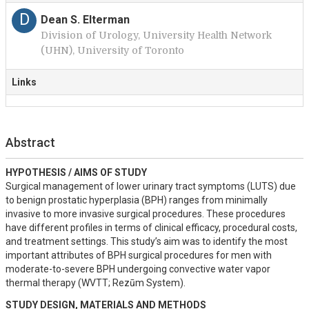
D
Dean S. Elterman
Division of Urology, University Health Network
(UHN), University of Toronto
Links
Abstract
HYPOTHESIS / AIMS OF STUDY
Surgical management of lower urinary tract symptoms (LUTS) due 
to benign prostatic hyperplasia (BPH) ranges from minimally 
invasive to more invasive surgical procedures. These procedures 
have different profiles in terms of clinical efficacy, procedural costs, 
and treatment settings. This study’s aim was to identify the most 
important attributes of BPH surgical procedures for men with 
moderate-to-severe BPH undergoing convective water vapor 
thermal therapy (WVTT; Rezūm System).
STUDY DESIGN, MATERIALS AND METHODS