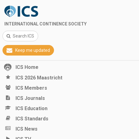
INTERNATIONAL CONTINENCE SOCIETY
Search ICS
Keep me updated
ICS Home
ICS 2026 Maastricht
ICS Members
ICS Journals
ICS Education
ICS Standards
ICS News