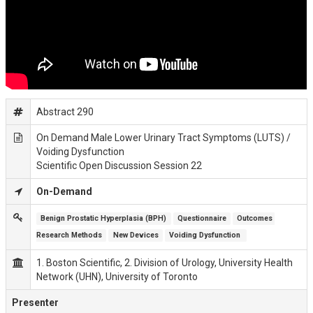
Abstract 290
On Demand Male Lower Urinary Tract Symptoms (LUTS) /
Voiding Dysfunction
Scientific Open Discussion Session 22
On-Demand
Benign Prostatic Hyperplasia (BPH)
Questionnaire
Outcomes 
Research Methods
New Devices
Voiding Dysfunction 
1. Boston Scientific, 2. Division of Urology, University Health
Network (UHN), University of Toronto
Presenter