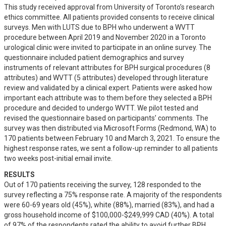
This study received approval from University of Toronto’s research 
ethics committee. All patients provided consents to receive clinical 
surveys. Men with LUTS due to BPH who underwent a WVTT 
procedure between April 2019 and November 2020 in a Toronto 
urological clinic were invited to participate in an online survey. The 
questionnaire included patient demographics and survey 
instruments of relevant attributes for BPH surgical procedures (8 
attributes) and WVTT (5 attributes) developed through literature 
review and validated by a clinical expert. Patients were asked how 
important each attribute was to them before they selected a BPH 
procedure and decided to undergo WVTT. We pilot tested and 
revised the questionnaire based on participants’ comments. The 
survey was then distributed via Microsoft Forms (Redmond, WA) to 
170 patients between February 10 and March 3, 2021. To ensure the 
highest response rates, we sent a follow-up reminder to all patients 
two weeks post-initial email invite.
RESULTS
Out of 170 patients receiving the survey, 128 responded to the 
survey reflecting a 75% response rate. A majority of the respondents 
were 60-69 years old (45%), white (88%), married (83%), and had a 
gross household income of $100,000-$249,999 CAD (40%). A total 
of 97% of the respondents rated the ability to avoid further BPH 