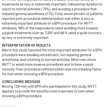
treatments as very or extremely important, followed by duration to 
return to normal activities (79%), and avoiding a procedure that 
required general anesthesia (57%). Forty-seven percent of patients 
reported post-procedural catheterization was either a very or 
extremely important attribute of a BPH procedure. For WVTT 
attributes, 98% of the respondents rated avoiding more invasive 
surgical treatments such as TURP and 88 % rated a quick recovery 
as very or extremely important.
INTERPRETATION OF RESULTS
Men in this study reported the most important attributes for a BPH 
procedure were avoiding retreatment, not requiring general 
anesthesia, and returning to normal activities. Most men chose 
WVTT to avoid more invasive procedures and to have a quick 
recovery. Post-procedural catheterization was not a leading factor 
for men when choosing a BPH procedure.
CONCLUDING MESSAGE
Among 128 men with BPH who participated in this study, WVTT 
appears to provide the benefits most important to men when 
choosing a BPH procedure.