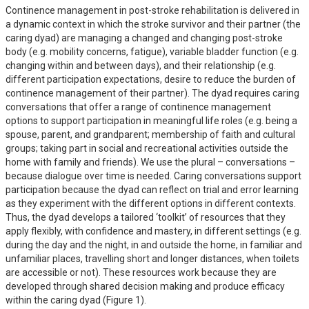
Continence management in post-stroke rehabilitation is delivered in 
a dynamic context in which the stroke survivor and their partner (the 
caring dyad) are managing a changed and changing post-stroke 
body (e.g. mobility concerns, fatigue), variable bladder function (e.g. 
changing within and between days), and their relationship (e.g. 
different participation expectations, desire to reduce the burden of 
continence management of their partner). The dyad requires caring 
conversations that offer a range of continence management 
options to support participation in meaningful life roles (e.g. being a 
spouse, parent, and grandparent; membership of faith and cultural 
groups; taking part in social and recreational activities outside the 
home with family and friends). We use the plural – conversations – 
because dialogue over time is needed. Caring conversations support 
participation because the dyad can reflect on trial and error learning 
as they experiment with the different options in different contexts. 
Thus, the dyad develops a tailored ‘toolkit’ of resources that they 
apply flexibly, with confidence and mastery, in different settings (e.g. 
during the day and the night, in and outside the home, in familiar and 
unfamiliar places, travelling short and longer distances, when toilets 
are accessible or not). These resources work because they are 
developed through shared decision making and produce efficacy 
within the caring dyad (Figure 1).