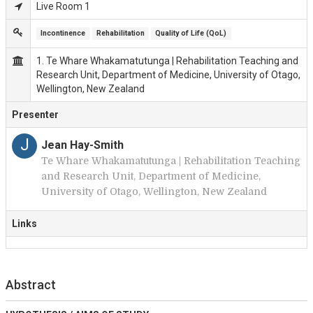
Live Room 1
Incontinence
Rehabilitation
Quality of Life (QoL)
1. Te Whare Whakamatutunga | Rehabilitation Teaching and
Research Unit, Department of Medicine, University of Otago,
Wellington, New Zealand
Presenter
J
Jean Hay-Smith
Te Whare Whakamatutunga | Rehabilitation Teaching
and Research Unit, Department of Medicine,
University of Otago, Wellington, New Zealand
Links
Abstract