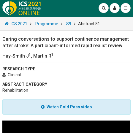
ICS 2021
Programme
S9
Abstract 81
Caring conversations to support continence management
after stroke: A participant-informed rapid realist review
1
1
Hay-Smith J
, Martin R
RESEARCH TYPE
Clinical
ABSTRACT CATEGORY
Rehabilitation
Watch Gold Pass video