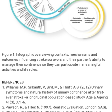
Figure 1: Infographic overviewing contexts, mechanisms and
outcomes influencing stroke survivors and their partner’s ability to
manage their continence so they can participate in meaningful
activities and life roles.
REFERENCES
Williams, M.P., Srikanth, V., Bird, M., & Thrift, A.G. (2012) Urinary 
symptoms and natural history of urinary continence after first-
ever stroke--a longitudinal population-based study. Age & Ageing, 
41(3), 371-6.
Pawson, R., & Tilley, N. (1997). Realistic Evaluation. London: SAGE