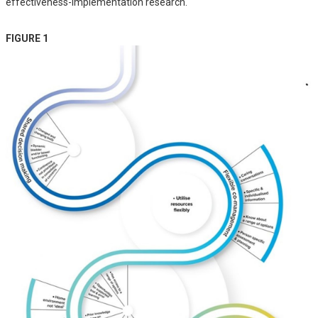
effectiveness-implementation research.
FIGURE 1