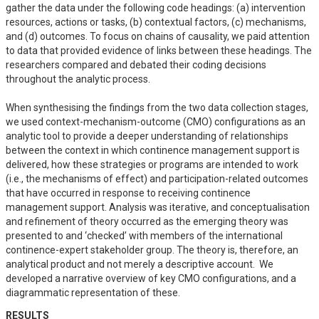
gather the data under the following code headings: (a) intervention 
resources, actions or tasks, (b) contextual factors, (c) mechanisms, 
and (d) outcomes. To focus on chains of causality, we paid attention 
to data that provided evidence of links between these headings. The 
researchers compared and debated their coding decisions 
throughout the analytic process.

When synthesising the findings from the two data collection stages, 
we used context-mechanism-outcome (CMO) configurations as an 
analytic tool to provide a deeper understanding of relationships 
between the context in which continence management support is 
delivered, how these strategies or programs are intended to work 
(i.e., the mechanisms of effect) and participation-related outcomes 
that have occurred in response to receiving continence 
management support. Analysis was iterative, and conceptualisation 
and refinement of theory occurred as the emerging theory was 
presented to and ‘checked’ with members of the international 
continence-expert stakeholder group. The theory is, therefore, an 
analytical product and not merely a descriptive account.  We 
developed a narrative overview of key CMO configurations, and a 
diagrammatic representation of these.
RESULTS