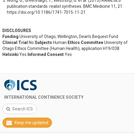
Wong, G., Greenhalgh, T., Westhorp, G. et al. (2013) RAMESES 
publication standards: realist syntheses. BMC Medicine 11, 21. 
https://doi.org/10.1186/1741-7015-11-21
DISCLOSURES
Funding
University of Otago, Wellington, Dean's Bequest Fund
Clinical Trial
No
Subjects
Human
Ethics Committee
University of
Otago Ethics Committee (Human Health), application H19/038
Helsinki
Yes
Informed Consent
Yes
INTERNATIONAL CONTINENCE SOCIETY
Search ICS
Keep me updated