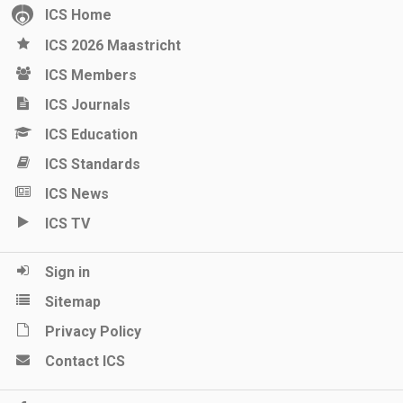
ICS Home
ICS 2026 Maastricht
ICS Members
ICS Journals
ICS Education
ICS Standards
ICS News
ICS TV
Sign in
Sitemap
Privacy Policy
Contact ICS