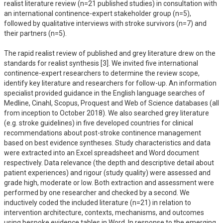
realist literature review (n=21 published studies) in consultation with 
an international continence-expert stakeholder group (n=5), 
followed by qualitative interviews with stroke survivors (n=7) and 
their partners (n=5).  

The rapid realist review of published and grey literature drew on the 
standards for realist synthesis [3]. We invited five international 
continence-expert researchers to determine the review scope, 
identify key literature and researchers for follow-up. An information 
specialist provided guidance in the English language searches of 
Medline, Cinahl, Scopus, Proquest and Web of Science databases (all 
from inception to October 2018). We also searched grey literature 
(e.g. stroke guidelines) in five developed countries for clinical 
recommendations about post-stroke continence management 
based on best evidence syntheses. Study characteristics and data 
were extracted into an Excel spreadsheet and Word document 
respectively. Data relevance (the depth and descriptive detail about 
patient experiences) and rigour (study quality) were assessed and 
grade high, moderate or low. Both extraction and assessment were 
performed by one researcher and checked by a second. We 
inductively coded the included literature (n=21) in relation to 
intervention architecture, contexts, mechanisms, and outcomes 
using bespoke evidence tables in Word. In response to the emerging 