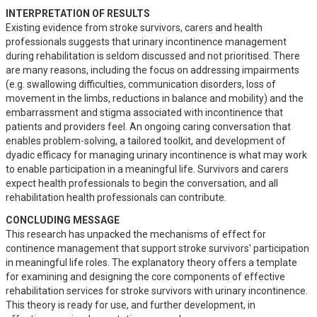
INTERPRETATION OF RESULTS
Existing evidence from stroke survivors, carers and health 
professionals suggests that urinary incontinence management 
during rehabilitation is seldom discussed and not prioritised. There 
are many reasons, including the focus on addressing impairments 
(e.g. swallowing difficulties, communication disorders, loss of 
movement in the limbs, reductions in balance and mobility) and the 
embarrassment and stigma associated with incontinence that 
patients and providers feel. An ongoing caring conversation that 
enables problem-solving, a tailored toolkit, and development of 
dyadic efficacy for managing urinary incontinence is what may work 
to enable participation in a meaningful life. Survivors and carers 
expect health professionals to begin the conversation, and all 
rehabilitation health professionals can contribute.
CONCLUDING MESSAGE
This research has unpacked the mechanisms of effect for 
continence management that support stroke survivors' participation 
in meaningful life roles. The explanatory theory offers a template 
for examining and designing the core components of effective 
rehabilitation services for stroke survivors with urinary incontinence. 
This theory is ready for use, and further development, in 