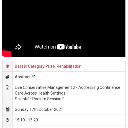
Best in Category Prize: Rehabilitation
Abstract 81
Live Conservative Management 2 - Addressing Continence
Care Across Health Settings
Scientific Podium Session 9
Sunday 17th October 2021
15:10 - 15:20