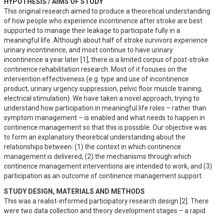
HYPOTHESIS / AIMS OF STUDY
This original research aimed to produce a theoretical understanding 
of how people who experience incontinence after stroke are best 
supported to manage their leakage to participate fully in a 
meaningful life. Although about half of stroke survivors experience 
urinary incontinence, and most continue to have urinary 
incontinence a year later [1], there is a limited corpus of post-stroke 
continence rehabilitation research. Most of it focuses on the 
intervention effectiveness (e.g. type and use of incontinence 
product, urinary urgency suppression, pelvic floor muscle training, 
electrical stimulation). We have taken a novel approach, trying to 
understand how participation in meaningful life roles – rather than 
symptom management – is enabled and what needs to happen in 
continence management so that this is possible. Our objective was 
to form an explanatory theoretical understanding about the 
relationships between: (1) the context in which continence 
management is delivered, (2) the mechanisms through which 
continence management interventions are intended to work, and (3) 
participation as an outcome of continence management support.
STUDY DESIGN, MATERIALS AND METHODS
This was a realist-informed participatory research design [2]. There 
were two data collection and theory development stages – a rapid 