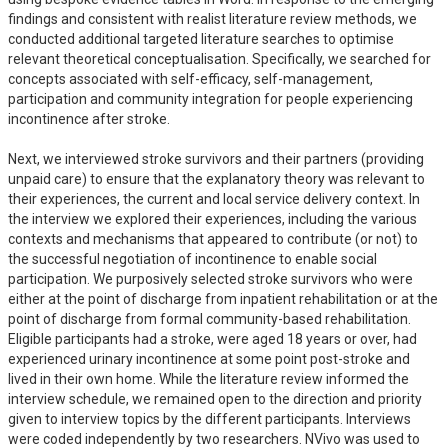
findings and consistent with realist literature review methods, we 
conducted additional targeted literature searches to optimise 
relevant theoretical conceptualisation. Specifically, we searched for 
concepts associated with self-efficacy, self-management, 
participation and community integration for people experiencing 
incontinence after stroke.

Next, we interviewed stroke survivors and their partners (providing 
unpaid care) to ensure that the explanatory theory was relevant to 
their experiences, the current and local service delivery context. In 
the interview we explored their experiences, including the various 
contexts and mechanisms that appeared to contribute (or not) to 
the successful negotiation of incontinence to enable social 
participation. We purposively selected stroke survivors who were 
either at the point of discharge from inpatient rehabilitation or at the 
point of discharge from formal community-based rehabilitation. 
Eligible participants had a stroke, were aged 18 years or over, had 
experienced urinary incontinence at some point post-stroke and 
lived in their own home. While the literature review informed the 
interview schedule, we remained open to the direction and priority 
given to interview topics by the different participants. Interviews 
were coded independently by two researchers. NVivo was used to 