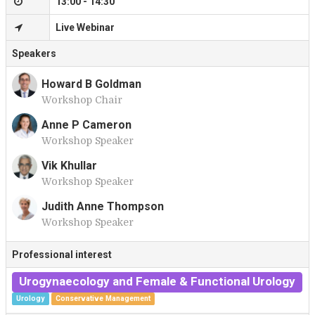
13:00 - 14:30
Live Webinar
Speakers
Howard B Goldman
Workshop Chair
H
Anne P Cameron
Workshop Speaker
A
Vik Khullar
Workshop Speaker
V
Judith Anne Thompson
Workshop Speaker
J
Professional interest
Urogynaecology and Female & Functional Urology
Urology
Conservative Management