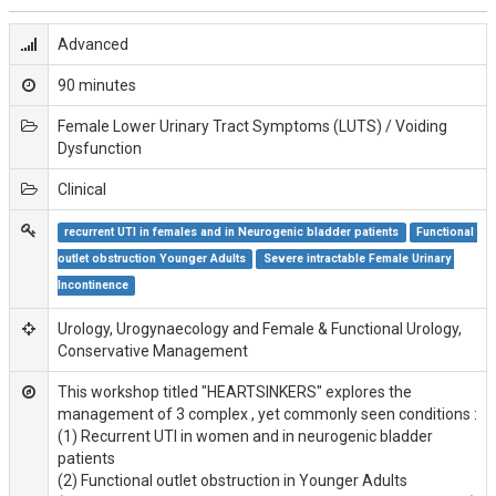
Advanced
90 minutes
Female Lower Urinary Tract Symptoms (LUTS) / Voiding
Dysfunction
Clinical
recurrent UTI in females and in Neurogenic bladder patients
Functional 
outlet obstruction Younger Adults
Severe intractable Female Urinary 
Incontinence
Urology, Urogynaecology and Female & Functional Urology,
Conservative Management
This workshop titled "HEARTSINKERS" explores the
management of 3 complex , yet commonly seen conditions :
(1) Recurrent UTI in women and in neurogenic bladder
patients
(2) Functional outlet obstruction in Younger Adults