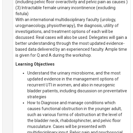
(including pelvic floor overactivity and pelvic pain as causes )
(3) Intractable female urinary incontinence (excluding
fistula)
With an international multidisciplinary faculty (urology,
urogynaecology, physiotherapy), the diagnosis, utility of
investigations, and treatment options of each will be
discussed. Real cases will also be used. Delegates will gain a
better understanding through the most updated evidence-
based data delivered by an experienced faculty. Ample time
is given for Q and A during the workshop.
Learning Objectives
Understand the urinary microbiome, and the most
updated evidence in the management options of
recurrent UTI in women, and also in neurogenic
bladder patients, including discussion on preventative
strategies
How to Diagnose and manage conditions which
causes functional obstruction in the younger adult,
such as various forms of obstruction at the level of
the bladder neck, rhabdosphincter, and pelvic floor
musculature. Cases will be presented with
multidisciplinary input. Pelvic pain and psychosocial