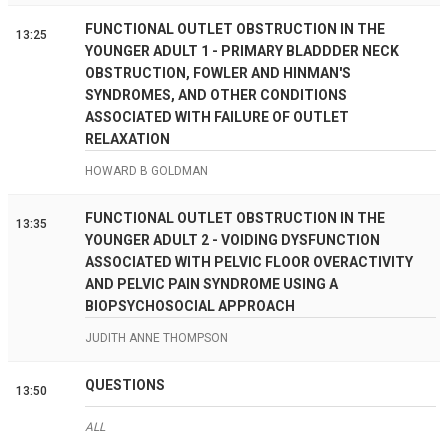
FUNCTIONAL OUTLET OBSTRUCTION IN THE
13:25
YOUNGER ADULT 1 - PRIMARY BLADDDER NECK
OBSTRUCTION, FOWLER AND HINMAN'S
SYNDROMES, AND OTHER CONDITIONS
ASSOCIATED WITH FAILURE OF OUTLET
RELAXATION
HOWARD B GOLDMAN
FUNCTIONAL OUTLET OBSTRUCTION IN THE
13:35
YOUNGER ADULT 2 - VOIDING DYSFUNCTION
ASSOCIATED WITH PELVIC FLOOR OVERACTIVITY
AND PELVIC PAIN SYNDROME USING A
BIOPSYCHOSOCIAL APPROACH
JUDITH ANNE THOMPSON
QUESTIONS
13:50
ALL