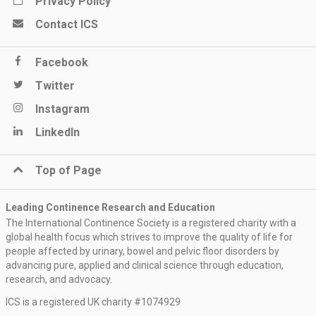
Privacy Policy
Contact ICS
Facebook
Twitter
Instagram
LinkedIn
Top of Page
Leading Continence Research and Education
The International Continence Society is a registered charity with a
global health focus which strives to improve the quality of life for
people affected by urinary, bowel and pelvic floor disorders by
advancing pure, applied and clinical science through education,
research, and advocacy.
ICS is a registered UK charity #1074929