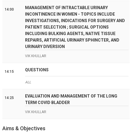
MANAGEMENT OF INTRACTABLE URINARY
14:00
INCONTINENCE IN WOMEN - TOPICS INCLUDE
INVESTIGATIONS, INDICATIONS FOR SURGERY AND
PATIENT SELECTION ; SURGICAL OPTIONS
INCLUDING BULKING AGENTS, NATIVE TISSUE
REPAIRS, ARTIFICIAL URINARY SPHINCTER, AND
URINARY DIVERSION
VIK KHULLAR
QUESTIONS
14:15
ALL
EVALUATION AND MANAGEMENT OF THE LONG
14:25
TERM COVID BLADDER
VIK KHULLAR
Aims & Objectives