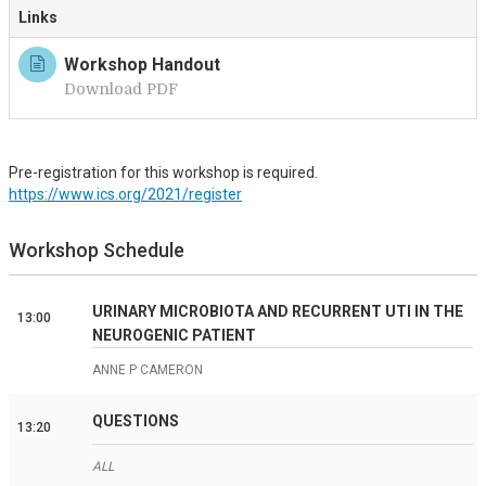
Links
Workshop Handout
Download PDF
Pre-registration for this workshop is required.
https://www.ics.org/2021/register
Workshop Schedule
URINARY MICROBIOTA AND RECURRENT UTI IN THE
13:00
NEUROGENIC PATIENT
ANNE P CAMERON
QUESTIONS
13:20
ALL