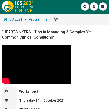
ICS 2021
Programme
W9
"HEARTSINKERS - Tips in Managing 3 Complex Yet
Common Clinical Conditions"
Workshop 9
Thursday 14th October 2021