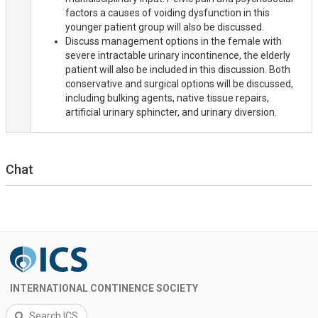
factors a causes of voiding dysfunction in this
younger patient group will also be discussed.
Discuss management options in the female with
severe intractable urinary incontinence, the elderly
patient will also be included in this discussion. Both
conservative and surgical options will be discussed,
including bulking agents, native tissue repairs,
artificial urinary sphincter, and urinary diversion.
Chat
INTERNATIONAL CONTINENCE SOCIETY
Search ICS