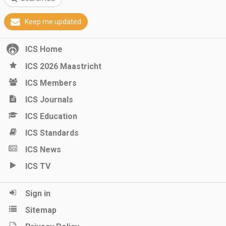
Keep me updated
ICS Home
ICS 2026 Maastricht
ICS Members
ICS Journals
ICS Education
ICS Standards
ICS News
ICS TV
Sign in
Sitemap