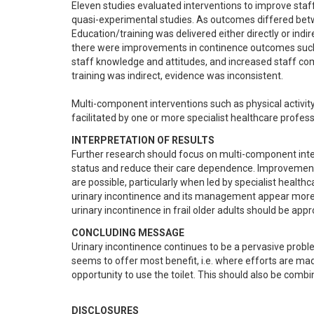
Eleven studies evaluated interventions to improve staff 
quasi-experimental studies. As outcomes differed betwe
Education/training was delivered either directly or indir
there were improvements in continence outcomes such as
staff knowledge and attitudes, and increased staff co
training was indirect, evidence was inconsistent.  

Multi-component interventions such as physical activit
facilitated by one or more specialist healthcare profe
INTERPRETATION OF RESULTS
Further research should focus on multi-component inter
status and reduce their care dependence. Improvements
are possible, particularly when led by specialist health
urinary incontinence and its management appear more ef
urinary incontinence in frail older adults should be ap
CONCLUDING MESSAGE
Urinary incontinence continues to be a pervasive probl
seems to offer most benefit, i.e. where efforts are made 
opportunity to use the toilet. This should also be comb
DISCLOSURES