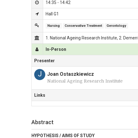
14:35 - 14:42
Hall G1
Nursing
Conservative Treatment
Gerontology
1. National Ageing Research Institute, 2. Dement
In-Person
Presenter
J
Joan Ostaszkiewicz
National Ageing Research Institute
Links
Abstract
HYPOTHESIS / AIMS OF STUDY