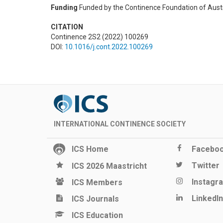
Funding
Funded by the Continence Foundation of Aust
CITATION
Continence 2S2 (2022) 100269
DOI:
10.1016/j.cont.2022.100269
INTERNATIONAL CONTINENCE SOCIETY
ICS Home
Facebo
Twitter
ICS 2026 Maastricht
Instagr
ICS Members
LinkedIn
ICS Journals
ICS Education