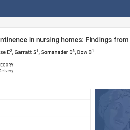
ntinence in nursing homes: Findings from
2
1
3
1
ise E
, Garratt S
, Somanader D
, Dow B
TEGORY
Delivery