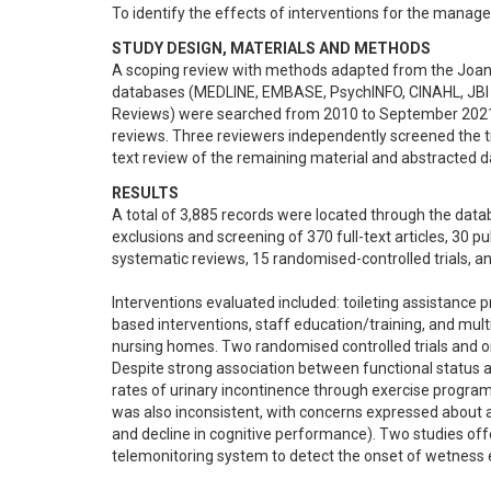
To identify the effects of interventions for the manag
STUDY DESIGN, MATERIALS AND METHODS
A scoping review with methods adapted from the Joanna
databases (MEDLINE, EMBASE, PsychINFO, CINAHL, JBI 
Reviews) were searched from 2010 to September 2021. 
reviews. Three reviewers independently screened the titl
text review of the remaining material and abstracted d
RESULTS
A total of 3,885 records were located through the data
exclusions and screening of 370 full-text articles, 30 pub
systematic reviews, 15 randomised-controlled trials, an
Interventions evaluated included: toileting assistance p
based interventions, staff education/training, and mul
nursing homes. Two randomised controlled trials and o
Despite strong association between functional status a
rates of urinary incontinence through exercise programs 
was also inconsistent, with concerns expressed about an 
and decline in cognitive performance). Two studies off
telemonitoring system to detect the onset of wetness ep