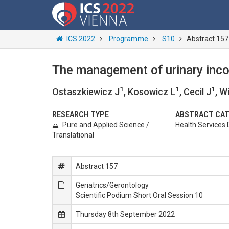
ICS 2022
Programme
S10
Abstract 157
The management of urinary inco
1
1
1
Ostaszkiewicz J
, Kosowicz L
, Cecil J
, W
RESEARCH TYPE
ABSTRACT CA
Pure and Applied Science /
Health Services 
Translational
Abstract 157
Geriatrics/Gerontology
Scientific Podium Short Oral Session 10
Thursday 8th September 2022