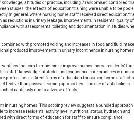
knowledge, attitudes or practice, including 7 randomised controlled tria
en studies, the effects of education/training were unable to be pooled
ectly. In general, where nursing home staff received direct education/trai
 reductions in urinary leakage, improvements in residents’ quality of l
mpliance with assessments, toileting and documentation. In studies whe
y combined with prompted voiding and increases in food and fluid intake
ssional produced improvements in urinary incontinence in nursing home r
ventions that aim to maintain or improve nursing home residents’ funct
 in staff knowledge, attitudes and continence care practices in nursin
care professionals. Direct forms of education for nursing home staff abo
fective than passive learning approaches.  The use of anticholinergics
proached cautiously due to adverse effects.
em in nursing homes. This scoping review suggests a bundled approach t
to increase residents' activity level, nutritional status, hydration and 
ined with direct forms of education for staff to ensure compliance.