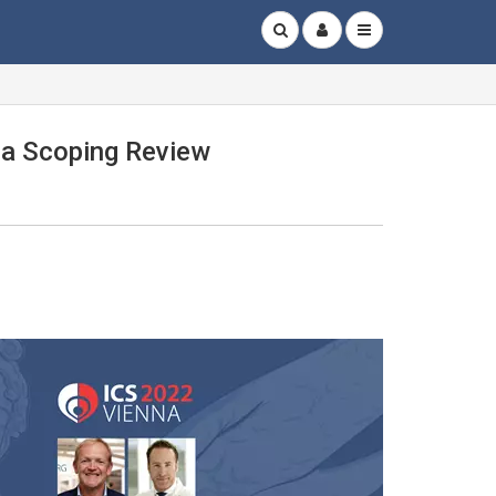
 a Scoping Review