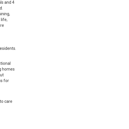
ls and 4 
. 
ning, 
ife, 
re 
 
esidents.
ional 
g homes 
ut 
 for 
o care 