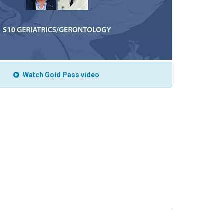
Watch Gold Pass video