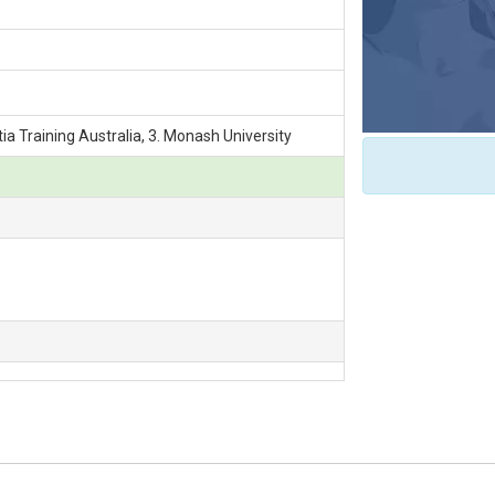
ia Training Australia, 3. Monash University