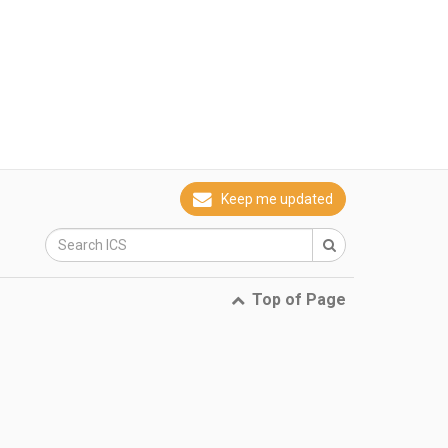
Keep me updated
Top of Page