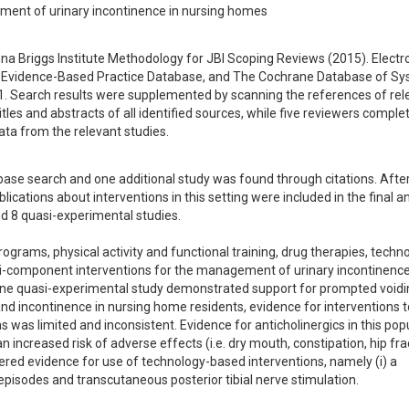
ement of urinary incontinence in nursing homes
 Briggs Institute Methodology for JBI Scoping Reviews (2015). Electro
Evidence-Based Practice Database, and The Cochrane Database of Sys
Search results were supplemented by scanning the references of rele
es and abstracts of all identified sources, while five reviewers complet
ata from the relevant studies.
base search and one additional study was found through citations. After
lications about interventions in this setting were included in the final ana
d 8 quasi-experimental studies. 

rograms, physical activity and functional training, drug therapies, techn
ti-component interventions for the management of urinary incontinence 
ne quasi-experimental study demonstrated support for prompted voiding
nd incontinence in nursing home residents, evidence for interventions t
was limited and inconsistent. Evidence for anticholinergics in this popu
increased risk of adverse effects (i.e. dry mouth, constipation, hip fra
ered evidence for use of technology-based interventions, namely (i) a 
isodes and transcutaneous posterior tibial nerve stimulation. 
