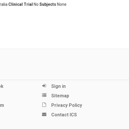
ralia
Clinical Trial
No
Subjects
None
ok
Sign in
Sitemap
am
Privacy Policy
Contact ICS