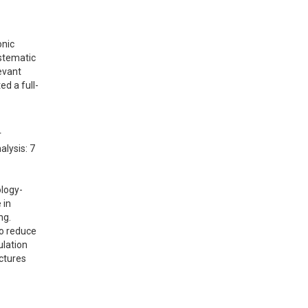
nic 
tematic 
vant 
ed a full-
 
lysis: 7 
ology-
in 
.  
o reduce 
lation 
ctures 