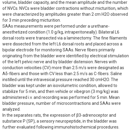
volume, bladder capacity, and the mean amplitude and the number 
of NVCs. NVCs were bladder contractions without micturition, which 
were characterized by amplitudes greater than 2 cm H2O observed 
for 3 min preceding micturition.

SAAs measurements were performed under a urethane-
anesthetized condition (1.0 g/kg, intraperitoneally). Bilateral L6 
dorsal roots were transected via a laminectomy. The fine filaments 
were dissected from the left L6 dorsal roots and placed across a 
bipolar electrode for monitoring SAAs. Nerve fibers primarily 
originating from the bladder were identified by electrical stimulation 
of the left pelvic nerve and by bladder distension. Nerves with 
conduction velocities (CV) more than 2.5 m/s were designated as 
Aδ-fibers and those with CV less than 2.5 m/s as C-fibers. Saline 
instilled until the intravesical pressure reached 30 cmH2O. The 
bladder was kept under an isovolumetric condition, allowed to 
stabilize for 5 min, and then vehicle or vibegron (3 mg/kg) was 
administered i.v. and recording was performed for 5 min. Mean 
bladder pressure, number of microcontractions and SAAs were 
analyzed.

In the separates rats, the expression of β3-adrenoceptor and 
substance P (SP), a sensory neuropeptide, in the bladder was 
further evaluated following immunohistochemical procedures.