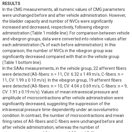
RESULTS
In the CMG measurements, all numeric values of CMG parameters 
were unchanged before and after vehicle administration. However, 
the bladder capacity and number of NVCs were significantly 
increased and decreased, respectively, following vibegron 
administration (Table 1 middle line). For comparison between vehicle 
and vibegron groups, data were converted into relative values after 
each administration (% of each before administration). In this 
comparison, the number of NVCs in the vibegron group was 
significantly decreased compared with that in the vehicle group 
(Table 1 bottom line).

In the SAAs measurements, in the vehicle group, 22 afferent fibers 
were detected (Aδ-fibers: n = 11, CV: 6.32 ± 1.49 m/s; C-fibers: n = 
11, CV: 1.99 ± 0.10 m/s). In the vibegron group, 19 afferent fibers 
were detected (Aδ-fibers: n = 10, CV: 4.04 ± 0.69 m/s; C-fibers: n = 9, 
CV: 1.91 ± 0.19 m/s). Values of mean intravesical pressure and 
amplitude of microcontractions after vehicle administration were 
significantly decreased, suggesting the suppression of the 
intravesical pressure time-dependently under an isovolumetric 
condition. In contrast, the number of microcontractions and mean 
firing rates of Aδ-fibers and C-fibers were unchanged before and 
after vehicle administration, whereas the number of 