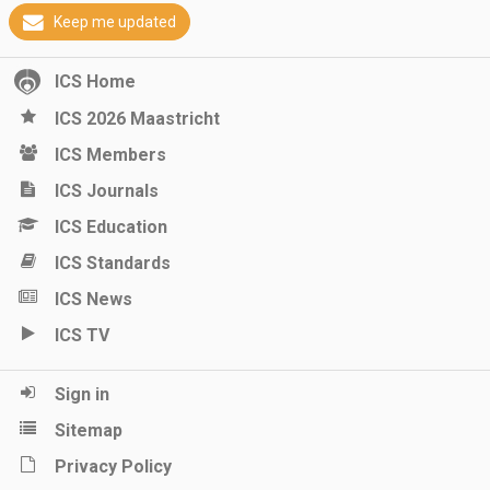
Keep me updated
ICS Home
ICS 2026 Maastricht
ICS Members
ICS Journals
ICS Education
ICS Standards
ICS News
ICS TV
Sign in
Sitemap
Privacy Policy