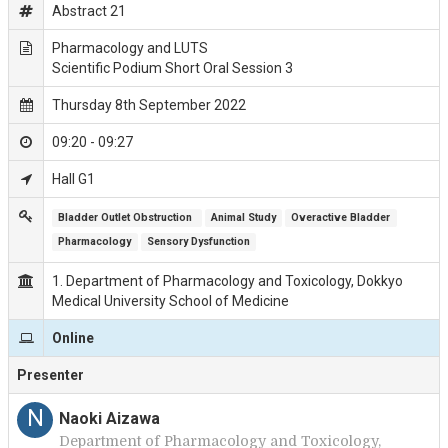
Abstract 21
Pharmacology and LUTS
Scientific Podium Short Oral Session 3
Thursday 8th September 2022
09:20 - 09:27
Hall G1
Bladder Outlet Obstruction 
Animal Study
Overactive Bladder
Pharmacology
Sensory Dysfunction
1. Department of Pharmacology and Toxicology, Dokkyo
Medical University School of Medicine
Online
Presenter
N
Naoki Aizawa
Department of Pharmacology and Toxicology,