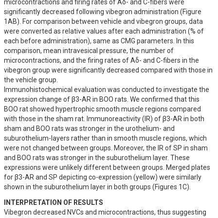
microcontractions and firing rates of Aδ- and C-fibers were 
significantly decreased following vibegron administration (Figure 
1AB). For comparison between vehicle and vibegron groups, data 
were converted as relative values after each administration (% of 
each before administration), same as CMG parameters. In this 
comparison, mean intravesical pressure, the number of 
microcontractions, and the firing rates of Aδ- and C-fibers in the 
vibegron group were significantly decreased compared with those in 
the vehicle group.

Immunohistochemical evaluation was conducted to investigate the 
expression change of β3-AR in BOO rats. We confirmed that this 
BOO rat showed hypertrophic smooth muscle regions compared 
with those in the sham rat. Immunoreactivity (IR) of β3-AR in both 
sham and BOO rats was stronger in the urothelium- and 
suburothelium-layers rather than in smooth muscle regions, which 
were not changed between groups. Moreover, the IR of SP in sham 
and BOO rats was stronger in the suburothelium layer. These 
expressions were unlikely different between groups. Merged plates 
for β3-AR and SP depicting co-expression (yellow) were similarly 
shown in the suburothelium layer in both groups (Figures 1C).
INTERPRETATION OF RESULTS
Vibegron decreased NVCs and microcontractions, thus suggesting 