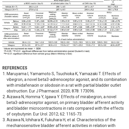
REFERENCES
Maruyama I, Yamamoto S, Tsuchioka K, Yamazaki T. Effects of 
vibegron, a novel beta3-adrenoceptor agonist, and its combination 
with imidafenacin or silodosin in a rat with partial bladder outlet 
obstruction. Eur J Pharmacol. 2020; 878: 173096.
Aizawa N, Homma Y, Igawa Y. Effects of mirabegron, a novel 
beta3-adrenoceptor agonist, on primary bladder afferent activity 
and bladder microcontractions in rats compared with the effects 
of oxybutynin. Eur Urol. 2012; 62: 1165-73.
Aizawa N, Ichihara K, Fukuhara H, et al. Characteristics of the 
mechanosensitive bladder afferent activities in relation with 