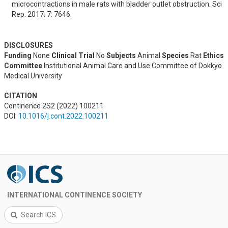
microcontractions in male rats with bladder outlet obstruction. Sci 
Rep. 2017; 7: 7646.
DISCLOSURES
Funding
None
Clinical Trial
No
Subjects
Animal
Species
Rat
Ethics
Committee
Institutional Animal Care and Use Committee of Dokkyo
Medical University
CITATION
Continence 2S2 (2022) 100211
DOI:
10.1016/j.cont.2022.100211
INTERNATIONAL CONTINENCE SOCIETY
Search ICS