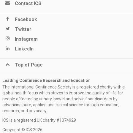
Contact ICS
Facebook
Twitter
Instagram
LinkedIn
Top of Page
Leading Continence Research and Education
The International Continence Society is a registered charity with a
global health focus which strives to improve the quality of life for
people affected by urinary, bowel and pelvic floor disorders by
advancing pure, applied and clinical science through education,
research, and advocacy.
ICS is a registered UK charity #1074929
Copyright © ICS 2026