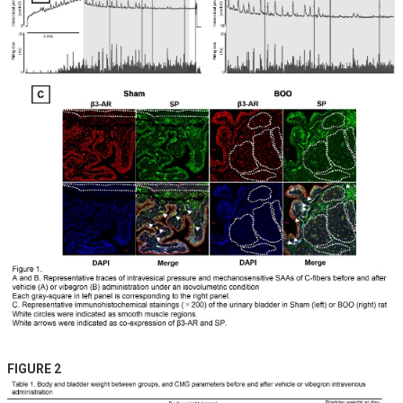
FIGURE 2