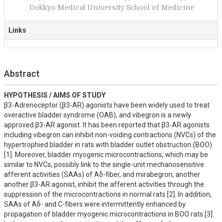
Dokkyo Medical University School of Medicine
Links
Abstract
HYPOTHESIS / AIMS OF STUDY
β3-Adrenoceptor (β3-AR) agonists have been widely used to treat 
overactive bladder syndrome (OAB), and vibegron is a newly 
approved β3-AR agonist. It has been reported that β3-AR agonists 
including vibegron can inhibit non-voiding contractions (NVCs) of the 
hypertrophied bladder in rats with bladder outlet obstruction (BOO) 
[1]. Moreover, bladder myogenic microcontractions, which may be 
similar to NVCs, possibly link to the single-unit mechanosensitive 
afferent activities (SAAs) of Aδ-fiber, and mirabegron, another 
another β3-AR agonist, inhibit the afferent activities through the 
suppression of the microcontractions in normal rats [2]. In addition, 
SAAs of Aδ- and C-fibers were intermittently enhanced by 
propagation of bladder myogenic microcontractions in BOO rats [3]. 