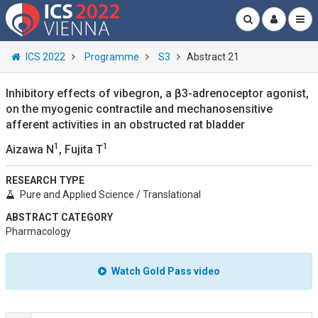
ICS 2022
Programme
S3
Abstract 21
Inhibitory effects of vibegron, a β3-adrenoceptor agonist,
on the myogenic contractile and mechanosensitive
afferent activities in an obstructed rat bladder
1
1
Aizawa N
, Fujita T
RESEARCH TYPE
Pure and Applied Science / Translational
ABSTRACT CATEGORY
Pharmacology
Watch Gold Pass video