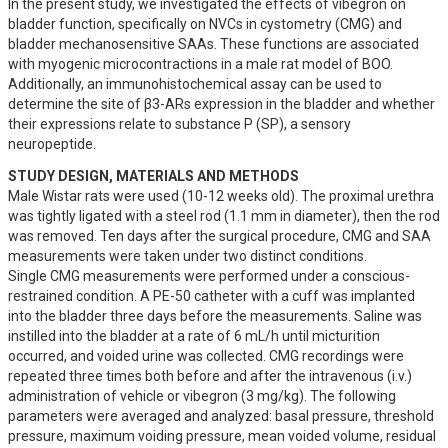
In the present study, we investigated the effects of vibegron on 
bladder function, specifically on NVCs in cystometry (CMG) and 
bladder mechanosensitive SAAs. These functions are associated 
with myogenic microcontractions in a male rat model of BOO. 
Additionally, an immunohistochemical assay can be used to 
determine the site of β3-ARs expression in the bladder and whether 
their expressions relate to substance P (SP), a sensory 
neuropeptide.
STUDY DESIGN, MATERIALS AND METHODS
Male Wistar rats were used (10-12 weeks old). The proximal urethra 
was tightly ligated with a steel rod (1.1 mm in diameter), then the rod 
was removed. Ten days after the surgical procedure, CMG and SAA 
measurements were taken under two distinct conditions.

Single CMG measurements were performed under a conscious-
restrained condition. A PE-50 catheter with a cuff was implanted 
into the bladder three days before the measurements. Saline was 
instilled into the bladder at a rate of 6 mL/h until micturition 
occurred, and voided urine was collected. CMG recordings were 
repeated three times both before and after the intravenous (i.v.) 
administration of vehicle or vibegron (3 mg/kg). The following 
parameters were averaged and analyzed: basal pressure, threshold 
pressure, maximum voiding pressure, mean voided volume, residual 