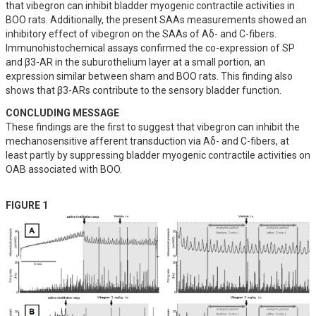
that vibegron can inhibit bladder myogenic contractile activities in 
BOO rats. Additionally, the present SAAs measurements showed an 
inhibitory effect of vibegron on the SAAs of Aδ- and C-fibers. 
Immunohistochemical assays confirmed the co-expression of SP 
and β3-AR in the suburothelium layer at a small portion, an 
expression similar between sham and BOO rats. This finding also 
shows that β3-ARs contribute to the sensory bladder function.
CONCLUDING MESSAGE
These findings are the first to suggest that vibegron can inhibit the 
mechanosensitive afferent transduction via Aδ- and C-fibers, at 
least partly by suppressing bladder myogenic contractile activities on 
OAB associated with BOO.
FIGURE 1