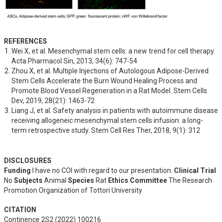
REFERENCES
Wei X, et al. Mesenchymal stem cells: a new trend for cell therapy. 
Acta Pharmacol Sin, 2013, 34(6): 747-54
Zhou X, et al. Multiple Injections of Autologous Adipose-Derived 
Stem Cells Accelerate the Burn Wound Healing Process and 
Promote Blood Vessel Regeneration in a Rat Model. Stem Cells 
Dev, 2019, 28(21): 1463-72
Liang J, et al. Safety analysis in patients with autoimmune disease 
receiving allogeneic mesenchymal stem cells infusion: a long-
term retrospective study. Stem Cell Res Ther, 2018, 9(1): 312
DISCLOSURES
Funding
I have no COI with regard to our presentation.
Clinical Trial
No
Subjects
Animal
Species
Rat
Ethics Committee
The Research
Promotion Organization of Tottori University
CITATION
Continence 2S2 (2022) 100216