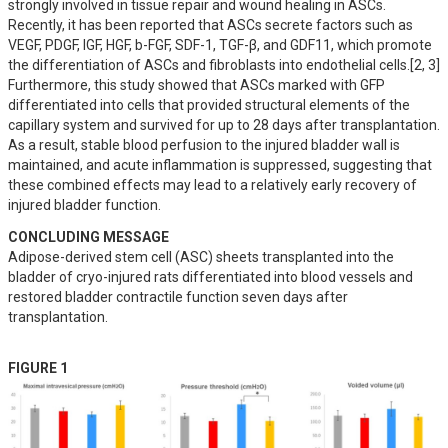
strongly involved in tissue repair and wound healing in ASCs. 
Recently, it has been reported that ASCs secrete factors such as 
VEGF, PDGF, IGF, HGF, b-FGF, SDF-1, TGF-β, and GDF11, which promote 
the differentiation of ASCs and fibroblasts into endothelial cells.[2, 3]  
Furthermore, this study showed that ASCs marked with GFP 
differentiated into cells that provided structural elements of the 
capillary system and survived for up to 28 days after transplantation. 
As a result, stable blood perfusion to the injured bladder wall is 
maintained, and acute inflammation is suppressed, suggesting that 
these combined effects may lead to a relatively early recovery of 
injured bladder function.
CONCLUDING MESSAGE
Adipose-derived stem cell (ASC) sheets transplanted into the 
bladder of cryo-injured rats differentiated into blood vessels and 
restored bladder contractile function seven days after 
transplantation.
FIGURE 1