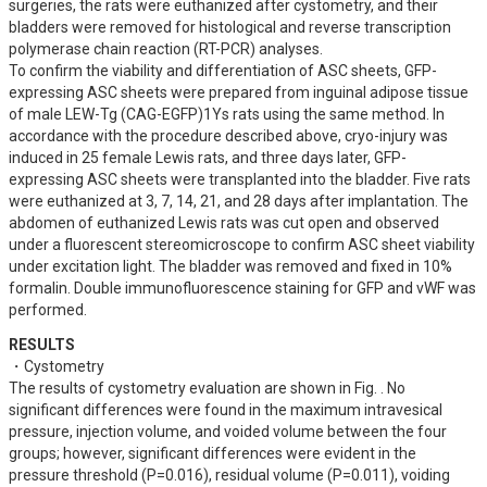
surgeries, the rats were euthanized after cystometry, and their 
bladders were removed for histological and reverse transcription 
polymerase chain reaction (RT-PCR) analyses.

To confirm the viability and differentiation of ASC sheets, GFP-
expressing ASC sheets were prepared from inguinal adipose tissue 
of male LEW-Tg (CAG-EGFP)1Ys rats using the same method. In 
accordance with the procedure described above, cryo-injury was 
induced in 25 female Lewis rats, and three days later, GFP-
expressing ASC sheets were transplanted into the bladder. Five rats 
were euthanized at 3, 7, 14, 21, and 28 days after implantation. The 
abdomen of euthanized Lewis rats was cut open and observed 
under a fluorescent stereomicroscope to confirm ASC sheet viability 
under excitation light. The bladder was removed and fixed in 10% 
formalin. Double immunofluorescence staining for GFP and vWF was 
performed.
RESULTS
・Cystometry

The results of cystometry evaluation are shown in Fig. . No 
significant differences were found in the maximum intravesical 
pressure, injection volume, and voided volume between the four 
groups; however, significant differences were evident in the 
pressure threshold (P=0.016), residual volume (P=0.011), voiding 