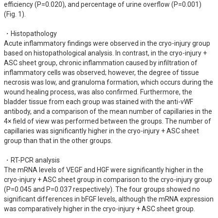
efficiency (P=0.020), and percentage of urine overflow (P=0.001) 
(Fig. 1).

・Histopathology

Acute inflammatory findings were observed in the cryo-injury group 
based on histopathological analysis. In contrast, in the cryo-injury + 
ASC sheet group, chronic inflammation caused by infiltration of 
inflammatory cells was observed; however, the degree of tissue 
necrosis was low, and granuloma formation, which occurs during the 
wound healing process, was also confirmed. Furthermore, the 
bladder tissue from each group was stained with the anti-vWF 
antibody, and a comparison of the mean number of capillaries in the 
4× field of view was performed between the groups. The number of 
capillaries was significantly higher in the cryo-injury + ASC sheet 
group than that in the other groups.

・RT-PCR analysis

The mRNA levels of VEGF and HGF were significantly higher in the 
cryo-injury + ASC sheet group in comparison to the cryo-injury group 
(P=0.045 and P=0.037 respectively). The four groups showed no 
significant differences in bFGF levels, although the mRNA expression 
was comparatively higher in the cryo-injury + ASC sheet group.
