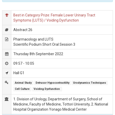
Best in Category Prize: Female Lower Urinary Tract
Symptoms (LUTS) / Voiding Dysfunction
Abstract 26
Pharmacology and LUTS
Scientific Podium Short Oral Session 3
Thursday 8th September 2022
09:57 - 10:05
Hall G1
Animal Study
Detrusor Hypocontractility
Urodynamics Techniques
Cell Culture
Voiding Dysfunction 
1. Division of Urology, Department of Surgery, School of
Medicine, Faculty of Medicine, Tottori University, 2. National
Hospital Organization Yonago Medical Center