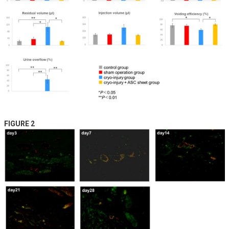
FIGURE 2