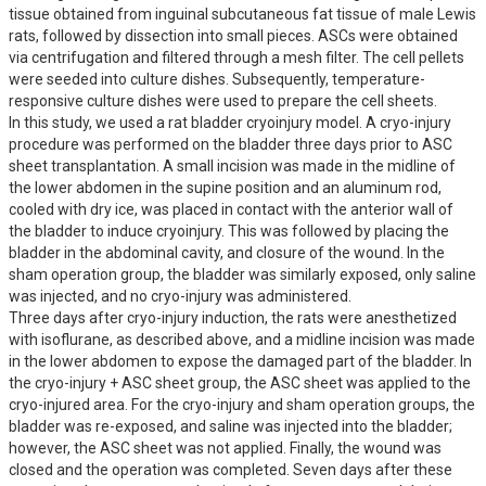
tissue obtained from inguinal subcutaneous fat tissue of male Lewis 
rats, followed by dissection into small pieces. ASCs were obtained 
via centrifugation and filtered through a mesh filter. The cell pellets 
were seeded into culture dishes. Subsequently, temperature-
responsive culture dishes were used to prepare the cell sheets.

In this study, we used a rat bladder cryoinjury model. A cryo-injury 
procedure was performed on the bladder three days prior to ASC 
sheet transplantation. A small incision was made in the midline of 
the lower abdomen in the supine position and an aluminum rod, 
cooled with dry ice, was placed in contact with the anterior wall of 
the bladder to induce cryoinjury. This was followed by placing the 
bladder in the abdominal cavity, and closure of the wound. In the 
sham operation group, the bladder was similarly exposed, only saline 
was injected, and no cryo-injury was administered.

Three days after cryo-injury induction, the rats were anesthetized 
with isoflurane, as described above, and a midline incision was made 
in the lower abdomen to expose the damaged part of the bladder. In 
the cryo-injury + ASC sheet group, the ASC sheet was applied to the 
cryo-injured area. For the cryo-injury and sham operation groups, the 
bladder was re-exposed, and saline was injected into the bladder; 
however, the ASC sheet was not applied. Finally, the wound was 
closed and the operation was completed. Seven days after these 