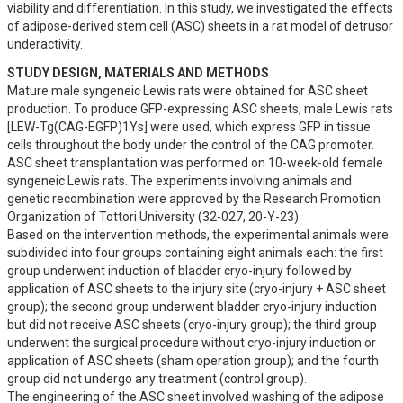
viability and differentiation. In this study, we investigated the effects 
of adipose-derived stem cell (ASC) sheets in a rat model of detrusor 
underactivity.
STUDY DESIGN, MATERIALS AND METHODS
Mature male syngeneic Lewis rats were obtained for ASC sheet 
production. To produce GFP-expressing ASC sheets, male Lewis rats 
[LEW-Tg(CAG-EGFP)1Ys] were used, which express GFP in tissue 
cells throughout the body under the control of the CAG promoter. 
ASC sheet transplantation was performed on 10-week-old female 
syngeneic Lewis rats. The experiments involving animals and 
genetic recombination were approved by the Research Promotion 
Organization of Tottori University (32-027, 20-Y-23).

Based on the intervention methods, the experimental animals were 
subdivided into four groups containing eight animals each: the first 
group underwent induction of bladder cryo-injury followed by 
application of ASC sheets to the injury site (cryo-injury + ASC sheet 
group); the second group underwent bladder cryo-injury induction 
but did not receive ASC sheets (cryo-injury group); the third group 
underwent the surgical procedure without cryo-injury induction or 
application of ASC sheets (sham operation group); and the fourth 
group did not undergo any treatment (control group).

The engineering of the ASC sheet involved washing of the adipose 