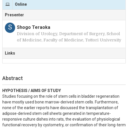
Online
Presenter
S
Shogo Teraoka
Division of Urology, Department of Surgery, School
of Medicine, Faculty of Medicine, Tottori University
Links
Abstract
HYPOTHESIS / AIMS OF STUDY
Studies focusing on the role of stem cells in bladder regeneration 
have mostly used bone marrow-derived stem cells. Furthermore, 
none of the earlier reports have discussed the transplantation of 
adipose-derived stem cell sheets generated in temperature-
responsive culture dishes into rats, the evaluation of physiological 
functional recovery by cystometry, or confirmation of their long-term 