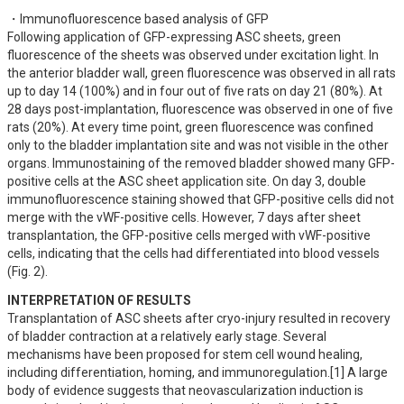
・Immunofluorescence based analysis of GFP

Following application of GFP-expressing ASC sheets, green 
fluorescence of the sheets was observed under excitation light. In 
the anterior bladder wall, green fluorescence was observed in all rats 
up to day 14 (100%) and in four out of five rats on day 21 (80%). At 
28 days post-implantation, fluorescence was observed in one of five 
rats (20%). At every time point, green fluorescence was confined 
only to the bladder implantation site and was not visible in the other 
organs. Immunostaining of the removed bladder showed many GFP-
positive cells at the ASC sheet application site. On day 3, double 
immunofluorescence staining showed that GFP-positive cells did not 
merge with the vWF-positive cells. However, 7 days after sheet 
transplantation, the GFP-positive cells merged with vWF-positive 
cells, indicating that the cells had differentiated into blood vessels 
(Fig. 2).
INTERPRETATION OF RESULTS
Transplantation of ASC sheets after cryo-injury resulted in recovery 
of bladder contraction at a relatively early stage. Several 
mechanisms have been proposed for stem cell wound healing, 
including differentiation, homing, and immunoregulation.[1] A large 
body of evidence suggests that neovascularization induction is 