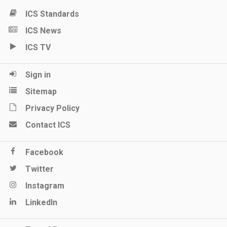
ICS Standards
ICS News
ICS TV
Sign in
Sitemap
Privacy Policy
Contact ICS
Facebook
Twitter
Instagram
LinkedIn