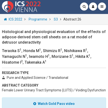
ICS 2022
Programme
S3
Abstract 26
Histological and physiological evaluation of the effects of
adipose-derived stem cell sheets on a rat model of
detrusor underactivity
1
1
1
1
Teraoka S
, Honda M
, Shimizu R
, Nishikawa R
,
1
1
1
1
Yamaguchi N
, Iwamoto H
, Morizane S
, Hikita K
,
2
1
Hisatome I
, Takenaka A
RESEARCH TYPE
Pure and Applied Science / Translational
ABSTRACT CATEGORY
Female Lower Urinary Tract Symptoms (LUTS) / Voiding Dysfunction
Watch Gold Pass video