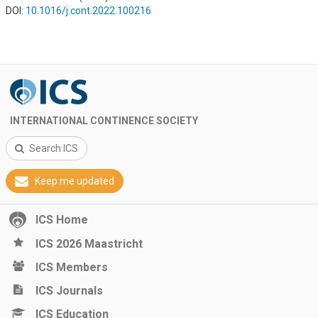
DOI:
10.1016/j.cont.2022.100216
INTERNATIONAL CONTINENCE SOCIETY
Search ICS
Keep me updated
ICS Home
ICS 2026 Maastricht
ICS Members
ICS Journals
ICS Education