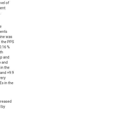
el of 
ent 
.
 
ents 
ine was 
 the PPS 
.16 % 
h 
p and 
 and 
n the 
and +9.9 
ery 
s in the 
creased 
 by 