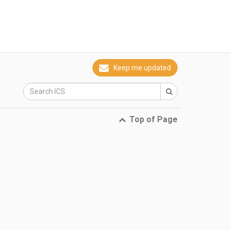
Keep me updated
Top of Page