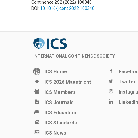
Continence 2S2 (2022) 100340
DOI:
10.1016/j.cont.2022.100340
INTERNATIONAL CONTINENCE SOCIETY
ICS Home
Facebo
Twitter
ICS 2026 Maastricht
Instagr
ICS Members
LinkedIn
ICS Journals
ICS Education
ICS Standards
ICS News