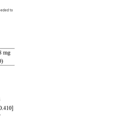
eeded to 