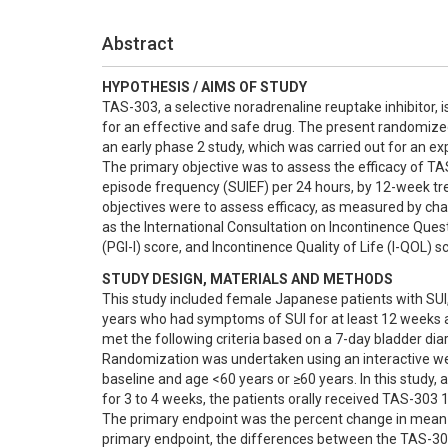
Abstract
HYPOTHESIS / AIMS OF STUDY
TAS-303, a selective noradrenaline reuptake inhibitor, i
for an effective and safe drug. The present randomized
an early phase 2 study, which was carried out for an ex
The primary objective was to assess the efficacy of TA
episode frequency (SUIEF) per 24 hours, by 12-week tr
objectives were to assess efficacy, as measured by ch
as the International Consultation on Incontinence Ques
(PGI-I) score, and Incontinence Quality of Life (I-QOL)
STUDY DESIGN, MATERIALS AND METHODS
This study included female Japanese patients with SUI,
years who had symptoms of SUI for at least 12 weeks and
met the following criteria based on a 7-day bladder dia
Randomization was undertaken using an interactive web
baseline and age <60 years or ≥60 years. In this study, 
for 3 to 4 weeks, the patients orally received TAS-303 
The primary endpoint was the percent change in mean SU
primary endpoint, the differences between the TAS-30