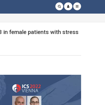
 in female patients with stress