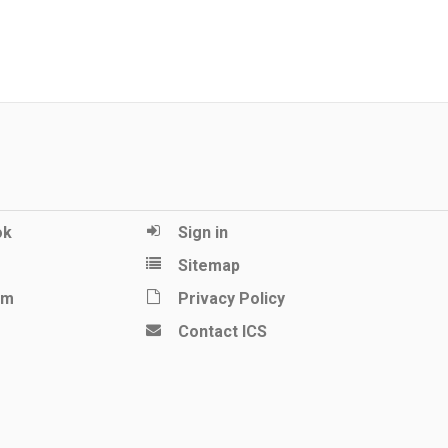
ok
Sign in
Sitemap
am
Privacy Policy
Contact ICS