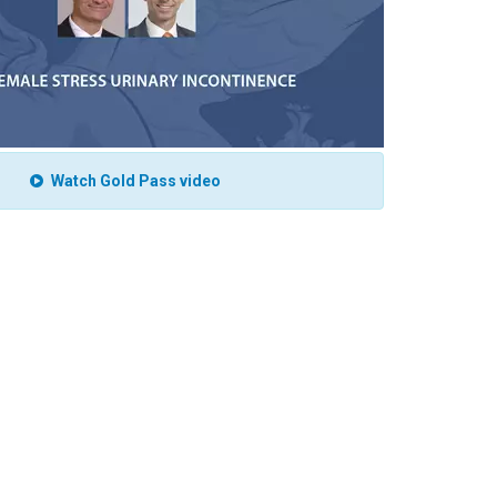
Watch Gold Pass video