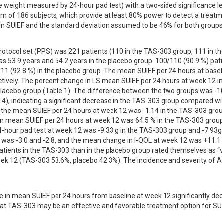
e weight measured by 24-hour pad test) with a two-sided significance lev
of 186 subjects, which provide at least 80% power to detect a treatm
in SUIEF and the standard deviation assumed to be 46% for both groups
rotocol set (PPS) was 221 patients (110 in the TAS-303 group, 111 in the
 53.9 years and 54.2 years in the placebo group. 100/110 (90.9 %) pati
1 (92.8 %) in the placebo group. The mean SUIEF per 24 hours at basel
tively. The percent change in LS mean SUIEF per 24 hours at week 12 in
lacebo group (Table 1). The difference between the two groups was -10
14), indicating a significant decrease in the TAS-303 group compared wit
n the mean SUIEF per 24 hours at week 12 was -1.14 in the TAS-303 grou
 in mean SUIEF per 24 hours at week 12 was 64.5 % in the TAS-303 group
-hour pad test at week 12 was -9.33 g in the TAS-303 group and -7.93g i
was -3.0 and -2.8, and the mean change in I-QOL at week 12 was +11.1 
atients in the TAS-303 than in the placebo group rated themselves as “v
eek 12 (TAS-303 53.6%, placebo 42.3%). The incidence and severity of AE
 in mean SUIEF per 24 hours from baseline at week 12 significantly de
at TAS-303 may be an effective and favorable treatment option for SUI