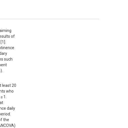
aiming 
sults of 
1].

tinence 
ary 
s such 
ent 
).
 least 20 
nts who 
 1. 
t 
ce daily 
eriod. 
 the 
(ANCOVA) 