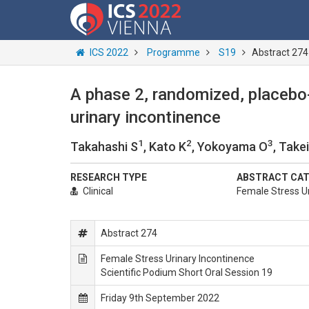
ICS 2022
Programme
S19
Abstract 274
A phase 2, randomized, placebo-
urinary incontinence
1
2
3
Takahashi S
, Kato K
, Yokoyama O
, Take
RESEARCH TYPE
ABSTRACT CA
Clinical
Female Stress Ur
Abstract 274
Female Stress Urinary Incontinence
Scientific Podium Short Oral Session 19
Friday 9th September 2022