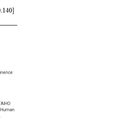
inence: 
 TAIHO
Human
.