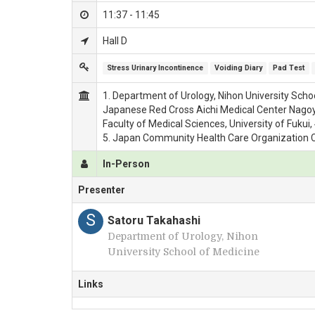
11:37 - 11:45
Hall D
Stress Urinary Incontinence
Voiding Diary
Pad Test
1. Department of Urology, Nihon University Scho
Japanese Red Cross Aichi Medical Center Nagoya 
Faculty of Medical Sciences, University of Fukui
5. Japan Community Health Care Organization 
In-Person
Presenter
S
Satoru Takahashi
Department of Urology, Nihon
University School of Medicine
Links