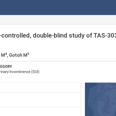
controlled, double-blind study of TAS-303
4
5
i M
, Gotoh M
TEGORY
inary Incontinence (SUI)