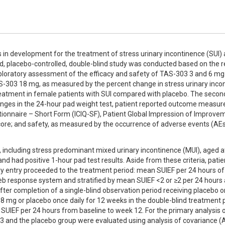
s in development for the treatment of stress urinary incontinence (SUI) 
, placebo-controlled, double-blind study was conducted based on the re
ploratory assessment of the efficacy and safety of TAS-303 3 and 6 mg [
S-303 18 mg, as measured by the percent change in stress urinary incon
eatment in female patients with SUI compared with placebo. The second
anges in the 24-hour pad weight test, patient reported outcome measure
tionnaire – Short Form (ICIQ-SF), Patient Global Impression of Improvem
 score; and safety, as measured by the occurrence of adverse events (AEs
 including stress predominant mixed urinary incontinence (MUI), aged at
 had positive 1-hour pad test results. Aside from these criteria, patie
ry entry proceeded to the treatment period: mean SUIEF per 24 hours of ≥
 response system and stratified by mean SUIEF <2 or ≥2 per 24 hours a
after completion of a single-blind observation period receiving placebo on
18 mg or placebo once daily for 12 weeks in the double-blind treatment p
IEF per 24 hours from baseline to week 12. For the primary analysis of
3 and the placebo group were evaluated using analysis of covariance 