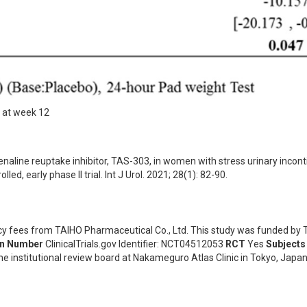
s at week 12
renaline reuptake inhibitor, TAS-303, in women with stress urinary incont
ed, early phase II trial. Int J Urol. 2021; 28(1): 82-90.
ncy fees from TAIHO Pharmaceutical Co., Ltd. This study was funded by
on Number
ClinicalTrials.gov Identifier: NCT04512053
RCT
Yes
Subjects
he institutional review board at Nakameguro Atlas Clinic in Tokyo, Japan