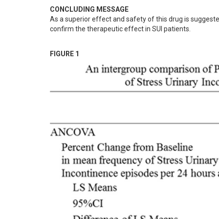
CONCLUDING MESSAGE
As a superior effect and safety of this drug is suggeste
confirm the therapeutic effect in SUI patients.
FIGURE 1