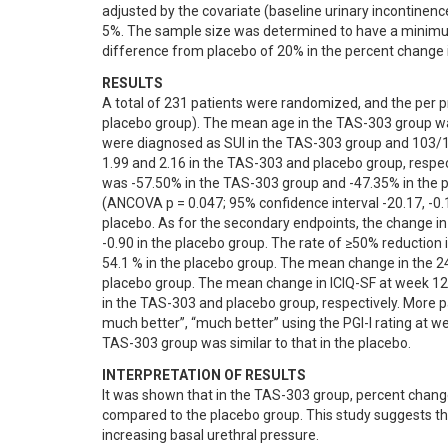
adjusted by the covariate (baseline urinary incontinenc
5%. The sample size was determined to have a minimum 
difference from placebo of 20% in the percent change 
RESULTS
A total of 231 patients were randomized, and the per p
placebo group). The mean age in the TAS-303 group was
were diagnosed as SUI in the TAS-303 group and 103/11
1.99 and 2.16 in the TAS-303 and placebo group, respec
was -57.50% in the TAS-303 group and -47.35% in the p
(ANCOVA p = 0.047; 95% confidence interval -20.17, -0.
placebo. As for the secondary endpoints, the change i
-0.90 in the placebo group. The rate of ≥50% reduction
54.1 % in the placebo group. The mean change in the 24
placebo group. The mean change in ICIQ-SF at week 12 
in the TAS-303 and placebo group, respectively. More p
much better”, “much better” using the PGI-I rating at w
TAS-303 group was similar to that in the placebo.
INTERPRETATION OF RESULTS
It was shown that in the TAS-303 group, percent change
compared to the placebo group. This study suggests th
increasing basal urethral pressure.