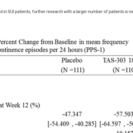
d in SUI patients, further research with a larger number of patients is n