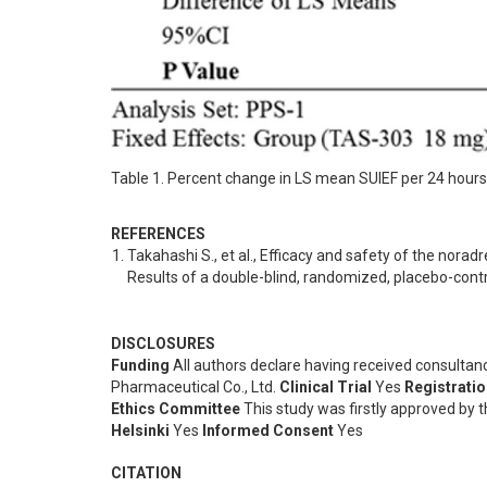
Table 1. Percent change in LS mean SUIEF per 24 hour
REFERENCES
Takahashi S., et al., Efficacy and safety of the norad
Results of a double-blind, randomized, placebo-controll
DISCLOSURES
Funding
All authors declare having received consulta
Pharmaceutical Co., Ltd.
Clinical Trial
Yes
Registrati
Ethics Committee
This study was firstly approved by t
Helsinki
Yes
Informed Consent
Yes
CITATION