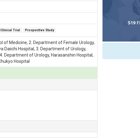
Clinical Trial
Prospective Study
ol of Medicine, 2. Department of Female Urology,
Daiichi Hospital, 3. Department of Urology,
, 4. Department of Urology, Harasanshin Hospital,
Chukyo Hospital