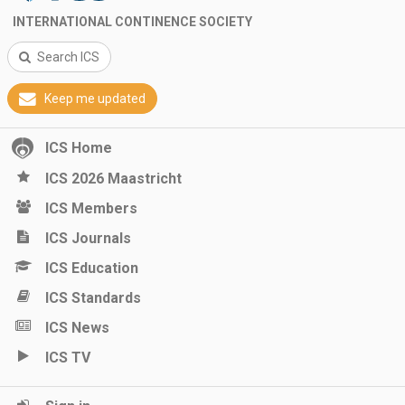
INTERNATIONAL CONTINENCE SOCIETY
Search ICS
Keep me updated
ICS Home
ICS 2026 Maastricht
ICS Members
ICS Journals
ICS Education
ICS Standards
ICS News
ICS TV