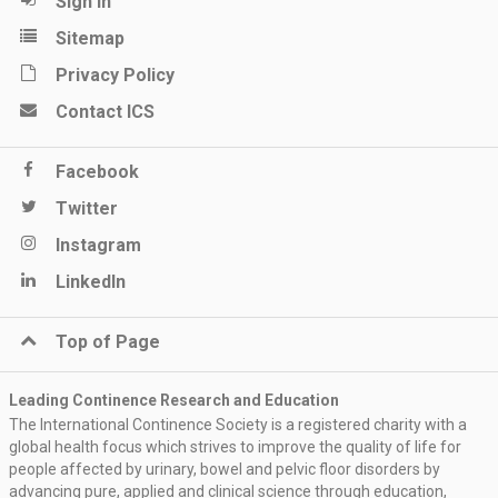
Sign in
Sitemap
Privacy Policy
Contact ICS
Facebook
Twitter
Instagram
LinkedIn
Top of Page
Leading Continence Research and Education
The International Continence Society is a registered charity with a
global health focus which strives to improve the quality of life for
people affected by urinary, bowel and pelvic floor disorders by
advancing pure, applied and clinical science through education,