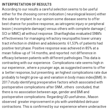
INTERPRETATION OF RESULTS
According to our results a careful selection seems to be useful 
either for the choosing correct indication ( neurological lesion) either 
the side for implant. In our opinion some disease seems to offer 
best chance for positive response, as iatrogenic injury or peripheral 
lesion ( incomplete damage) versus others with complete damage ( 
SCI or MMC) all without response. Sharifiaghdas evaluated SNM’s 
effectiveness for managing refractory neuropathic lower urinary 
tract infection in children and adolescents: 61,53% of patients had 
positive test phase. Positive response was achieved in 85% at a 
mean follow-up of 14 months, and reported  not difference in 
efficacy between patients with different pathologies.This data is 
contrasting with our experience.  Complications rate seems high in 
our experience , where a younger age, as suggested seems to offer 
a  better response, but presenting  an highest complications rate due 
probably to height grow-up and variation in body mass index(BMI). In 
2017 study identifying preoperative factors which associated with 
postoperative complications after SNM , others  concluded, that 
there is no association between age, gender and BMI and 
postoperative complications. Regarding UD usefulness , Mason 
observed  greater improvement in pts with uninhibited detrusor 
contractions. This is confirmed by our experience where underactive 