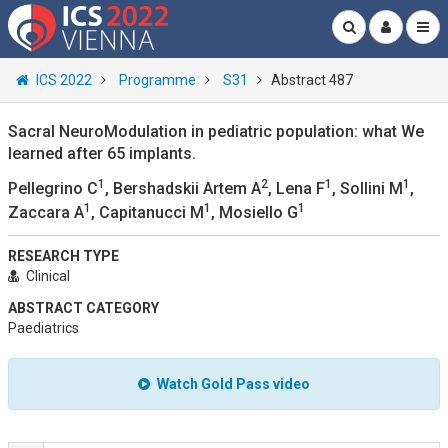
ICS 2022
Programme
S31
Abstract 487
Sacral NeuroModulation in pediatric population: what We
learned after 65 implants.
1
2
1
1
Pellegrino C
, Bershadskii Artem A
, Lena F
, Sollini M
,
1
1
1
Zaccara A
, Capitanucci M
, Mosiello G
RESEARCH TYPE
Clinical
ABSTRACT CATEGORY
Paediatrics
Watch Gold Pass video