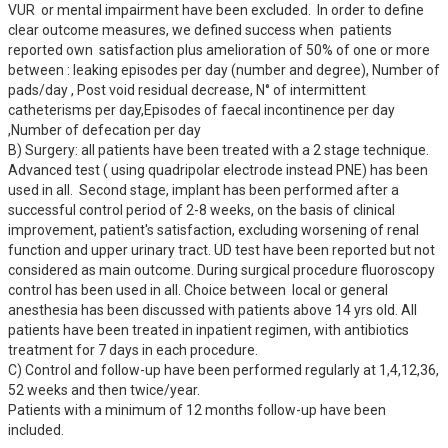
VUR  or mental impairment have been excluded.  In order to define 
clear outcome measures, we defined success when  patients 
reported own  satisfaction plus amelioration of 50% of one or more  
between : leaking episodes per day (number and degree), Number of 
pads/day , Post void residual decrease, N° of intermittent 
catheterisms per day,Episodes of faecal incontinence per day 
,Number of defecation per day

B) Surgery: all patients have been treated with a 2 stage technique. 
Advanced test ( using quadripolar electrode instead PNE) has been 
used in all.  Second stage, implant has been performed after a 
successful control period of 2-8 weeks, on the basis of clinical 
improvement, patient's satisfaction, excluding worsening of renal 
function and upper urinary tract. UD test have been reported but not 
considered as main outcome. During surgical procedure fluoroscopy 
control has been used in all. Choice between  local or general 
anesthesia has been discussed with patients above 14 yrs old. All 
patients have been treated in inpatient regimen, with antibiotics  
treatment for 7 days in each procedure.

C) Control and follow-up have been performed regularly at 1,4,12,36, 
52 weeks and then twice/year.

Patients with a minimum of 12 months follow-up have been 
included.