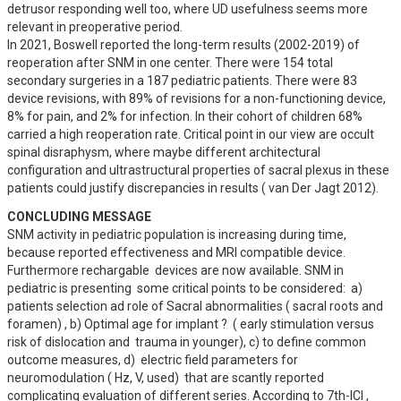
detrusor responding well too, where UD usefulness seems more 
relevant in preoperative period.

In 2021, Boswell reported the long-term results (2002-2019) of 
reoperation after SNM in one center. There were 154 total 
secondary surgeries in a 187 pediatric patients. There were 83 
device revisions, with 89% of revisions for a non-functioning device, 
8% for pain, and 2% for infection. In their cohort of children 68% 
carried a high reoperation rate. Critical point in our view are occult 
spinal disraphysm, where maybe different architectural 
configuration and ultrastructural properties of sacral plexus in these 
patients could justify discrepancies in results ( van Der Jagt 2012).
CONCLUDING MESSAGE
SNM activity in pediatric population is increasing during time, 
because reported effectiveness and MRI compatible device. 
Furthermore rechargable  devices are now available. SNM in 
pediatric is presenting  some critical points to be considered:  a) 
patients selection ad role of Sacral abnormalities ( sacral roots and 
foramen) , b) Optimal age for implant ?  ( early stimulation versus 
risk of dislocation and  trauma in younger), c) to define common 
outcome measures, d)  electric field parameters for 
neuromodulation ( Hz, V, used)  that are scantly reported 
complicating evaluation of different series. According to 7th-ICI , 