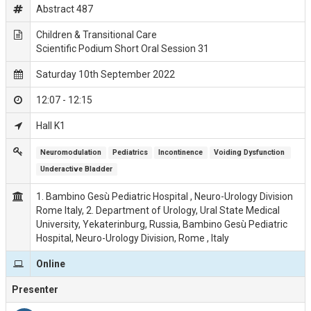
Abstract 487
Children & Transitional Care
Scientific Podium Short Oral Session 31
Saturday 10th September 2022
12:07 - 12:15
Hall K1
Neuromodulation
Pediatrics
Incontinence
Voiding Dysfunction 
Underactive Bladder
1. Bambino Gesù Pediatric Hospital , Neuro-Urology Division
Rome Italy, 2. Department of Urology, Ural State Medical
University, Yekaterinburg, Russia, Bambino Gesù Pediatric
Hospital, Neuro-Urology Division, Rome , Italy
Online
Presenter