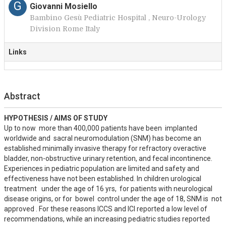
G
Giovanni Mosiello
Bambino Gesù Pediatric Hospital , Neuro-Urology
Division Rome Italy
Links
Abstract
HYPOTHESIS / AIMS OF STUDY
Up to now  more than 400,000 patients have been  implanted 
worldwide and  sacral neuromodulation (SNM) has become an 
established minimally invasive therapy for refractory overactive 
bladder, non-obstructive urinary retention, and fecal incontinence. 
Experiences in pediatric population are limited and safety and 
effectiveness have not been established. In children urological 
treatment   under the age of 16 yrs,  for patients with neurological 
disease origins, or for  bowel  control under the age of 18, SNM is  not 
approved . For these reasons ICCS and ICI reported a low level of 
recommendations, while an increasing pediatric studies reported 