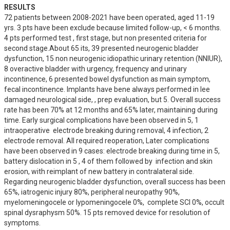
RESULTS
72 patients between 2008-2021 have been operated, aged 11-19 
yrs. 3 pts have been exclude because limited follow-up, < 6 months. 
4 pts performed test , first stage, but non presented criteria for 
second stage.About 65 its, 39 presented neurogenic bladder 
dysfunction, 15 non neurogenic idiopathic urinary retention (NNIUR), 
8 overactive bladder with urgency, frequency and urinary 
incontinence, 6 presented bowel dysfunction as main symptom, 
fecal incontinence. Implants have bene always performed in lee 
damaged neurological side, , prep evaluation, but 5. Overall success 
rate has been 70% at 12 months and 65% later, maintaining during 
time. Early surgical complications have been observed in 5, 1 
intraoperative  electrode breaking during removal, 4 infection, 2 
electrode removal. All required reoperation, Later complications 
have been observed in 9 cases: electrode breaking during time in 5,  
battery dislocation in 5 , 4 of them followed by  infection and skin 
erosion, with reimplant of new battery in contralateral side. 
Regarding neurogenic bladder dysfunction, overall success has been 
65%, iatrogenic injury 80%, peripheral neuropathy 90%, 
myelomeningocele or lypomeningocele 0%,  complete SCI 0%, occult 
spinal dysraphysm 50%. 15 pts removed device for resolution of 
symptoms.