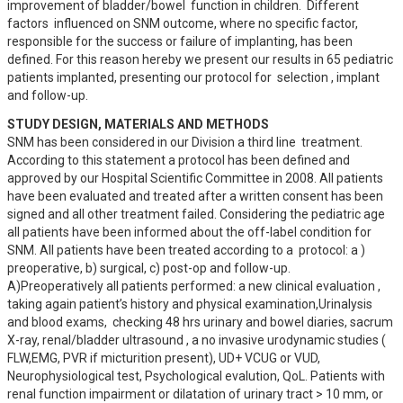
improvement of bladder/bowel  function in children.  Different 
factors  influenced on SNM outcome, where no specific factor, 
responsible for the success or failure of implanting, has been 
defined. For this reason hereby we present our results in 65 pediatric 
patients implanted, presenting our protocol for  selection , implant 
and follow-up.
STUDY DESIGN, MATERIALS AND METHODS
SNM has been considered in our Division a third line  treatment. 
According to this statement a protocol has been defined and 
approved by our Hospital Scientific Committee in 2008. All patients 
have been evaluated and treated after a written consent has been 
signed and all other treatment failed. Considering the pediatric age 
all patients have been informed about the off-label condition for 
SNM. All patients have been treated according to a  protocol: a ) 
preoperative, b) surgical, c) post-op and follow-up.

A)Preoperatively all patients performed: a new clinical evaluation , 
taking again patient’s history and physical examination,Urinalysis 
and blood exams,  checking 48 hrs urinary and bowel diaries, sacrum 
X-ray, renal/bladder ultrasound , a no invasive urodynamic studies ( 
FLW,EMG, PVR if micturition present), UD+ VCUG or VUD, 
Neurophysiological test, Psychological evalution, QoL. Patients with 
renal function impairment or dilatation of urinary tract > 10 mm, or 