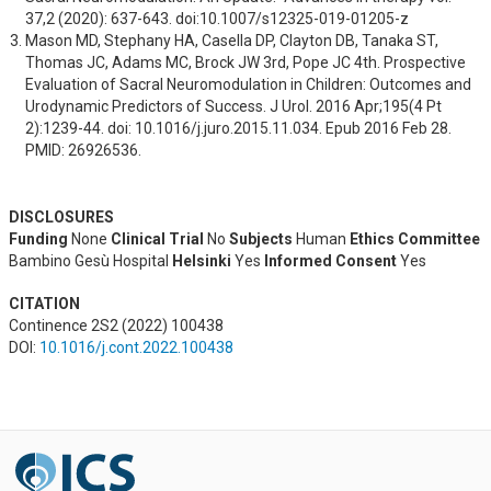
37,2 (2020): 637-643. doi:10.1007/s12325-019-01205-z
Mason MD, Stephany HA, Casella DP, Clayton DB, Tanaka ST, 
Thomas JC, Adams MC, Brock JW 3rd, Pope JC 4th. Prospective 
Evaluation of Sacral Neuromodulation in Children: Outcomes and 
Urodynamic Predictors of Success. J Urol. 2016 Apr;195(4 Pt 
2):1239-44. doi: 10.1016/j.juro.2015.11.034. Epub 2016 Feb 28. 
PMID: 26926536.
DISCLOSURES
Funding
None
Clinical Trial
No
Subjects
Human
Ethics Committee
Bambino Gesù Hospital
Helsinki
Yes
Informed Consent
Yes
CITATION
Continence 2S2 (2022) 100438
DOI:
10.1016/j.cont.2022.100438