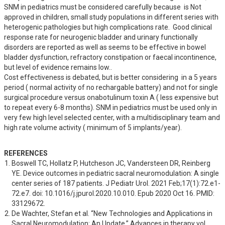
SNM in pediatrics must be considered carefully because  is Not 
approved in children, small study populations in different series with 
heterogenic pathologies but high complications rate.  Good clinical 
response rate for neurogenic bladder and urinary functionally 
disorders are reported as well as seems to be effective in bowel 
bladder dysfunction, refractory constipation or faecal incontinence, 
but level of evidence remains low..

Cost effectiveness is debated, but is better considering  in a 5 years 
period ( normal activity of no rechargable battery) and not for single 
surgical procedure versus onabotulinum toxin A ( less expensive but 
to repeat every 6-8 months). SNM in pediatrics must be used only in 
very few high level selected center, with a multidisciplinary team and 
high rate volume activity ( minimum of 5 implants/year).
REFERENCES
Boswell TC, Hollatz P, Hutcheson JC, Vandersteen DR, Reinberg 
YE. Device outcomes in pediatric sacral neuromodulation: A single 
center series of 187 patients. J Pediatr Urol. 2021 Feb;17(1):72.e1-
72.e7. doi: 10.1016/j.jpurol.2020.10.010. Epub 2020 Oct 16. PMID: 
33129672.
De Wachter, Stefan et al. “New Technologies and Applications in 
Sacral Neuromodulation: An Update.” Advances in therapy vol. 