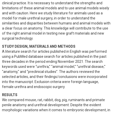
clinical practice. It is necessary to understand the strengths and 
limitations of these animal models and to use animal models wisely 
and with caution. Here we study literature for animals used as a 
model for male urethral surgery, in order to understand the 
similarities and disparities between humans and animal models with 
a clear focus on anatomy. This knowledge will contribute to the use 
of the right animal model in testing new graft materials and new 
surgical technology.
STUDY DESIGN, MATERIALS AND METHODS
A literature search for articles published in English was performed 
using a PubMed database search for articles published in the past 
three decades in the period ending November 2021. The search 
keywords used were “urethra,” “animal model,” “urethral disease,” 
"anatomy," and “preclinical studies”. The authors reviewed the 
selected articles, and their findings/conclusions were incorporated 
into the manuscript. Exclusion criteria were foreign language, 
female urethra and endoscopic surgery.
RESULTS
We compared mouse, rat, rabbit, dog, pig, ruminants and primate 
penile anatomy and urethral development. Despite the evident 
morphologic variations when it comes to embryonic development, in 