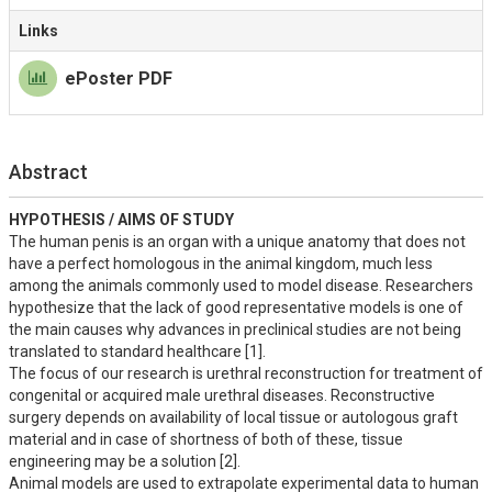
Links
ePoster PDF
Abstract
HYPOTHESIS / AIMS OF STUDY
The human penis is an organ with a unique anatomy that does not 
have a perfect homologous in the animal kingdom, much less 
among the animals commonly used to model disease. Researchers 
hypothesize that the lack of good representative models is one of 
the main causes why advances in preclinical studies are not being 
translated to standard healthcare [1]. 

The focus of our research is urethral reconstruction for treatment of 
congenital or acquired male urethral diseases. Reconstructive 
surgery depends on availability of local tissue or autologous graft 
material and in case of shortness of both of these, tissue 
engineering may be a solution [2].

Animal models are used to extrapolate experimental data to human 