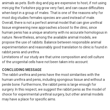
animals as pets. Both dog and pig are expensive to host, if not using 
mini pig the Yorkshire pig grow very fast, and can cause difficulties 
when kept in a group of males. That is one of the reasons why for 
most dog studies females species are used instead of male. 

Overall, there is not a perfect animal model that can give urethral 
tissue engineering new approaches a boost to the clinic, since 
human penis has a unique anatomy with no accurate homologous in 
nature. Nevertheless, among the available animal models, we 
propose the use of rabbits. Balance between responsible animal 
experimentation and reasonably good translation to clinic is found in 
rabbit penis and urethra. 

Limitations of our study are that urine composition and cell culture 
of the urogenital cells have not been taken into account.
CONCLUDING MESSAGE
The rabbit urethra and penis have the most similarities with the 
human urethra and penis, including spongious tissue and without a 
penile bone. Furthermore, the rabbit penis is large enough for 
surgery. In this respect, we suggest the rabbit penis as the model of 
choice for experimental urethral surgery, but other animal models 
may have a place for specific aims.