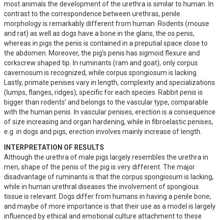
most animals the development of the urethra is similar to human. In 
contrast to the correspondence between urethras, penile 
morphology is remarkably different from human. Rodents (mouse 
and rat) as well as dogs have a bone in the glans, the os penis, 
whereas in pigs the penis is contained in a preputial space close to 
the abdomen. Moreover, the pig’s penis has sigmoid flexure and 
corkscrew shaped tip. In ruminants (ram and goat), only corpus 
cavernosum is recognized, while corpus spongiosum is lacking. 
Lastly, primate penises vary in length, complexity and specializations 
(lumps, flanges, ridges), specific for each species. Rabbit penis is 
bigger than rodents’ and belongs to the vascular type, comparable 
with the human penis. In vascular penises, erection is a consequence 
of size increasing and organ hardening, while in fibroelastic penises, 
e.g. in dogs and pigs, erection involves mainly increase of length.
INTERPRETATION OF RESULTS
Although the urethra of male pigs largely resembles the urethra in 
men, shape of the penis of the pig is very different. The major 
disadvantage of ruminants is that the corpus spongiosum is lacking, 
while in human urethral diseases the involvement of spongious 
tissue is relevant. Dogs differ from humans in having a penile bone, 
and maybe of more importance is that their use as a model is largely 
influenced by ethical and emotional culture attachment to these 