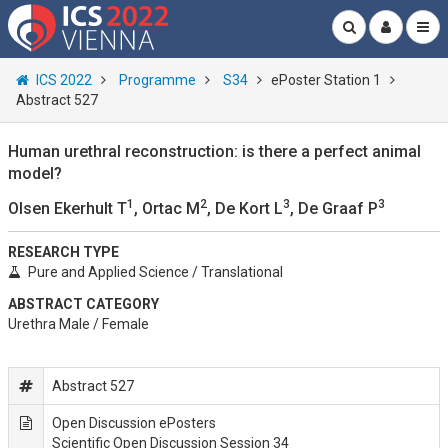
ICS 2022
Programme
S34
ePoster Station 1
Abstract 527
Human urethral reconstruction: is there a perfect animal
model?
1
2
3
3
Olsen Ekerhult T
, Ortac M
, De Kort L
, De Graaf P
RESEARCH TYPE
Pure and Applied Science / Translational
ABSTRACT CATEGORY
Urethra Male / Female
Abstract 527
Open Discussion ePosters
Scientific Open Discussion Session 34