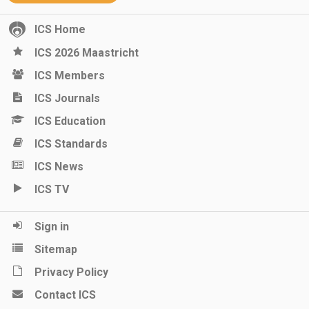
ICS Home
ICS 2026 Maastricht
ICS Members
ICS Journals
ICS Education
ICS Standards
ICS News
ICS TV
Sign in
Sitemap
Privacy Policy
Contact ICS