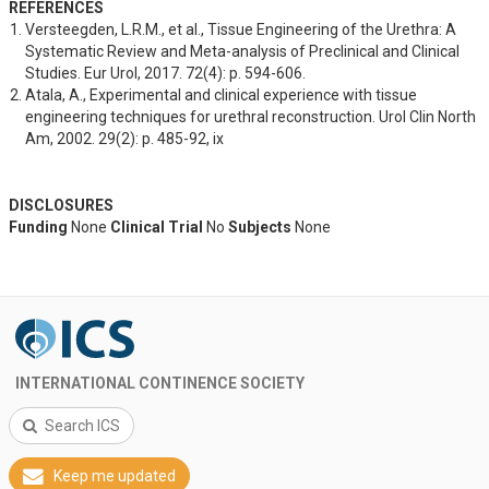
REFERENCES
Versteegden, L.R.M., et al., Tissue Engineering of the Urethra: A 
Systematic Review and Meta-analysis of Preclinical and Clinical 
Studies. Eur Urol, 2017. 72(4): p. 594-606.
Atala, A., Experimental and clinical experience with tissue 
engineering techniques for urethral reconstruction. Urol Clin North 
Am, 2002. 29(2): p. 485-92, ix
DISCLOSURES
Funding
None
Clinical Trial
No
Subjects
None
INTERNATIONAL CONTINENCE SOCIETY
Search ICS
Keep me updated