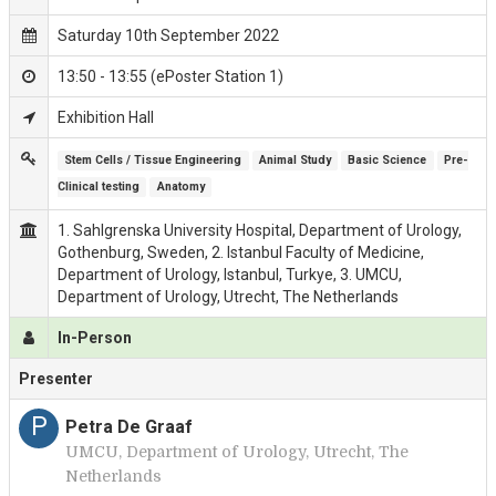
Saturday 10th September 2022
13:50 - 13:55 (ePoster Station 1)
Exhibition Hall
Stem Cells / Tissue Engineering
Animal Study
Basic Science
Pre-
Clinical testing
Anatomy
1. Sahlgrenska University Hospital, Department of Urology,
Gothenburg, Sweden, 2. Istanbul Faculty of Medicine,
Department of Urology, Istanbul, Turkye, 3. UMCU,
Department of Urology, Utrecht, The Netherlands
In-Person
Presenter
P
Petra De Graaf
UMCU, Department of Urology, Utrecht, The
Netherlands