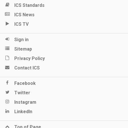
ICS Standards
ICS News
ICS TV
Sign in
Sitemap
Privacy Policy
Contact ICS
Facebook
Twitter
Instagram
LinkedIn
Top of Page