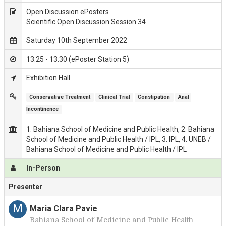
Open Discussion ePosters
Scientific Open Discussion Session 34
Saturday 10th September 2022
13:25 - 13:30 (ePoster Station 5)
Exhibition Hall
Conservative Treatment
Clinical Trial
Constipation
Anal 
Incontinence
1. Bahiana School of Medicine and Public Health, 2. Bahiana
School of Medicine and Public Health / IPL, 3. IPL, 4. UNEB /
Bahiana School of Medicine and Public Health / IPL
In-Person
Presenter
M
Maria Clara Pavie
Bahiana School of Medicine and Public Health