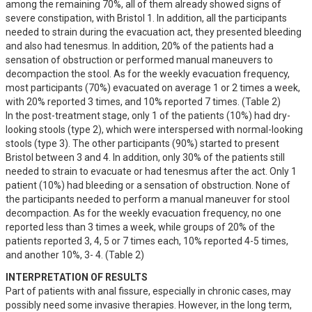
among the remaining 70%, all of them already showed signs of 
severe constipation, with Bristol 1. In addition, all the participants 
needed to strain during the evacuation act, they presented bleeding 
and also had tenesmus. In addition, 20% of the patients had a 
sensation of obstruction or performed manual maneuvers to 
decompaction the stool. As for the weekly evacuation frequency, 
most participants (70%) evacuated on average 1 or 2 times a week, 
with 20% reported 3 times, and 10% reported 7 times. (Table 2)

In the post-treatment stage, only 1 of the patients (10%) had dry-
looking stools (type 2), which were interspersed with normal-looking 
stools (type 3). The other participants (90%) started to present 
Bristol between 3 and 4. In addition, only 30% of the patients still 
needed to strain to evacuate or had tenesmus after the act. Only 1 
patient (10%) had bleeding or a sensation of obstruction. None of 
the participants needed to perform a manual maneuver for stool 
decompaction. As for the weekly evacuation frequency, no one 
reported less than 3 times a week, while groups of 20% of the 
patients reported 3, 4, 5 or 7 times each, 10% reported 4-5 times, 
and another 10%, 3- 4. (Table 2)
INTERPRETATION OF RESULTS
Part of patients with anal fissure, especially in chronic cases, may 
possibly need some invasive therapies. However, in the long term, 