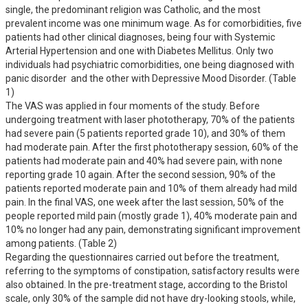
single, the predominant religion was Catholic, and the most 
prevalent income was one minimum wage. As for comorbidities, five 
patients had other clinical diagnoses, being four with Systemic 
Arterial Hypertension and one with Diabetes Mellitus. Only two 
individuals had psychiatric comorbidities, one being diagnosed with 
panic disorder  and the other with Depressive Mood Disorder. (Table 
1)

The VAS was applied in four moments of the study. Before 
undergoing treatment with laser phototherapy, 70% of the patients 
had severe pain (5 patients reported grade 10), and 30% of them 
had moderate pain. After the first phototherapy session, 60% of the 
patients had moderate pain and 40% had severe pain, with none 
reporting grade 10 again. After the second session, 90% of the 
patients reported moderate pain and 10% of them already had mild 
pain. In the final VAS, one week after the last session, 50% of the 
people reported mild pain (mostly grade 1), 40% moderate pain and 
10% no longer had any pain, demonstrating significant improvement 
among patients. (Table 2)

Regarding the questionnaires carried out before the treatment, 
referring to the symptoms of constipation, satisfactory results were 
also obtained. In the pre-treatment stage, according to the Bristol 
scale, only 30% of the sample did not have dry-looking stools, while, 