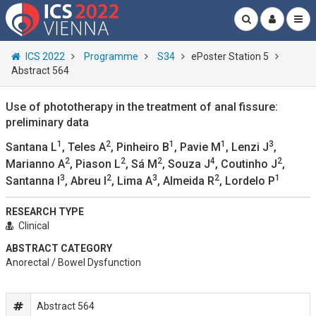
ICS 2022
Programme
S34
ePoster Station 5
Abstract 564
Use of phototherapy in the treatment of anal fissure:
preliminary data
1
2
1
1
3
Santana L
, Teles A
, Pinheiro B
, Pavie M
, Lenzi J
,
2
2
2
4
2
Marianno A
, Piason L
, Sá M
, Souza J
, Coutinho J
,
3
2
3
2
1
Santanna I
, Abreu I
, Lima A
, Almeida R
, Lordelo P
RESEARCH TYPE
Clinical
ABSTRACT CATEGORY
Anorectal / Bowel Dysfunction
Abstract 564