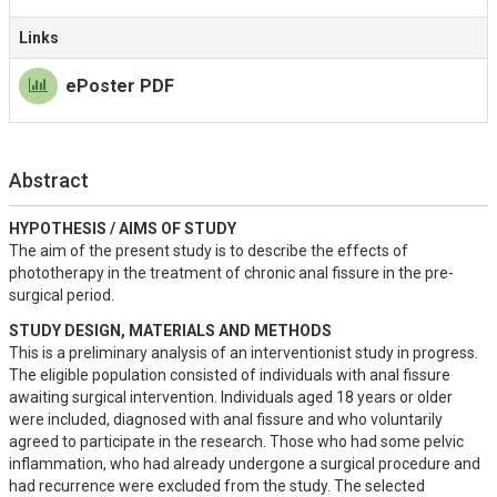
Links
ePoster PDF
Abstract
HYPOTHESIS / AIMS OF STUDY
The aim of the present study is to describe the effects of 
phototherapy in the treatment of chronic anal fissure in the pre-
surgical period.
STUDY DESIGN, MATERIALS AND METHODS
This is a preliminary analysis of an interventionist study in progress. 
The eligible population consisted of individuals with anal fissure 
awaiting surgical intervention. Individuals aged 18 years or older 
were included, diagnosed with anal fissure and who voluntarily 
agreed to participate in the research. Those who had some pelvic 
inflammation, who had already undergone a surgical procedure and 
had recurrence were excluded from the study. The selected 