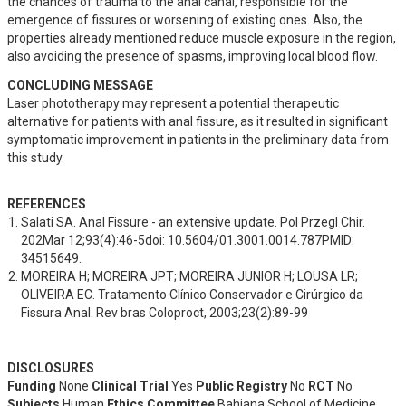
the chances of trauma to the anal canal, responsible for the 
emergence of fissures or worsening of existing ones. Also, the 
properties already mentioned reduce muscle exposure in the region, 
also avoiding the presence of spasms, improving local blood flow.
CONCLUDING MESSAGE
Laser phototherapy may represent a potential therapeutic 
alternative for patients with anal fissure, as it resulted in significant 
symptomatic improvement in patients in the preliminary data from 
this study.
REFERENCES
Salati SA. Anal Fissure - an extensive update. Pol Przegl Chir. 
202Mar 12;93(4):46-5doi: 10.5604/01.3001.0014.787PMID: 
34515649.
MOREIRA H; MOREIRA JPT; MOREIRA JUNIOR H; LOUSA LR; 
OLIVEIRA EC. Tratamento Clínico Conservador e Cirúrgico da 
Fissura Anal. Rev bras Coloproct, 2003;23(2):89-99
DISCLOSURES
Funding
None
Clinical Trial
Yes
Public Registry
No
RCT
No
Subjects
Human
Ethics Committee
Bahiana School of Medicine