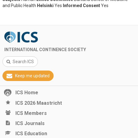
and Public Health
Helsinki
Yes
Informed Consent
Yes
INTERNATIONAL CONTINENCE SOCIETY
Search ICS
Keep me updated
ICS Home
ICS 2026 Maastricht
ICS Members
ICS Journals
ICS Education