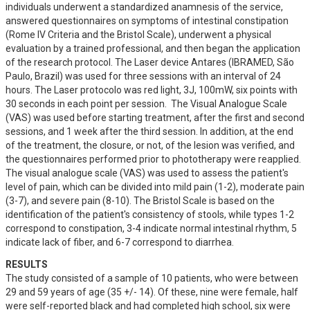
individuals underwent a standardized anamnesis of the service, 
answered questionnaires on symptoms of intestinal constipation 
(Rome IV Criteria and the Bristol Scale), underwent a physical 
evaluation by a trained professional, and then began the application 
of the research protocol. The Laser device Antares (IBRAMED, São 
Paulo, Brazil) was used for three sessions with an interval of 24 
hours. The Laser protocolo was red light, 3J, 100mW, six points with 
30 seconds in each point per session.  The Visual Analogue Scale 
(VAS) was used before starting treatment, after the first and second 
sessions, and 1 week after the third session. In addition, at the end 
of the treatment, the closure, or not, of the lesion was verified, and 
the questionnaires performed prior to phototherapy were reapplied. 
The visual analogue scale (VAS) was used to assess the patient's 
level of pain, which can be divided into mild pain (1-2), moderate pain 
(3-7), and severe pain (8-10). The Bristol Scale is based on the 
identification of the patient's consistency of stools, while types 1-2 
correspond to constipation, 3-4 indicate normal intestinal rhythm, 5 
indicate lack of fiber, and 6-7 correspond to diarrhea.
RESULTS
The study consisted of a sample of 10 patients, who were between 
29 and 59 years of age (35 +/- 14). Of these, nine were female, half 
were self-reported black and had completed high school, six were 