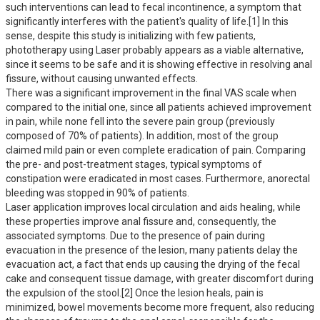
such interventions can lead to fecal incontinence, a symptom that 
significantly interferes with the patient's quality of life.[1] In this 
sense, despite this study is initializing with few patients, 
phototherapy using Laser probably appears as a viable alternative, 
since it seems to be safe and it is showing effective in resolving anal 
fissure, without causing unwanted effects. 

There was a significant improvement in the final VAS scale when 
compared to the initial one, since all patients achieved improvement 
in pain, while none fell into the severe pain group (previously 
composed of 70% of patients). In addition, most of the group 
claimed mild pain or even complete eradication of pain. Comparing 
the pre- and post-treatment stages, typical symptoms of 
constipation were eradicated in most cases. Furthermore, anorectal 
bleeding was stopped in 90% of patients.

Laser application improves local circulation and aids healing, while 
these properties improve anal fissure and, consequently, the 
associated symptoms. Due to the presence of pain during 
evacuation in the presence of the lesion, many patients delay the 
evacuation act, a fact that ends up causing the drying of the fecal 
cake and consequent tissue damage, with greater discomfort during 
the expulsion of the stool.[2] Once the lesion heals, pain is 
minimized, bowel movements become more frequent, also reducing 