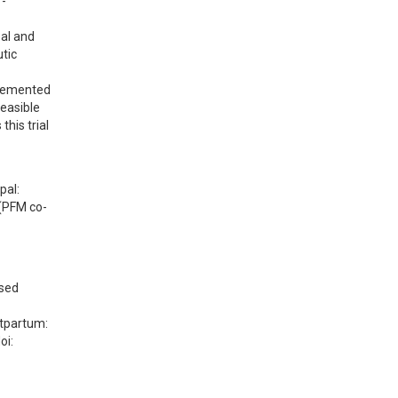
r-
al and 
ic 
plemented 
easible 
his trial 
al: 
 (PFM co-
sed 
tpartum: 
i: 