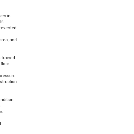
rs in 
lf-
prevented 
area, and 
 trained 
floor-
pressure 
struction 
dition. 
 
o 
 