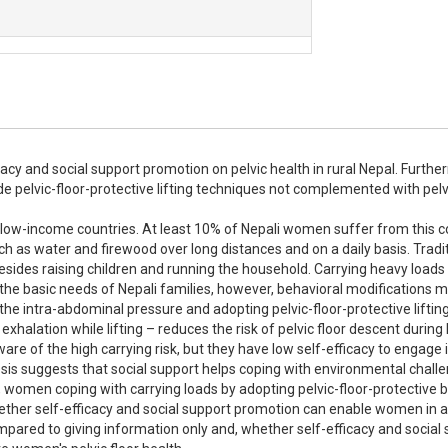
fficacy and social support promotion on pelvic health in rural Nepal. Furthe
e pelvic-floor-protective lifting techniques not complemented with pelvic
 low-income countries. At least 10% of Nepali women suffer from this co
h as water and firewood over long distances and on a daily basis. Traditi
besides raising children and running the household. Carrying heavy loads 
g the basic needs of Nepali families, however, behavioral modifications m
the intra-abdominal pressure and adopting pelvic-floor-protective lifting
halation while lifting – reduces the risk of pelvic floor descent during 
 of the high carrying risk, but they have low self-efficacy to engage i
sis suggests that social support helps coping with environmental challe
, women coping with carrying loads by adopting pelvic-floor-protective b
ether self-efficacy and social support promotion can enable women in a 
mpared to giving information only and, whether self-efficacy and social 