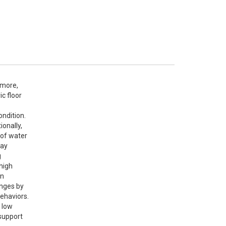
rmore, 
 floor 
ndition. 
onally, 
of water 
ay 
 
high 
n 
nges by 
ehaviors.

low 
support 