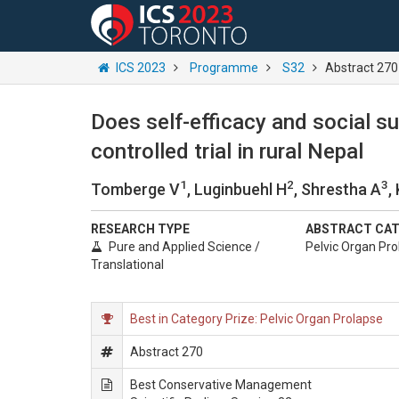
ICS 2023
Programme
S32
Abstract 270
Does self-efficacy and social s
controlled trial in rural Nepal
1
2
3
Tomberge V
, Luginbuehl H
, Shrestha A
,
RESEARCH TYPE
ABSTRACT CA
Pure and Applied Science /
Pelvic Organ Pro
Translational
Best in Category Prize: Pelvic Organ Prolapse
Abstract 270
Best Conservative Management