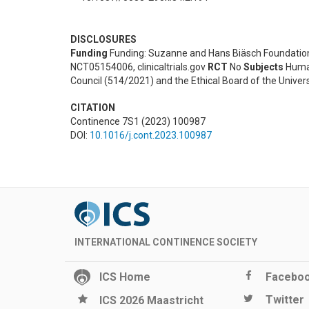
DISCLOSURES
Funding
Funding: Suzanne and Hans Biäsch Foundation
NCT05154006, clinicaltrials.gov
RCT
No
Subjects
Hum
Council (514/2021) and the Ethical Board of the Unive
CITATION
Continence 7S1 (2023) 100987
DOI:
10.1016/j.cont.2023.100987
INTERNATIONAL CONTINENCE SOCIETY
ICS Home
Facebo
Twitter
ICS 2026 Maastricht