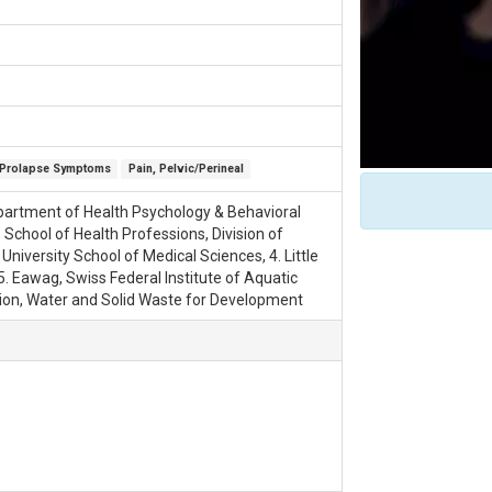
Prolapse Symptoms
Pain, Pelvic/Perineal
Department of Health Psychology & Behavioral
 School of Health Professions, Division of
University School of Medical Sciences, 4. Little
. Eawag, Swiss Federal Institute of Aquatic
ion, Water and Solid Waste for Development