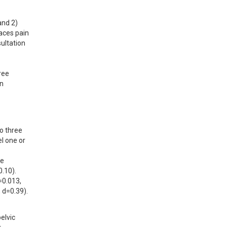
nd 2) 
aces pain 
ltation 
ee 
n 
o three 
 one or 
e 
10). 
0.013, 
 d=0.39).
lvic 