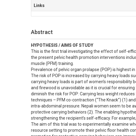
Links
Abstract
HYPOTHESIS / AIMS OF STUDY
This is the first trial investigating the effect of self-e
the present pelvic health promotion interventions includ
muscle (PFM) training.

Prevalence of pelvic organ prolapse (POP) is highest in
The risk of POP is increased by carrying heavy loads suc
carrying heavy loads is part of women’s responsibility 
and firewood is unavoidable as it is crucial for ensurin
diminish the risk for POP: Carrying less weight reduces 
techniques – PFM co-contraction (“The Knack”) (1) and ex
intra-abdominal pressure. Nepali women seem to be aware
protective carrying behaviors (2). The enabling hypothe
strengthening the recipient’s self-efficacy. For example
The aim of this trial was to experimentally examine wh
resource setting to promote their pelvic floor health co