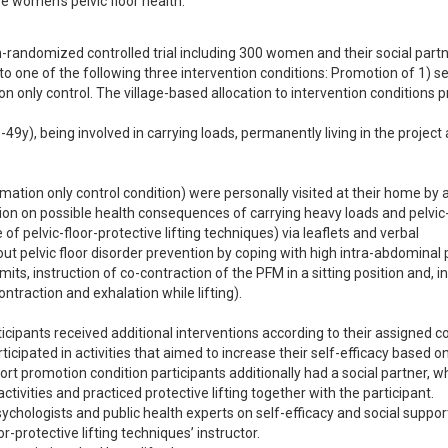
e women's pelvic floor health.
-randomized controlled trial including 300 women and their social partne
 to one of the following three intervention conditions: Promotion of 1) se
tion only control. The village-based allocation to intervention conditions 
49y), being involved in carrying loads, permanently living in the project 
formation only control condition) were personally visited at their home by a
ation on possible health consequences of carrying heavy loads and pelvic-
of pelvic-floor-protective lifting techniques) via leaflets and verbal 
ut pelvic floor disorder prevention by coping with high intra-abdominal 
ts, instruction of co-contraction of the PFM in a sitting position and, in
ontraction and exhalation while lifting).

icipants received additional interventions according to their assigned con
ticipated in activities that aimed to increase their self-efficacy based on
ort promotion condition participants additionally had a social partner, wh
ctivities and practiced protective lifting together with the participant. 

ychologists and public health experts on self-efficacy and social support
-protective lifting techniques’ instructor.
