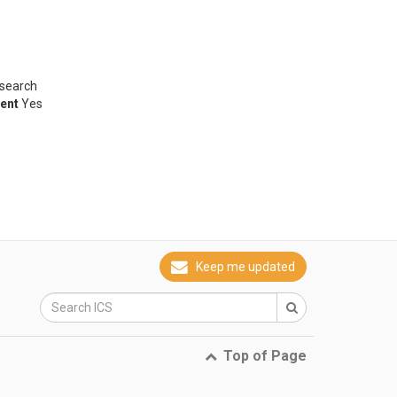
esearch
ent
Yes
Keep me updated
Top of Page