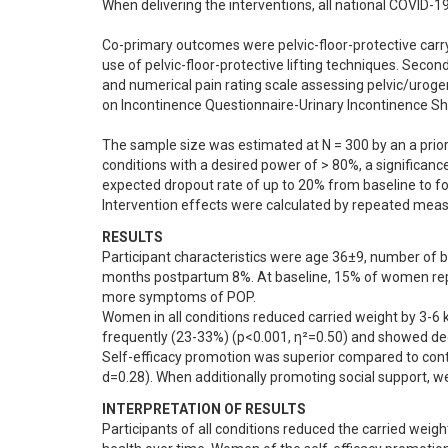
When delivering the interventions, all national COVID-19 
Co-primary outcomes were pelvic-floor-protective carry
use of pelvic-floor-protective lifting techniques. Seco
and numerical pain rating scale assessing pelvic/uroge
on Incontinence Questionnaire-Urinary Incontinence Sho
The sample size was estimated at N = 300 by an a prior
conditions with a desired power of > 80%, a significanc
expected dropout rate of up to 20% from baseline to fol
Intervention effects were calculated by repeated meas
RESULTS
Participant characteristics were age 36±9, number of bir
months postpartum 8%. At baseline, 15% of women repo
more symptoms of POP.

Women in all conditions reduced carried weight by 3-6 k
frequently (23-33%) (p<0.001, η²=0.50) and showed dec
Self-efficacy promotion was superior compared to control
d=0.28). When additionally promoting social support, w
INTERPRETATION OF RESULTS
Participants of all conditions reduced the carried weight