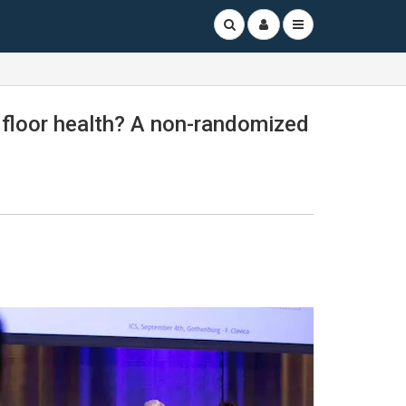
c floor health? A non-randomized