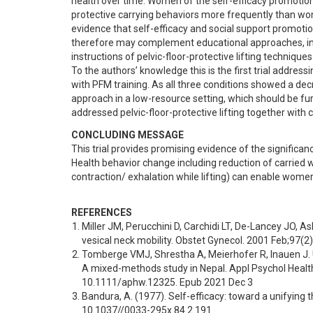
health over time. Women of the self-efficacy promotion 
protective carrying behaviors more frequently than wome
evidence that self-efficacy and social support promotion
therefore may complement educational approaches, in
instructions of pelvic-floor-protective lifting techniques.
To the authors’ knowledge this is the first trial addres
with PFM training. As all three conditions showed a de
approach in a low-resource setting, which should be furth
addressed pelvic-floor-protective lifting together with 
CONCLUDING MESSAGE
This trial provides promising evidence of the significanc
Health behavior change including reduction of carried we
contraction/ exhalation while lifting) can enable women 
REFERENCES
Miller JM, Perucchini D, Carchidi LT, De-Lancey JO, A
vesical neck mobility. Obstet Gynecol. 2001 Feb;97(
Tomberge VMJ, Shrestha A, Meierhofer R, Inauen J. 
A mixed-methods study in Nepal. Appl Psychol Health 
10.1111/aphw.12325. Epub 2021 Dec 3
Bandura, A. (1977). Self-efficacy: toward a unifying 
10.1037//0033-295x.84.2.191