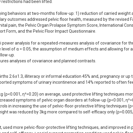
restrictions had been lifted.

ing behaviors at two-months follow-up: 1) reduction of carried weight a
ndary outcomes addressed pelvic floor health, measured by the revised F
nital pain, the Pelvic Organ Prolapse Symptom Score, International Consu
rt Form, and the Pelvic Floor Impact Questionnaire.

i power analysis for a repeated-measures analysis of covariance for thr
e level of α = 0.05, the assumption of medium effects and allowing for a
low-up.

ures analyses of covariance and planned contrasts.
ths 2.6±1.3, illiteracy or informal education 45% and, pregnancy or up t
rted symptoms of urinary incontinence and 14% reported to often feel
g (p<0.001, η²=0.20) on average, used protective lifting techniques mor
reased symptoms of pelvic organ disorders at follow-up (p<0.001, η²=0.
s in increasing the use of pelvic-floor-protective lifting techniques (p=
eight was reduced by 3kg more compared to self-efficacy only (p=0.005,
, used more pelvic-floor-protective lifting techniques, and improved in pe