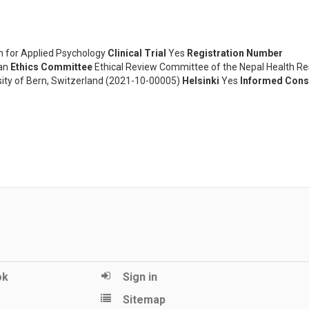
 for Applied Psychology
Clinical Trial
Yes
Registration Number
an
Ethics Committee
Ethical Review Committee of the Nepal Health R
rsity of Bern, Switzerland (2021-10-00005)
Helsinki
Yes
Informed Cons
ok
Sign in
Sitemap