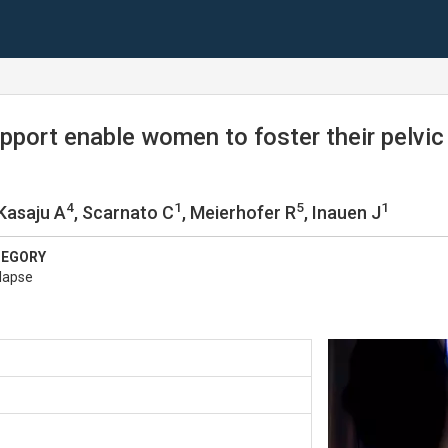
upport enable women to foster their pelvi
4
1
5
1
 Kasaju A
, Scarnato C
, Meierhofer R
, Inauen J
TEGORY
lapse