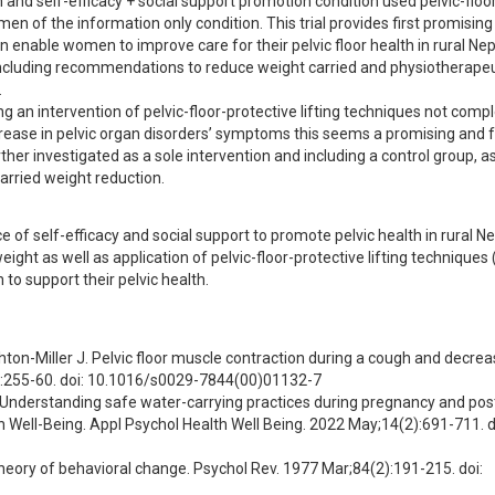
and self-efficacy + social support promotion condition used pelvic-floo
n of the information only condition. This trial provides first promising 
 enable women to improve care for their pelvic floor health in rural Nep
cluding recommendations to reduce weight carried and physiotherapeut


sing an intervention of pelvic-floor-protective lifting techniques not com
crease in pelvic organ disorders’ symptoms this seems a promising and f
er investigated as a sole intervention and including a control group, as t
carried weight reduction.
e of self-efficacy and social support to promote pelvic health in rural Nep
ight as well as application of pelvic-floor-protective lifting techniques
to support their pelvic health.
shton-Miller J. Pelvic floor muscle contraction during a cough and decrea
2):255-60. doi: 10.1016/s0029-7844(00)01132-7
Understanding safe water-carrying practices during pregnancy and pos
Well-Being. Appl Psychol Health Well Being. 2022 May;14(2):691-711. do
theory of behavioral change. Psychol Rev. 1977 Mar;84(2):191-215. doi: 