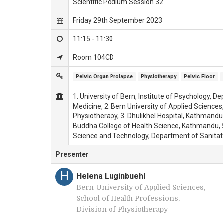
Scientific Podium Session 32
Friday 29th September 2023
11:15 - 11:30
Room 104CD
Pelvic Organ Prolapse
Physiotherapy
Pelvic Floor
1. University of Bern, Institute of Psychology, 
Medicine, 2. Bern University of Applied Sciences,
Physiotherapy, 3. Dhulikhel Hospital, Kathmandu 
Buddha College of Health Science, Kathmandu, 5
Science and Technology, Department of Sanitat
Presenter
H
Helena Luginbuehl
Bern University of Applied Sciences,
School of Health Professions,
Division of Physiotherapy