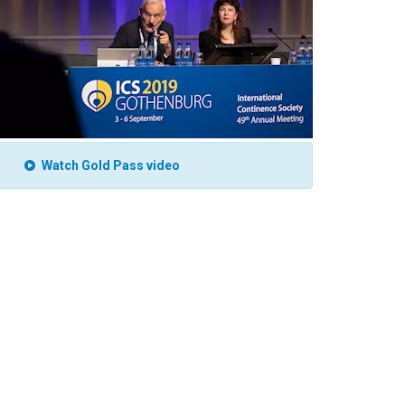
Watch Gold Pass video