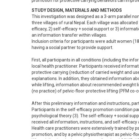
promotion for protective carrying behaviors can improv
STUDY DESIGN, MATERIALS AND METHODS
This investigation was designed as a 3-arm parallel non
three villages of rural Nepal. Each village was allocated
efficacy, 2) self-efficacy + social support or 3) informa
an information transfer within villages.

Inclusion criteria for participants were adult women (18-
having a social partner to provide support.

First, all participants in all conditions (including the in
local health practitioner. Participants received inform
protective carrying (reduction of carried weight and use 
explanations. In addition, they obtained information abo
while lifting, information about recommended weight limi
(no practice) of pelvic-floor-protective lifting (PFM co-c
After this preliminary information and instructions, part
Participants in the self-efficacy promotion condition par
psychological theory (3). The self-efficacy + social supp
received all information, instructions, and self-efficacy a
Health care practitioners were extensively trained by ps
promotion, and by a pelvic physiotherapist as pelvic-floor