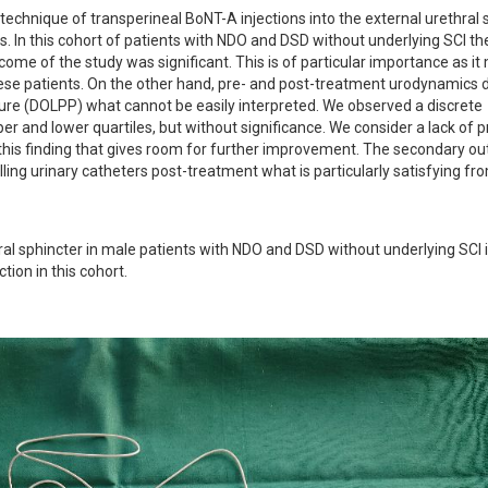
 technique of transperineal BoNT-A injections into the external urethral s
s. In this cohort of patients with NDO and DSD without underlying SCI the
ome of the study was significant. This is of particular importance as it
these patients. On the other hand, pre- and post-treatment urodynamics d
sure (DOLPP) what cannot be easily interpreted. We observed a discrete 
r and lower quartiles, but without significance. We consider a lack of pr
r this finding that gives room for further improvement. The secondary o
ling urinary catheters post-treatment what is particularly satisfying fro
ral sphincter in male patients with NDO and DSD without underlying SCI i
tion in this cohort.