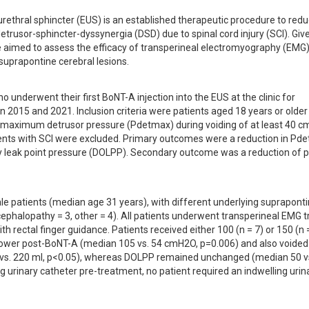
urethral sphincter (EUS) is an established therapeutic procedure to redu
etrusor-sphincter-dyssynergia (DSD) due to spinal cord injury (SCI). Give
we aimed to assess the efficacy of transperineal electromyography (EMG) 
 suprapontine cerebral lesions.
o underwent their first BoNT-A injection into the EUS at the clinic for 
 2015 and 2021. Inclusion criteria were patients aged 18 years or older 
 maximum detrusor pressure (Pdetmax) during voiding of at least 40 c
ents with SCI were excluded. Primary outcomes were a reduction in Pde
y leak point pressure (DOLPP). Secondary outcome was a reduction of pa
ale patients (median age 31 years), with different underlying supraponti
cephalopathy = 3, other = 4). All patients underwent transperineal EMG t
h rectal finger guidance. Patients received either 100 (n = 7) or 150 (n = 
y lower post-BoNT-A (median 105 vs. 54 cmH2O, p=0.006) and also voided
20 vs. 220 ml, p<0.05), whereas DOLPP remained unchanged (median 50 vs
ng urinary catheter pre-treatment, no patient required an indwelling urina