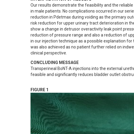
Our results demonstrate the feasibility and the reliable
in male patients. No complications occurred in our serie
reduction in Pdetmax during voiding as the primary outc
risk reduction for upper urinary tract deterioration in 
show a change in detrusor overactivity leak point pres
reduction of pressure range and also a reduction of uppe
in our injection technique as a possible explanation fo
was also achieved as no patient further relied on indwel
clinical perspective.
CONCLUDING MESSAGE
Transperineal BoNT-A injections into the external ureth
feasible and significantly reduces bladder outlet obstruc
FIGURE 1