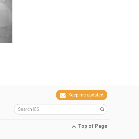
Keep me updated
Top of Page