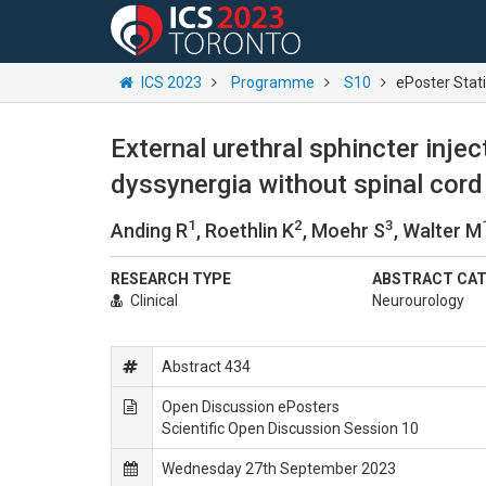
ICS 2023
Programme
S10
ePoster Stat
External urethral sphincter inje
dyssynergia without spinal cord
1
2
3
Anding R
, Roethlin K
, Moehr S
, Walter M
RESEARCH TYPE
ABSTRACT CA
Clinical
Neurourology
Abstract 434
Open Discussion ePosters
Scientific Open Discussion Session 10
Wednesday 27th September 2023