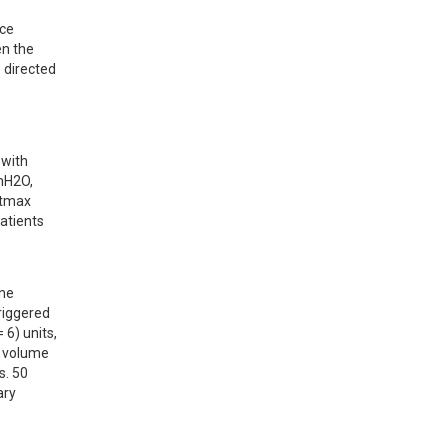
ce 
n the 
directed 
with 
mH2O, 
tmax 
tients 
ne 
riggered 
6) units, 
 volume 
. 50 
ry 