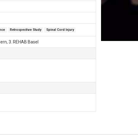
ence
Retrospective Study
Spinal Cord Injury
uzern, 3. REHAB Basel