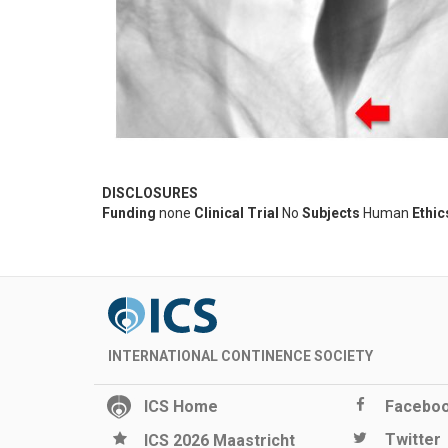
DISCLOSURES
Funding
none
Clinical Trial
No
Subjects
Human
Ethic
INTERNATIONAL CONTINENCE SOCIETY
ICS Home
Facebo
Twitter
ICS 2026 Maastricht