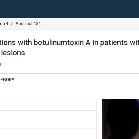
ion 4
Abstract 434
ctions with botulinumtoxin A in patients w
 lesions
1
TEGORY