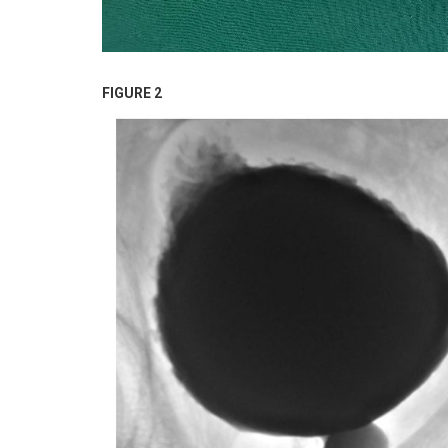
FIGURE 2