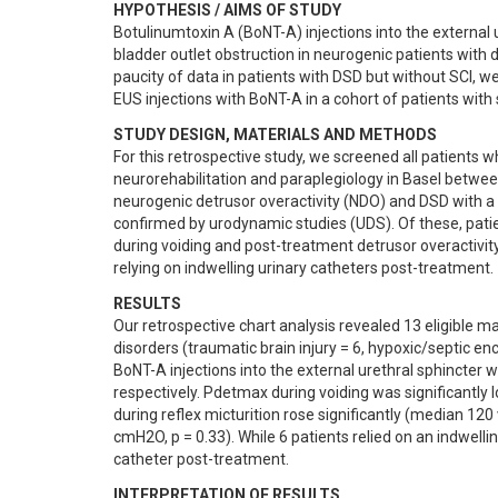
HYPOTHESIS / AIMS OF STUDY
Botulinumtoxin A (BoNT-A) injections into the external 
bladder outlet obstruction in neurogenic patients with d
paucity of data in patients with DSD but without SCI, 
EUS injections with BoNT-A in a cohort of patients with
STUDY DESIGN, MATERIALS AND METHODS
For this retrospective study, we screened all patients wh
neurorehabilitation and paraplegiology in Basel between
neurogenic detrusor overactivity (NDO) and DSD with a
confirmed by urodynamic studies (UDS). Of these, pati
during voiding and post-treatment detrusor overactivit
relying on indwelling urinary catheters post-treatment.
RESULTS
Our retrospective chart analysis revealed 13 eligible m
disorders (traumatic brain injury = 6, hypoxic/septic en
BoNT-A injections into the external urethral sphincter wit
respectively. Pdetmax during voiding was significantl
during reflex micturition rose significantly (median 1
cmH2O, p = 0.33). While 6 patients relied on an indwelli
catheter post-treatment.
INTERPRETATION OF RESULTS