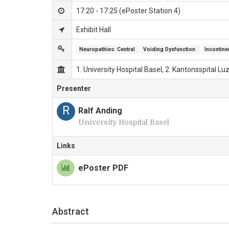
17:20 - 17:25 (ePoster Station 4)
Exhibit Hall
Neuropathies: Central
Voiding Dysfunction 
Incontin
1. University Hospital Basel, 2. Kantonsspital L
Presenter
R
Ralf Anding
University Hospital Basel
Links
ePoster PDF
Abstract