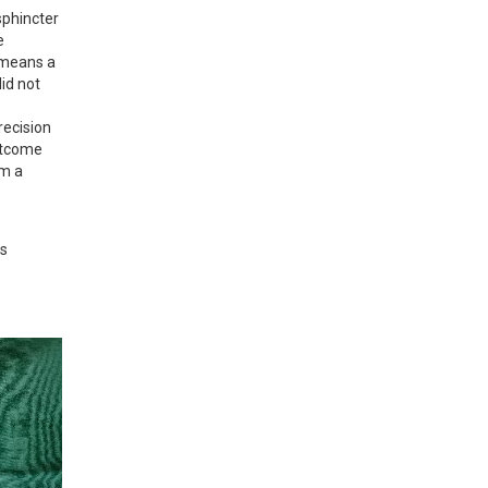
phincter 
 
 means a 
id not 
ecision 
utcome 
m a 
s 