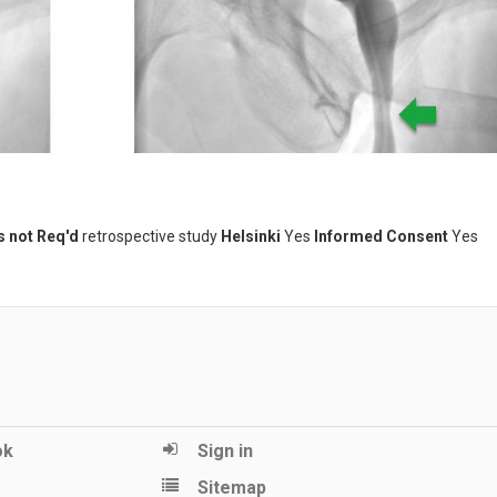
s not Req'd
retrospective study
Helsinki
Yes
Informed Consent
Yes
ok
Sign in
Sitemap