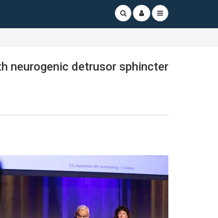
ith neurogenic detrusor sphincter