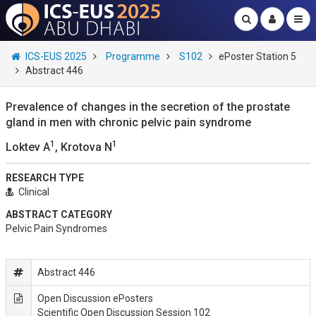
ICS-EUS 2025
Programme
S102
ePoster Station 5
Abstract 446
Prevalence of changes in the secretion of the prostate
gland in men with chronic pelvic pain syndrome
1
1
Loktev A
, Krotova N
RESEARCH TYPE
Clinical
ABSTRACT CATEGORY
Pelvic Pain Syndromes
Abstract 446
Open Discussion ePosters
Scientific Open Discussion Session 102