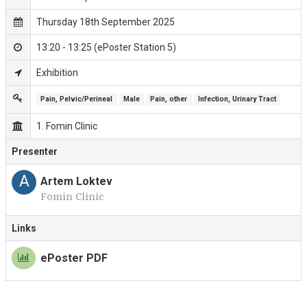
Thursday 18th September 2025
13:20 - 13:25 (ePoster Station 5)
Exhibition
Pain, Pelvic/Perineal
Male
Pain, other
Infection, Urinary Tract
1. Fomin Clinic
Presenter
A
Artem Loktev
Fomin Clinic
Links
ePoster PDF