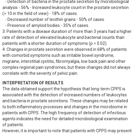
   - Detection of bacteria in the prostate secretion by microbiological 
analysis - 56% - Increased leukocyte count in the prostate secretion 
(> 10 in the field of view) - 18% of cases.

   - Decreased number of lecithin grains - 50% of cases.

   - Presence of amyloid bodies - 35% of cases.

3. Patients with a disease duration of more than 3 years had a higher 
rate of detection of elevated leukocyte and bacterial counts than 
patients with a shorter duration of symptoms (p = 0.02).

4. Changes in prostate secretion were observed in 68% of patients 
with comorbid symptoms such as irritable bowel syndrome, 
migraine, interstitial cystitis, fibromyalgia, low back pain and other 
complex regional pain syndromes, but these changes did not always 
correlate with the severity of pelvic pain.
INTERPRETATION OF RESULTS
The data obtained support the hypothesis that long-term CPPS is 
associated with the detection of increased numbers of leukocytes 
and bacteria in prostate secretions. These changes may be related 
to both inflammatory processes and changes in the microbiome in 
patients with CPPS. The high frequency of detection of infectious 
agents indicates the need for detailed microbiological examination 
of patients.

However, it is important to note that patients with CPPS may present 