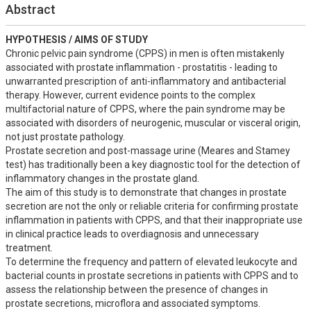
Abstract
HYPOTHESIS / AIMS OF STUDY
Chronic pelvic pain syndrome (CPPS) in men is often mistakenly 
associated with prostate inflammation - prostatitis - leading to 
unwarranted prescription of anti-inflammatory and antibacterial 
therapy. However, current evidence points to the complex 
multifactorial nature of CPPS, where the pain syndrome may be 
associated with disorders of neurogenic, muscular or visceral origin, 
not just prostate pathology.

Prostate secretion and post-massage urine (Meares and Stamey 
test) has traditionally been a key diagnostic tool for the detection of 
inflammatory changes in the prostate gland.

The aim of this study is to demonstrate that changes in prostate 
secretion are not the only or reliable criteria for confirming prostate 
inflammation in patients with CPPS, and that their inappropriate use 
in clinical practice leads to overdiagnosis and unnecessary 
treatment.

To determine the frequency and pattern of elevated leukocyte and 
bacterial counts in prostate secretions in patients with CPPS and to 
assess the relationship between the presence of changes in 
prostate secretions, microflora and associated symptoms.