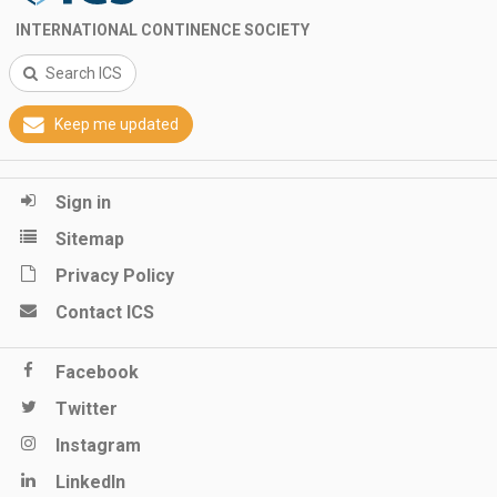
INTERNATIONAL CONTINENCE SOCIETY
Search ICS
Keep me updated
Sign in
Sitemap
Privacy Policy
Contact ICS
Facebook
Twitter
Instagram
LinkedIn