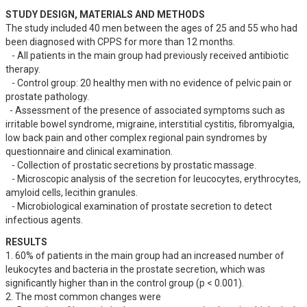
STUDY DESIGN, MATERIALS AND METHODS
The study included 40 men between the ages of 25 and 55 who had 
been diagnosed with CPPS for more than 12 months. 

   - All patients in the main group had previously received antibiotic 
therapy.

   - Control group: 20 healthy men with no evidence of pelvic pain or 
prostate pathology.

  - Assessment of the presence of associated symptoms such as 
irritable bowel syndrome, migraine, interstitial cystitis, fibromyalgia, 
low back pain and other complex regional pain syndromes by 
questionnaire and clinical examination.

   - Collection of prostatic secretions by prostatic massage.

   - Microscopic analysis of the secretion for leucocytes, erythrocytes, 
amyloid cells, lecithin granules.

   - Microbiological examination of prostate secretion to detect 
infectious agents.
RESULTS
1. 60% of patients in the main group had an increased number of 
leukocytes and bacteria in the prostate secretion, which was 
significantly higher than in the control group (p < 0.001).

2. The most common changes were
