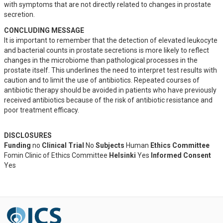
with symptoms that are not directly related to changes in prostate 
secretion.
CONCLUDING MESSAGE
It is important to remember that the detection of elevated leukocyte 
and bacterial counts in prostate secretions is more likely to reflect 
changes in the microbiome than pathological processes in the 
prostate itself. This underlines the need to interpret test results with 
caution and to limit the use of antibiotics. Repeated courses of 
antibiotic therapy should be avoided in patients who have previously 
received antibiotics because of the risk of antibiotic resistance and 
poor treatment efficacy.
DISCLOSURES
Funding
no
Clinical Trial
No
Subjects
Human
Ethics Committee
Fomin Clinic of Ethics Committee
Helsinki
Yes
Informed Consent
Yes