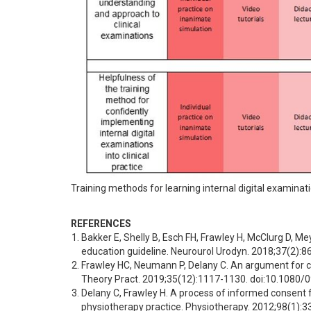
Training methods for learning internal digital examinati
REFERENCES
Bakker E, Shelly B, Esch FH, Frawley H, McClurg D, Me
education guideline. Neurourol Urodyn. 2018;37(2):
Frawley HC, Neumann P, Delany C. An argument for co
Theory Pract. 2019;35(12):1117-1130. doi:10.1080
Delany C, Frawley H. A process of informed consent fo
physiotherapy practice. Physiotherapy. 2012;98(1):3