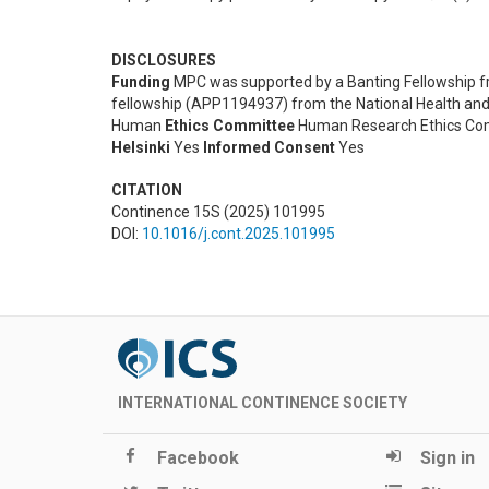
DISCLOSURES
Funding
MPC was supported by a Banting Fellowship fr
fellowship (APP1194937) from the National Health and
Human
Ethics Committee
Human Research Ethics Comm
Helsinki
Yes
Informed Consent
Yes
CITATION
Continence 15S (2025) 101995
DOI:
10.1016/j.cont.2025.101995
INTERNATIONAL CONTINENCE SOCIETY
Facebook
Sign in