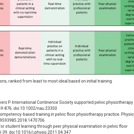
ons, ranked from least to most ideal based on initial training.
yers P. International Continence Society supported pelvic physiotherapy 
869-876. doi:10.1002/nau.23350
mpetency-based training in pelvic floor physiotherapy practice. Physiot
/09593985.2018.1470706
r student learning through peer physical examination in pelvic floor 
3-39. doi:10.1016/j.physio.2011.04.347