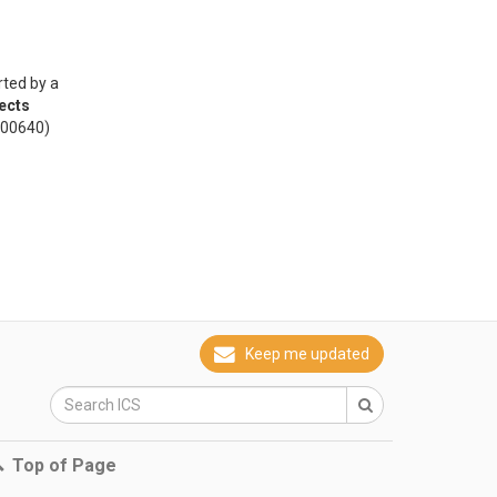
rted by a
ects
000640)
Keep me updated
Top of Page