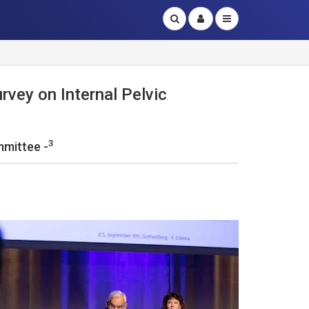
rvey on Internal Pelvic
3
mmittee -