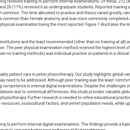
ing received training to perform internal examinations. Of these, 212 (8
 and 26 (11%) received it as undergraduate students. Reported training s
st common. The time allocated to practice and theory varied greatly, ran
less common than female anatomy and was more commonly completed at
hysical examination being the most reported. Figure 1 illustrates the lea
titutions and the least recommended (other than no training at all) w
ion. The peer physical examination method received the highest level of 
o training methods) was individual practice on patients in a clinical s
lity patient care in pelvic physiotherapy. Our study highlights global vari
 may need to be addressed. Although peer training was the least ‘comfortab
 competence in internal digital examinations. Despite the challenges of
ions due to contextual differences, this study provides valuable globa
in physiotherapy. Further research is needed to refine educational practic
e resources, sociocultural factors, and unmet population needs, while up
ning to perform internal digital examinations. The findings provide a basis