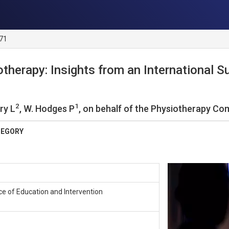
 71
otherapy: Insights from an International Su
2
1
rry L
, W. Hodges P
, on behalf of the Physiotherapy Co
TEGORY
nce of Education and Intervention