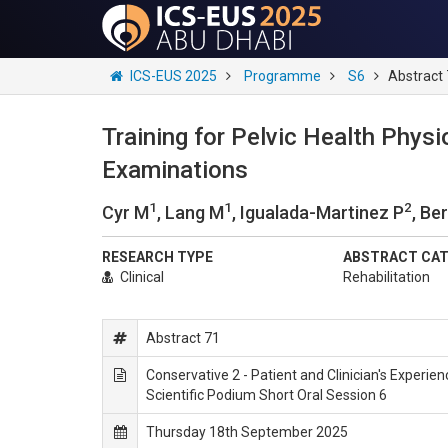
ICS-EUS 2025
Programme
S6
Abstract
Training for Pelvic Health Physi
Examinations
1
1
2
Cyr M
, Lang M
, Igualada-Martinez P
, Be
RESEARCH TYPE
ABSTRACT CA
Clinical
Rehabilitation
Abstract 71
Conservative 2 - Patient and Clinician's Experie
Scientific Podium Short Oral Session 6
Thursday 18th September 2025