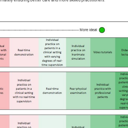
timately ensuring better care and more skilled practitioners.