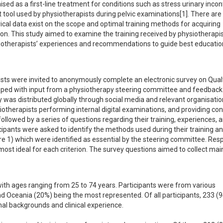
ed as a first-line treatment for conditions such as stress urinary incon
nt tool used by physiotherapists during pelvic examinations[1]. There are 
cal data exist on the scope and optimal training methods for acquiring 
on. This study aimed to examine the training received by physiotherapist
siotherapists’ experiences and recommendations to guide best education
ists were invited to anonymously complete an electronic survey on Qualt
ed with input from a physiotherapy steering committee and feedback
was distributed globally through social media and relevant organisation
hysiotherapists performing internal digital examinations, and providing con
lowed by a series of questions regarding their training, experiences, a
pants were asked to identify the methods used during their training and
gure 1) which were identified as essential by the steering committee. Res
ost ideal for each criterion. The survey questions aimed to collect main
ith ages ranging from 25 to 74 years. Participants were from various 
d Oceania (20%) being the most represented. Of all participants, 233 (9
nal backgrounds and clinical experience.
