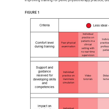
improving training for pelvic physiotherapy practice, ul
FIGURE 1