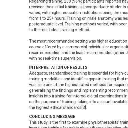
Regarding training, 238 (96%) participants reported hav
received their initial training as postgraduate students
varied, with higher education institutions being the mo
from 1 to 25+ hours. Training on male anatomy was 
postgraduate level. Training methods varied, with peer p
to the most ideal training method.

The most recommended setting was higher education ins
course offered by a commercial individual or organisat
recommendation and the least recommended (other than n
with no real-time supervision.
INTERPRETATION OF RESULTS
Adequate, standardised training is essential for high-qua
training modalities and identifies gaps in training that
was also one of the highest rated methods for acquiring
generalising the findings and implementing recommendat
insights into training for internal digital examinations 
on the purpose of training, taking into account availabl
the highest ethical standards[3].
CONCLUDING MESSAGE
This study is the first to examine physiotherapists’ trai