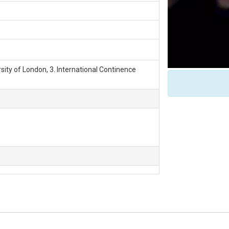
rsity of London, 3. International Continence