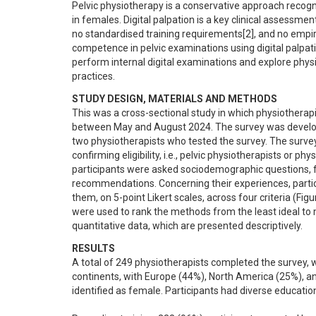
Pelvic physiotherapy is a conservative approach recognis
in females. Digital palpation is a key clinical assessme
no standardised training requirements[2], and no empiri
competence in pelvic examinations using digital palpati
perform internal digital examinations and explore phy
practices.
STUDY DESIGN, MATERIALS AND METHODS
This was a cross-sectional study in which physiotherap
between May and August 2024. The survey was develop
two physiotherapists who tested the survey. The survey 
confirming eligibility, i.e., pelvic physiotherapists or p
participants were asked sociodemographic questions, fol
recommendations. Concerning their experiences, partici
them, on 5-point Likert scales, across four criteria (Fi
were used to rank the methods from the least ideal to m
quantitative data, which are presented descriptively.
RESULTS
A total of 249 physiotherapists completed the survey, w
continents, with Europe (44%), North America (25%), an
identified as female. Participants had diverse educatio