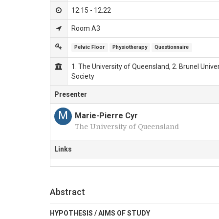
12:15 - 12:22
Room A3
Pelvic Floor
Physiotherapy
Questionnaire
1. The University of Queensland, 2. Brunel Unive
Society
Presenter
M
Marie-Pierre Cyr
The University of Queensland
Links
Abstract
HYPOTHESIS / AIMS OF STUDY