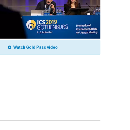
Watch Gold Pass video