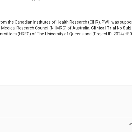
om the Canadian Institutes of Health Research (CIHR). PWH was suppo
 Medical Research Council (NHMRC) of Australia.
Clinical Trial
No
Subj
ittees (HREC) of The University of Queensland (Project ID: 2024/HE