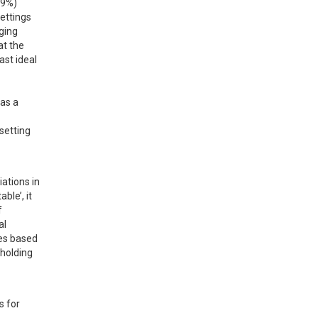
9%) 
ettings 
ging 
 the 
st ideal 
as a 
etting 
ations in 
le’, it 
 
l 
es based 
holding 
 for 