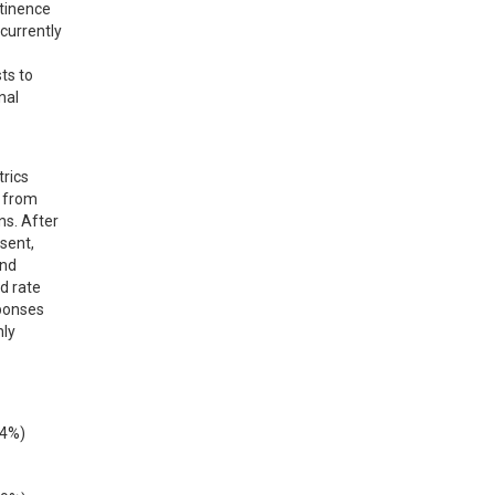
tinence 
currently 
s to 
al 
rics 
 from 
s. After 
sent, 
nd 
 rate 
ponses 
ly 
4%) 