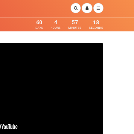
60
4
57
17
DAYS
HOURS
MINUTES
SECONDS