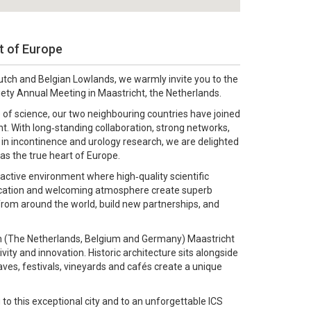
rt of Europe
utch and Belgian Lowlands, we warmly invite you to the
iety Annual Meeting in Maastricht, the Netherlands.
 of science, our two neighbouring countries have joined
nt. With long‑standing collaboration, strong networks,
 in incontinence and urology research, we are delighted
as the true heart of Europe.
active environment where high‑quality scientific
location and welcoming atmosphere create superb
from around the world, build new partnerships, and
ion (The Netherlands, Belgium and Germany) Maastricht
tivity and innovation. Historic architecture sits alongside
ves, festivals, vineyards and cafés create a unique
o this exceptional city and to an unforgettable ICS