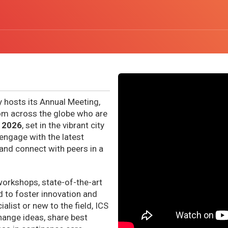
y hosts its Annual Meeting,
rom across the globe who are
 2026
, set in the vibrant city
 engage with the latest
and connect with peers in a
workshops, state-of-the-art
 to foster innovation and
list or new to the field, ICS
hange ideas, share best