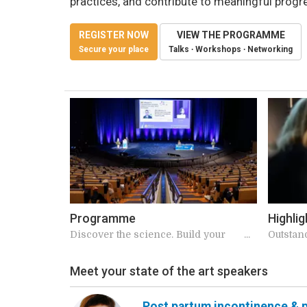
practices, and contribute to meaningful progr
REGISTER NOW
VIEW THE PROGRAMME
Secure your place
Talks ∙ Workshops ∙ Networking
Programme
Highlig
Discover the science. Build your
Outstan
schedule.
speaker
Meet your state of the art speakers
Post partum incontinence & p