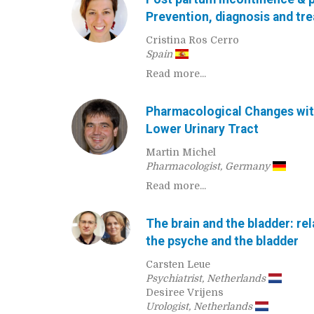
Prevention, diagnosis and tr
Cristina Ros Cerro
Spain
Read more...
Pharmacological Changes wit
Lower Urinary Tract
Martin Michel
Pharmacologist, Germany
Read more...
The brain and the bladder: re
the psyche and the bladder
Carsten Leue
Psychiatrist, Netherlands
Desiree Vrijens
Urologist, Netherlands