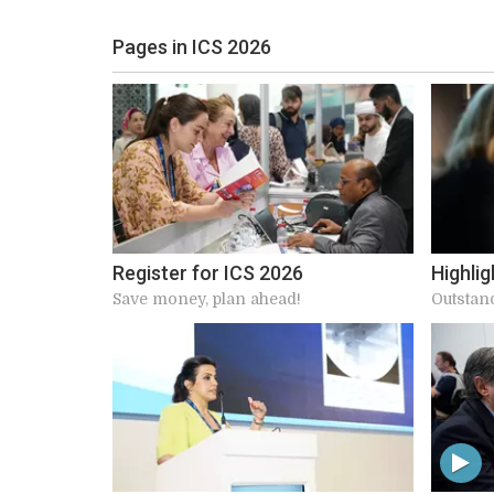
Pages in ICS 2026
Register for ICS 2026
Highlig
Save money, plan ahead!
Outstan
speaker
connect