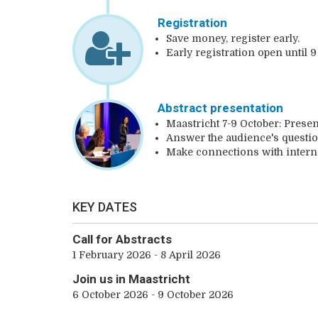
Registration
Save money, register early.
Early registration open until 9
Abstract presentation
Maastricht 7-9 October: Presen
Answer the audience's questio
Make connections with interna
KEY DATES
Call for Abstracts
1 February 2026 - 8 April 2026
Join us in Maastricht
6 October 2026 - 9 October 2026