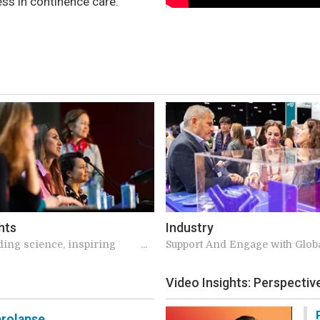
ess in continence care.
hts
Industry
ding science, inspiring
Support And Engage with Glob
s, meaningful connections
Experts
Video Insights: Perspecti
rolapse.