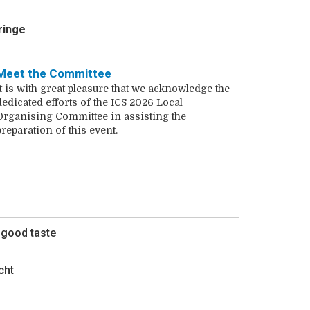
ringe
Meet the Committee
It is with great pleasure that we acknowledge the
dedicated efforts of the ICS 2026 Local
Organising Committee in assisting the
preparation of this event.
f good taste
cht