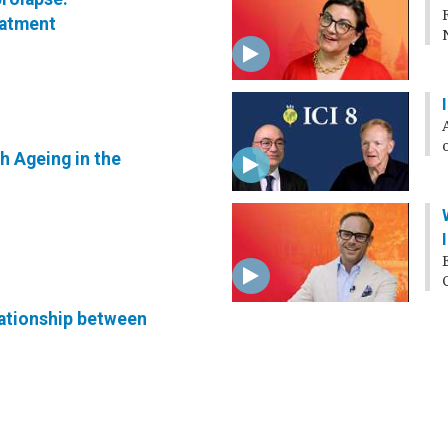
eatment
h Ageing in the
lationship between