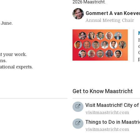
2026 Maastricht.
Gommert A van Koeve
Annual Meeting Chair
 June.
t your work.
ns.
tional experts.
Get to Know Maastricht
Visit Maastricht! City o
visitmaastricht.com
Things to Do in Maastri
visitmaastricht.com