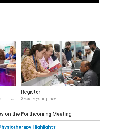
Register
al
Secure your place
ves on the Forthcoming Meeting
Physiotherapy Highlights