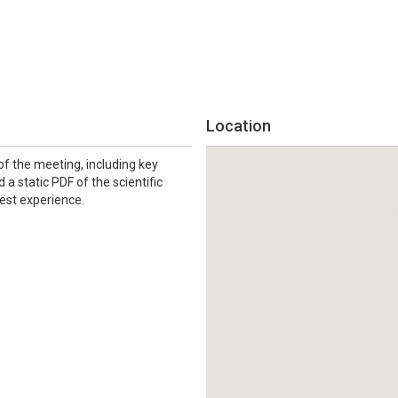
Location
f the meeting, including key
 a static PDF of the scientific
best experience.