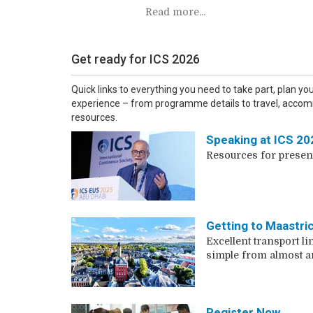
Read more...
Get ready for ICS 2026
Quick links to everything you need to take part, plan yo
experience – from programme details to travel, accom
resources.
Speaking at ICS 20
Resources for presen
Getting to Maastri
Excellent transport li
simple from almost 
Register Now