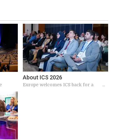
About ICS 2026
e
Europe welcomes ICS back for a
landmark 2026 meeting