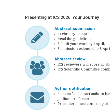
Presenting at ICS 2026: Your Journey
Abstract submission
1 February - 8 April.
Read the guidelines.
Submit your work by
1 April
.
Submission extended to 8 Apri
Abstract review
ICS reviewers will score all ab
ICS Scientific Committee com
Author notification
Successful abstract authors ha
podium or ePoster.
Presenters must confirm parti