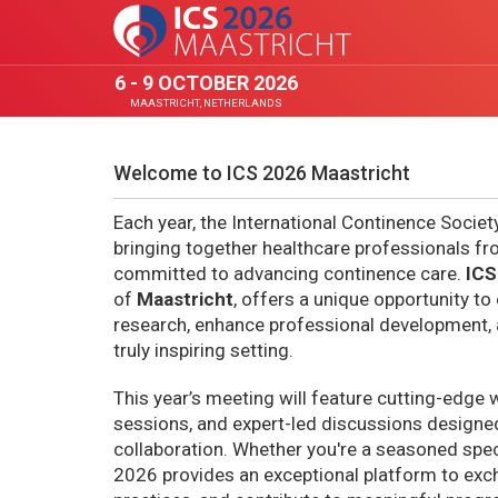
6 - 9 OCTOBER 2026
MAASTRICHT, NETHERLANDS
Welcome to ICS 2026 Maastricht
Each year, the International Continence Societ
bringing together healthcare professionals f
committed to advancing continence care.
ICS
of
Maastricht
, offers a unique opportunity to
research, enhance professional development, 
truly inspiring setting.
This year’s meeting will feature cutting-edge 
sessions, and expert-led discussions designed
collaboration. Whether you're a seasoned specia
2026 provides an exceptional platform to exc