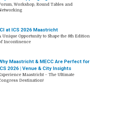
Forum, Workshop, Round Tables and
Networking
ICI at ICS 2026 Maastricht
A Unique Opportunity to Shape the 8th Edition
of Incontinence
Why Maastricht & MECC Are Perfect for
ICS 2026 | Venue & City Insights
Experience Maastricht – The Ultimate
Congress Destination!