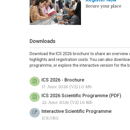
Secure your place
Downloads
Download the ICS 2026 brochure to share an overview o
highlights and registration costs. You can also download
programme, or explore the interactive version for the 
ICS 2026 - Brochure
17 June 2026 (V2) 1.0 Mb
ICS 2026 Scientific Programme (PDF)
22 June 2026 (V2) 1.6 Mb
Interactive Scientific Programme
ICS.ORG