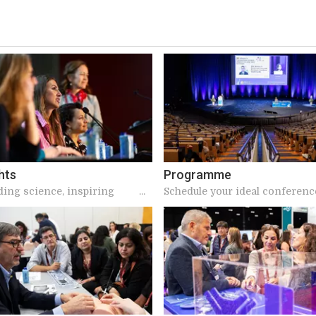
hts
Programme
ding science, inspiring
Schedule your ideal conferenc
s, and meaningful
ions make ICS unique