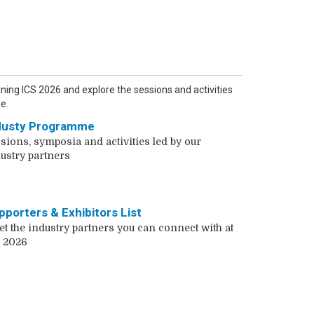
ining ICS 2026 and explore the sessions and activities
e.
dusty Programme
sions, symposia and activities led by our
ustry partners
pporters & Exhibitors List
t the industry partners you can connect with at
 2026