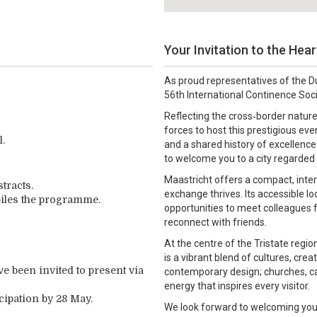
Your Invitation to the Hea
As proud representatives of the D
56th International Continence Soc
Reflecting the cross‑border nature
forces to host this prestigious eve
l.
and a shared history of excellence
to welcome you to a city regarded 
Maastricht offers a compact, inter
stracts.
exchange thrives. Its accessible 
piles the programme.
opportunities to meet colleagues 
reconnect with friends.
At the centre of the Tristate reg
is a vibrant blend of cultures, crea
ve been invited to present via
contemporary design; churches, ca
energy that inspires every visitor.
cipation by 28 May.
We look forward to welcoming you t