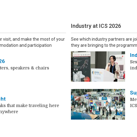
Industry at ICS 2026
ur visit, and make the most of your
See which industry partners are jo
modation and participation
they are bringing to the programm
In
26
Ses
ters, speakers & chairs
ind
Su
cht
Mee
nks that make traveling here
ICS
anywhere