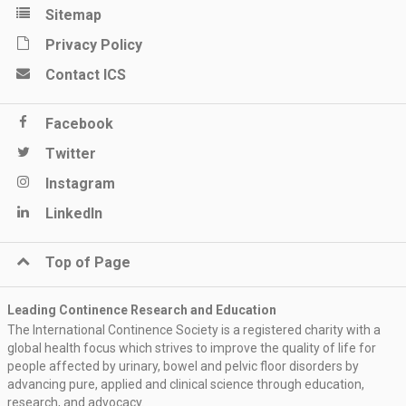
Sitemap
Privacy Policy
Contact ICS
Facebook
Twitter
Instagram
LinkedIn
Top of Page
Leading Continence Research and Education
The International Continence Society is a registered charity with a
global health focus which strives to improve the quality of life for
people affected by urinary, bowel and pelvic floor disorders by
advancing pure, applied and clinical science through education,
research, and advocacy.