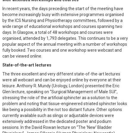
In recent years, the days preceding the start of the meeting have
become increasingly busy with extensive programmes organised
by the ICS Nursing and Physiotherapy committees, followed by a
wide range of educational workshops and courses spanning two
days. In Glasgow, a total of 48 workshops and courses were
organised, attended by 1,793 delegates. This continues to be a very
popular aspect of the annual meeting with a number of workshops
fully booked. Two courses and one workshop were webcast and
can be viewed online.
State-of-the-art lectures
The three excellent and very different state-of-the-art lectures
were all webcast and can be enjoyed online by everyone at their
leisure. Anthony R. Mundy (Urology, London) presented the Eric
Glen lecture, speaking on “Surgical Management of Male SUI”,
stressing the role of the artificial sphincter as a solution to the
problem and noting that tissue-engineered striated sphincter looks
like being a possibility in the not too distant future. Other options
currently available such as slings or adjustable devices were
extensively addressed in the dedicated poster and podium
sessions. In the David Rowan lecture on “The ‘New’ Bladder