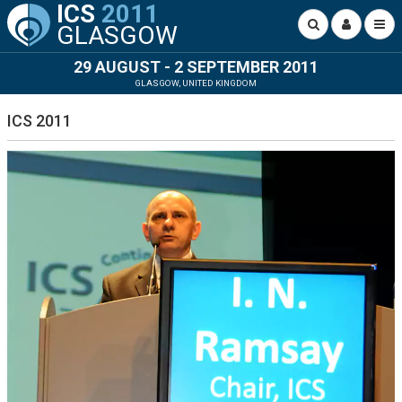
ICS
2011
GLASGOW
29 AUGUST - 2 SEPTEMBER 2011
GLASGOW, UNITED KINGDOM
ICS 2011