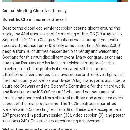
Annual Meeting Chair
: Ian Ramsay
Scientific Chair:
Laurence Stewart
Despite the global economic recession casting gloom around the
world, the 41st annual scientific meeting of the ICS (29 August – 2
September 2011) in Glasgow, Scotland was a bumper year with
record attendance for an ICS-only annual meeting. Almost 3,000
people from 70 countries descended on friendly and welcoming
Scotland for this multidisciplinary event. Many congratulations are
due to Ian Ramsay and his local organising committee for this
excellent result. The publicity it generated will help to focus
attention on incontinence, raise awareness and remove stigmas in
the host country as well as worldwide. A big thank you is also due to
Laurence Stewart and the Scientific Committee for their hard work,
and likewise to the ICS Office staff who handled thousands of
emails and phone calls from abstract authors and organised every
aspect of the final programme. The 1,025 abstracts submitted
were also an ICS meeting record: 908 of these were accepted and
287 presented in podium session (38), video session (9), and poster
sessions (240). This is a very encouraging achievement.
Well-attended workshops and courses