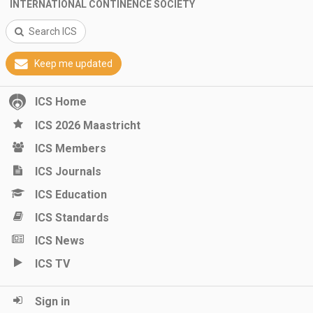
INTERNATIONAL CONTINENCE SOCIETY
Search ICS
Keep me updated
ICS Home
ICS 2026 Maastricht
ICS Members
ICS Journals
ICS Education
ICS Standards
ICS News
ICS TV
Sign in