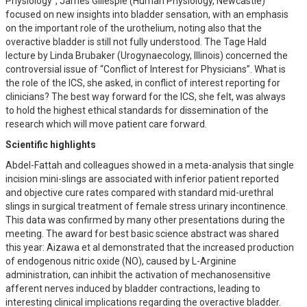
Physiology”, James Gillespie (Human Physiology, Newcastle)
focused on new insights into bladder sensation, with an emphasis
on the important role of the urothelium, noting also that the
overactive bladder is still not fully understood. The Tage Hald
lecture by Linda Brubaker (Urogynaecology, Illinois) concerned the
controversial issue of “Conflict of Interest for Physicians”. What is
the role of the ICS, she asked, in conflict of interest reporting for
clinicians? The best way forward for the ICS, she felt, was always
to hold the highest ethical standards for dissemination of the
research which will move patient care forward.
Scientific highlights
Abdel-Fattah and colleagues showed in a meta-analysis that single
incision mini-slings are associated with inferior patient reported
and objective cure rates compared with standard mid-urethral
slings in surgical treatment of female stress urinary incontinence.
This data was confirmed by many other presentations during the
meeting. The award for best basic science abstract was shared
this year: Aizawa et al demonstrated that the increased production
of endogenous nitric oxide (NO), caused by L-Arginine
administration, can inhibit the activation of mechanosensitive
afferent nerves induced by bladder contractions, leading to
interesting clinical implications regarding the overactive bladder.