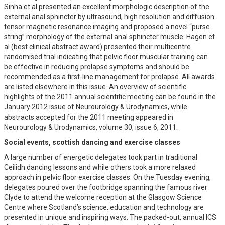
Sinha et al presented an excellent morphologic description of the
external anal sphincter by ultrasound, high resolution and diffusion
tensor magnetic resonance imaging and proposed a novel “purse
string” morphology of the external anal sphincter muscle. Hagen et
al (best clinical abstract award) presented their multicentre
randomised trial indicating that pelvic floor muscular training can
be effective in reducing prolapse symptoms and should be
recommended as a first-line management for prolapse. All awards
are listed elsewhere in this issue. An overview of scientific
highlights of the 2011 annual scientific meeting can be found in the
January 2012 issue of Neurourology & Urodynamics, while
abstracts accepted for the 2011 meeting appeared in
Neurourology & Urodynamics, volume 30, issue 6, 2011.
Social events, scottish dancing and exercise classes
A large number of energetic delegates took part in traditional
Ceilidh dancing lessons and while others took a more relaxed
approach in pelvic floor exercise classes. On the Tuesday evening,
delegates poured over the footbridge spanning the famous river
Clyde to attend the welcome reception at the Glasgow Science
Centre where Scotland’s science, education and technology are
presented in unique and inspiring ways. The packed-out, annual ICS