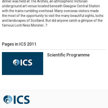
dinner was held at The Arches, an atmospheric Victorian
underground art venue located beneath Glasgow Central Station
with the trains rumbling overhead. Many overseas visitors made
the most of the opportunity to visit the many beautiful sights, lochs
and landscapes of Scotland. But did anyone catch a glimpse of the
famous Loch Ness Monster...?
Pages in ICS 2011
Scientific Programme