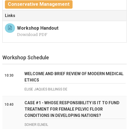
Conservative Management
Links
Workshop Handout
Download PDF
Workshop Schedule
WELCOME AND BRIEF REVIEW OF MODERN MEDICAL
10:30
ETHICS
ELISE JAQUES BILLINGS DE
CASE #1 - WHOSE RESPONSIBILITY IS IT TO FUND
10:40
TREATMENT FOR FEMALE PELVIC FLOOR
CONDITIONS IN DEVELOPING NATIONS?
SOHIER ELNEIL