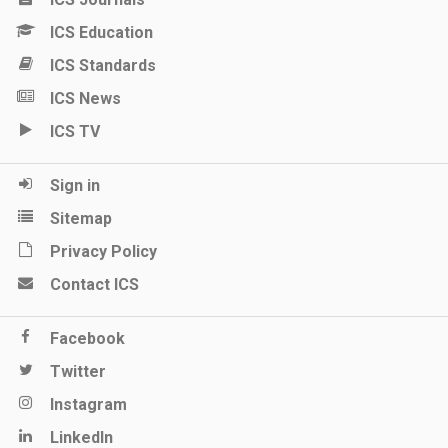
ICS Education
ICS Standards
ICS News
ICS TV
Sign in
Sitemap
Privacy Policy
Contact ICS
Facebook
Twitter
Instagram
LinkedIn