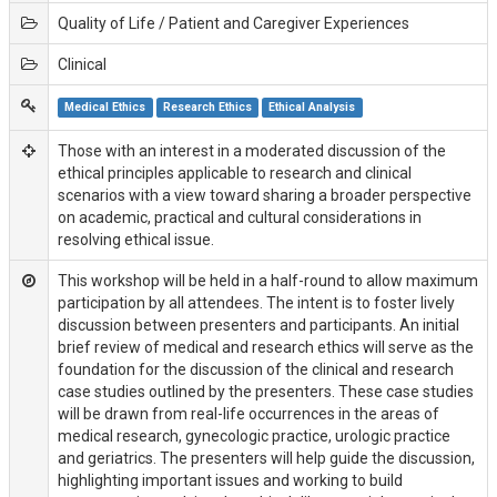
Quality of Life / Patient and Caregiver Experiences
Clinical
Medical Ethics
Research Ethics
Ethical Analysis
Those with an interest in a moderated discussion of the
ethical principles applicable to research and clinical
scenarios with a view toward sharing a broader perspective
on academic, practical and cultural considerations in
resolving ethical issue.
This workshop will be held in a half-round to allow maximum
participation by all attendees. The intent is to foster lively
discussion between presenters and participants. An initial
brief review of medical and research ethics will serve as the
foundation for the discussion of the clinical and research
case studies outlined by the presenters. These case studies
will be drawn from real-life occurrences in the areas of
medical research, gynecologic practice, urologic practice
and geriatrics. The presenters will help guide the discussion,
highlighting important issues and working to build