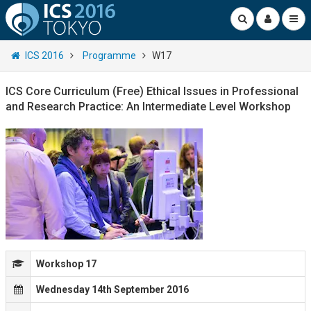
ICS 2016
Programme
W17
ICS Core Curriculum (Free) Ethical Issues in Professional
and Research Practice: An Intermediate Level Workshop
Workshop 17
Wednesday 14th September 2016