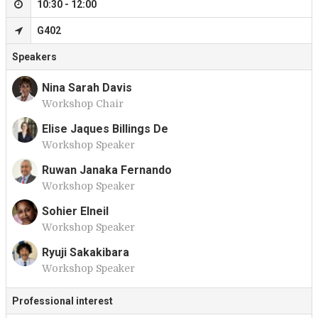
10:30 - 12:00
G402
Speakers
Nina Sarah Davis
Workshop Chair
N
Elise Jaques Billings De
Workshop Speaker
E
Ruwan Janaka Fernando
Workshop Speaker
R
Sohier Elneil
Workshop Speaker
S
Ryuji Sakakibara
Workshop Speaker
R
Professional interest