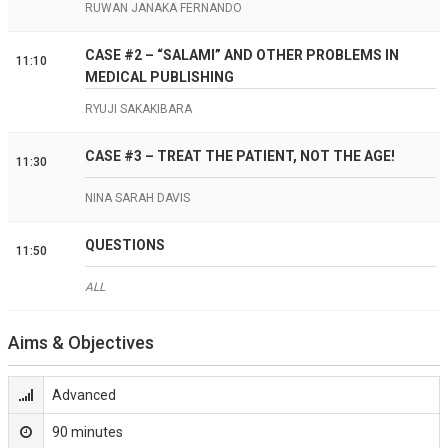
RUWAN JANAKA FERNANDO
CASE #2 – “SALAMI” AND OTHER PROBLEMS IN
11:10
MEDICAL PUBLISHING
RYUJI SAKAKIBARA
CASE #3 – TREAT THE PATIENT, NOT THE AGE!
11:30
NINA SARAH DAVIS
QUESTIONS
11:50
ALL
Aims & Objectives
Advanced
90 minutes