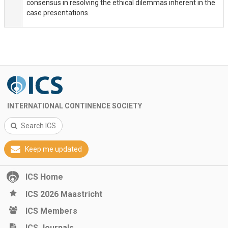
consensus in resolving the ethical dilemmas inherent in the
case presentations.
INTERNATIONAL CONTINENCE SOCIETY
Search ICS
Keep me updated
ICS Home
ICS 2026 Maastricht
ICS Members
ICS Journals