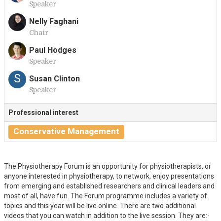
Speaker
H
Nelly Faghani
Chair
N
Paul Hodges
Speaker
P
S
Susan Clinton
Speaker
Professional interest
Conservative Management
The Physiotherapy Forum is an opportunity for physiotherapists, or
anyone interested in physiotherapy, to network, enjoy presentations
from emerging and established researchers and clinical leaders and
most of all, have fun. The Forum programme includes a variety of
topics and this year will be live online. There are two additional
videos that you can watch in addition to the live session. They are:-