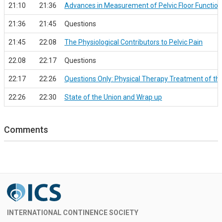
21:10
21:36
Advances in Measurement of Pelvic Floor Function 
21:36
21:45
Questions
21:45
22:08
The Physiological Contributors to Pelvic Pain
22.08
22:17
Questions
22:17
22:26
Questions Only: Physical Therapy Treatment of t
22:26
22:30
State of the Union and Wrap up
Comments
INTERNATIONAL CONTINENCE SOCIETY