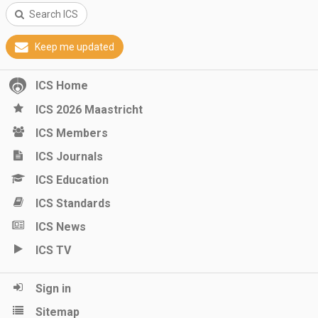
Search ICS
Keep me updated
ICS Home
ICS 2026 Maastricht
ICS Members
ICS Journals
ICS Education
ICS Standards
ICS News
ICS TV
Sign in
Sitemap