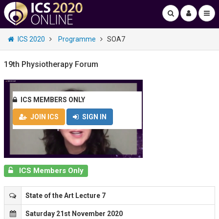
ICS 2020
Programme
SOA7
19th Physiotherapy Forum
ICS MEMBERS ONLY
JOIN ICS
SIGN IN
ICS Members Only
State of the Art Lecture 7
Saturday 21st November 2020