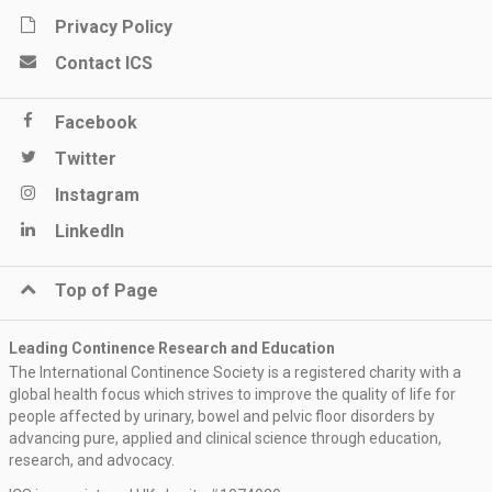
Privacy Policy
Contact ICS
Facebook
Twitter
Instagram
LinkedIn
Top of Page
Leading Continence Research and Education
The International Continence Society is a registered charity with a
global health focus which strives to improve the quality of life for
people affected by urinary, bowel and pelvic floor disorders by
advancing pure, applied and clinical science through education,
research, and advocacy.