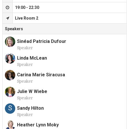
19:00 - 22:30
Live Room 2
Speakers
Sinéad Patricia Dufour
Speaker
S
Linda McLean
Speaker
L
Carina Marie Siracusa
Speaker
C
Julie W Wiebe
Speaker
J
S
Sandy Hilton
Speaker
Heather Lynn Moky