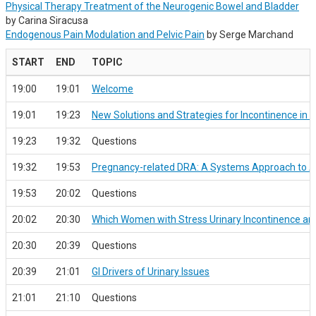
Physical Therapy Treatment of the Neurogenic Bowel and Bladder
by Carina Siracusa
Endogenous Pain Modulation and Pelvic Pain
by Serge Marchand
START
END
TOPIC
19:00
19:01
Welcome
19:01
19:23
New Solutions and Strategies for Incontinence in 
19:23
19:32
Questions
19:32
19:53
Pregnancy-related DRA: A Systems Approach to 
19:53
20:02
Questions
20:02
20:30
Which Women with Stress Urinary Incontinence are M
20:30
20:39
Questions
20:39
21:01
GI Drivers of Urinary Issues
21:01
21:10
Questions