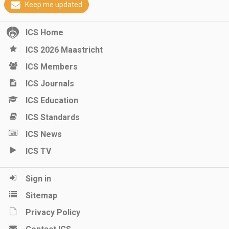
Keep me updated
ICS Home
ICS 2026 Maastricht
ICS Members
ICS Journals
ICS Education
ICS Standards
ICS News
ICS TV
Sign in
Sitemap
Privacy Policy