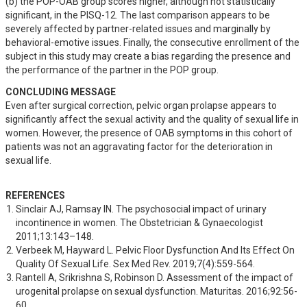
(b) the POP-OAB group scores higher, although not statistically 
significant, in the PISQ-12. The last comparison appears to be 
severely affected by partner-related issues and marginally by 
behavioral-emotive issues. Finally, the consecutive enrollment of the 
subject in this study may create a bias regarding the presence and 
the performance of the partner in the POP group.
CONCLUDING MESSAGE
Even after surgical correction, pelvic organ prolapse appears to 
significantly affect the sexual activity and the quality of sexual life in 
women. However, the presence of OAB symptoms in this cohort of 
patients was not an aggravating factor for the deterioration in 
sexual life.
REFERENCES
Sinclair AJ, Ramsay IN. The psychosocial impact of urinary 
incontinence in women. The Obstetrician & Gynaecologist 
2011;13:143–148.
Verbeek M, Hayward L. Pelvic Floor Dysfunction And Its Effect On 
Quality Of Sexual Life. Sex Med Rev. 2019;7(4):559-564.
Rantell A, Srikrishna S, Robinson D. Assessment of the impact of 
urogenital prolapse on sexual dysfunction. Maturitas. 2016;92:56-
60.