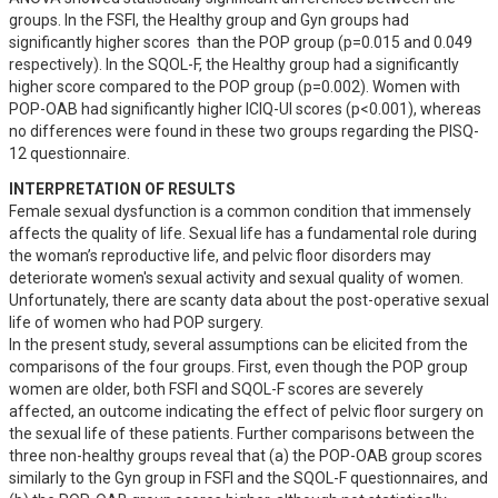
groups. In the FSFI, the Healthy group and Gyn groups had 
significantly higher scores  than the POP group (p=0.015 and 0.049 
respectively). In the SQOL-F, the Healthy group had a significantly 
higher score compared to the POP group (p=0.002). Women with 
POP-OAB had significantly higher ICIQ-UI scores (p<0.001), whereas 
no differences were found in these two groups regarding the PISQ-
12 questionnaire.
INTERPRETATION OF RESULTS
Female sexual dysfunction is a common condition that immensely 
affects the quality of life. Sexual life has a fundamental role during 
the woman’s reproductive life, and pelvic floor disorders may 
deteriorate women's sexual activity and sexual quality of women. 
Unfortunately, there are scanty data about the post-operative sexual 
life of women who had POP surgery.

In the present study, several assumptions can be elicited from the 
comparisons of the four groups. First, even though the POP group 
women are older, both FSFI and SQOL-F scores are severely 
affected, an outcome indicating the effect of pelvic floor surgery on 
the sexual life of these patients. Further comparisons between the 
three non-healthy groups reveal that (a) the POP-OAB group scores 
similarly to the Gyn group in FSFI and the SQOL-F questionnaires, and 