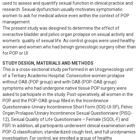
used to assess and quantify sexual function in clinical practice and 
research. Sexual dysfunction usually motivates symptomatic 
women to ask for medical advice even within the context of POP 
management. 

The present study was designed to determine the effect of 
overactive bladder and pelvic organ prolapse on sexual activity and 
women's  quality of sexual life. As control groups were used healthy 
women and women who had benign gynecologic surgery other than 
for POP or UI.
STUDY DESIGN, MATERIALS AND METHODS
This is a cross-sectional study performed in an Urogynecology unit 
of a Tertiary Academic Hospital. Consecutive women prolapse 
without OAB (POP group) and with OAB (POP-OAB group) 
symptoms who had undergone native tissue POP surgery were 
asked to participate in the study. Post-operatively, all women in the 
POP and the POP-OAB group filled in the Incontinence 
Questionnaire-Urinary Incontinence Short Form (ICIQ-UI-SF), Pelvic 
Organ Prolapse/Urinary Incontinence Sexual Questionnaire (PISQ-
12), Sexual Quality of Life Questionnaire – Female (SQOL-F) and 
FSFI. In addition, all participants underwent clinical examination with 
POP-Q classification, standardized cough test, and full urodynamics 
investigation. For control, we enrolled a group of healthy 