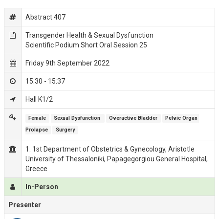
Abstract 407
Transgender Health & Sexual Dysfunction
Scientific Podium Short Oral Session 25
Friday 9th September 2022
15:30 - 15:37
Hall K1/2
Female
Sexual Dysfunction 
Overactive Bladder
Pelvic Organ 
Prolapse
Surgery
1. 1st Department of Obstetrics & Gynecology, Aristotle
University of Thessaloniki, Papagegorgiou General Hospital,
Greece
In-Person
Presenter