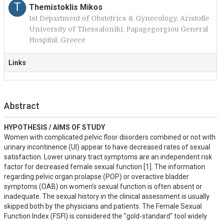
T
Themistoklis Mikos
1st Department of Obstetrics & Gynecology, Aristotle
University of Thessaloniki, Papagegorgiou General
Hospital, Greece
Links
Abstract
HYPOTHESIS / AIMS OF STUDY
Women with complicated pelvic floor disorders combined or not with 
urinary incontinence (UI) appear to have decreased rates of sexual 
satisfaction. Lower urinary tract symptoms are an independent risk 
factor for decreased female sexual function [1]. The information 
regarding pelvic organ prolapse (POP) or overactive bladder 
symptoms (OAB) on women’s sexual function is often absent or 
inadequate. The sexual history in the clinical assessment is usually 
skipped both by the physicians and patients. The Female Sexual 
Function Index (FSFI) is considered the "gold-standard" tool widely 