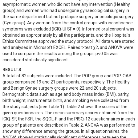
asymptomatic women who did not have any intervention (Healthy 
group) and women who had undergone gynaecological surgery in 
the same department but not prolapse surgery or oncologic surgery 
(Gyn group). Any woman from the control groups with incontinence 
symptoms was excluded (ICIQ-UI SF ≠ 0). Informed oral consent was 
obtained as appropriately by all the participants, and the Hospital's 
Ethics Committee approved the study protocol . All data were stored 
and analysed in Microsoft EXCEL. Paired t-test χ2, and ANOVA were 
used to compare the results among the groups; p<0.05 was 
considered statistically significant.
RESULTS
A total of 82 subjects were included. The POP group and POP-OAB 
group comprised 19 and 21 participants, respectively. The Healthy  
and Benign Gynae surgery groups were 22 and 20 subjects. 
Demographic data such as age and body mass index (BMI), parity, 
birth weight, instrumental birth, and smoking were collected from 
the study subjects (see Table 1). Table 2 shows the scores of the 
given questionnaires. The mean summary scores obtained from the 
ICIQ-SF, the FSFI, the SQOL-F, and the PISQ-12 questionnaires in each 
group of patients are described in Table 2. ANOVA was performed to 
show any difference among the groups. In all questionnaires, the 
ANOVA showed statistically significant differences between the 