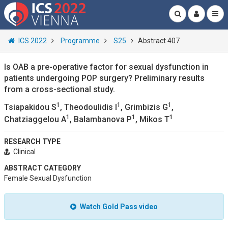
ICS 2022
Programme
S25
Abstract 407
Is OAB a pre-operative factor for sexual dysfunction in
patients undergoing POP surgery? Preliminary results
from a cross-sectional study.
1
1
1
Tsiapakidou S
, Theodoulidis I
, Grimbizis G
,
1
1
1
Chatziaggelou A
, Balambanova P
, Mikos T
RESEARCH TYPE
Clinical
ABSTRACT CATEGORY
Female Sexual Dysfunction
Watch Gold Pass video