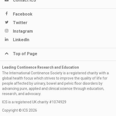
Contact ICS
Facebook
Twitter
Instagram
LinkedIn
Top of Page
Leading Continence Research and Education
The International Continence Society is a registered charity with a
global health focus which strives to improve the quality of life for
people affected by urinary, bowel and pelvic floor disorders by
advancing pure, applied and clinical science through education,
research, and advocacy.
ICS is a registered UK charity #1074929
Copyright © ICS 2026