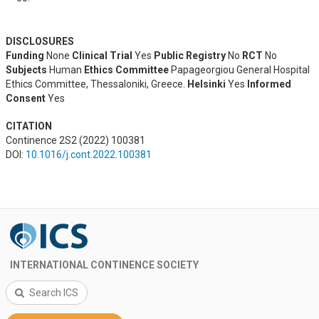
DISCLOSURES
Funding
None
Clinical Trial
Yes
Public Registry
No
RCT
No
Subjects
Human
Ethics Committee
Papageorgiou General Hospital
Ethics Committee, Thessaloniki, Greece.
Helsinki
Yes
Informed
Consent
Yes
CITATION
Continence 2S2 (2022) 100381
DOI:
10.1016/j.cont.2022.100381
INTERNATIONAL CONTINENCE SOCIETY
Search ICS