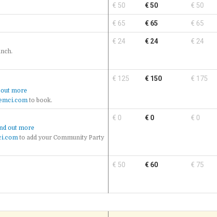
€ 50
€ 50
€ 50
€ 65
€ 65
€ 65
€ 24
€ 24
€ 24
unch.
€ 125
€ 150
€ 175
 out more
emci.com
to book.
€ 0
€ 0
€ 0
nd out more
i.com
to add your Community Party
€ 50
€ 60
€ 75