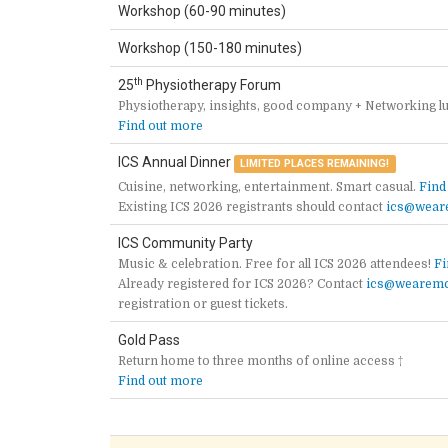
Workshop (60-90 minutes)
Workshop (150-180 minutes)
th
25
Physiotherapy Forum
Physiotherapy, insights, good company + Networking l
Find out more
ICS Annual Dinner
LIMITED PLACES REMAINING!
Cuisine, networking, entertainment. Smart casual.
Find
Existing ICS 2026 registrants should contact
ics@wear
ICS Community Party
Music & celebration. Free for all ICS 2026 attendees!
Fi
Already registered for ICS 2026? Contact
ics@wearemc
registration or guest tickets.
Gold Pass
Return home to three months of online access †
Find out more