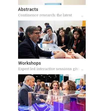
Abstracts
Continence research: the latest
findings
Workshops
Expert led interactive sessions giving
practical and applicable knowledge for
your work