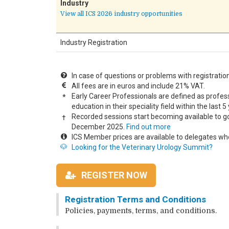
Industry
View all ICS 2026 industry opportunities
Industry Registration
In case of questions or problems with registratio
All fees are in euros and include 21% VAT.
Early Career Professionals are defined as profess
*
education in their speciality field within the last 5 
Recorded sessions start becoming available to g
†
December 2025.
Find out more
ICS Member prices are available to delegates wh
🐶
Looking for the Veterinary Urology Summit?
REGISTER NOW
Registration Terms and Conditions
Policies, payments, terms, and conditions.