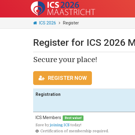
ICS 2026
Register
Register for ICS 2026 M
Secure your place!
REGISTER NOW
Registration
ICS Members
Best value!
Save by
joining ICS
today!
Certification of membership required.