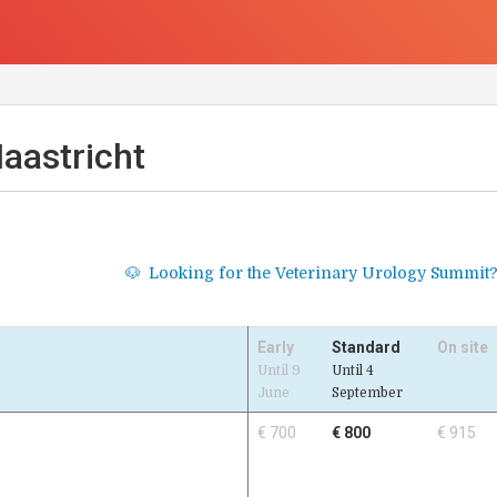
aastricht
Looking for the Veterinary Urology Summit
🐶
Early
Standard
On site
Until 9
Until 4
June
September
€ 700
€ 800
€ 915