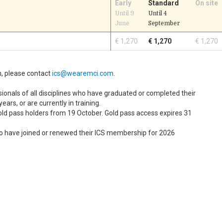
Early
Standard
On site
Until 9
Until 4
June
September
€ 1,270
€ 1,270
€ 1,270
n, please contact
ics@wearemci.com
.
ionals of all disciplines who have graduated or completed their
years, or are currently in training.
old pass holders from 19 October. Gold pass access expires 31
o have joined or renewed their ICS membership for 2026