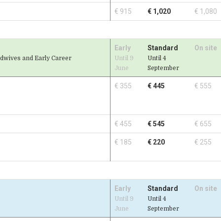
€ 915
€ 1,020
€ 1,080
Early
Standard
On site
idwives and Early Career
Until 9
Until 4
June
September
€ 355
€ 445
€ 555
€ 455
€ 545
€ 655
€ 185
€ 220
€ 255
Early
Standard
On site
Until 9
Until 4
June
September