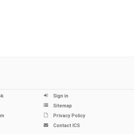
ok
Sign in
Sitemap
am
Privacy Policy
Contact ICS