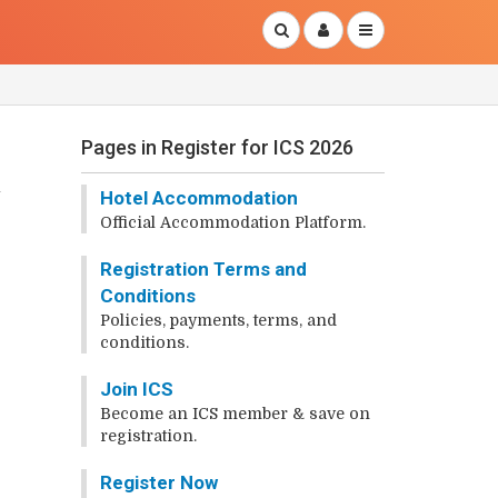
Pages in Register for ICS 2026
Hotel Accommodation
Official Accommodation Platform.
Registration Terms and
?
Conditions
Policies, payments, terms, and
conditions.
Join ICS
Become an ICS member & save on
registration.
Register Now