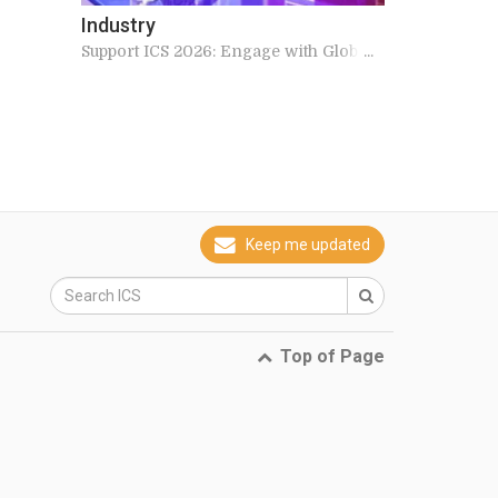
Industry
Support ICS 2026: Engage with Global
Experts
Keep me updated
Top of Page