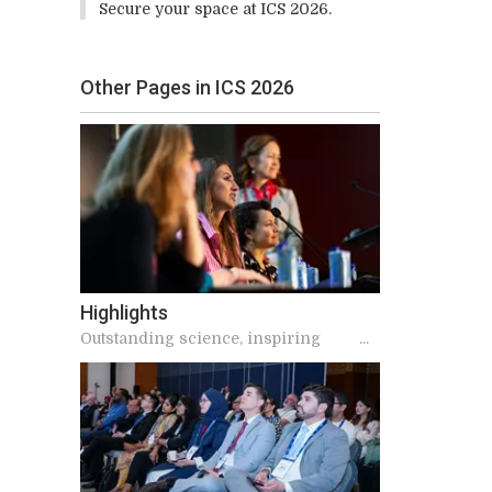
Secure your space at ICS 2026.
Other Pages in ICS 2026
Highlights
Outstanding science, inspiring
speakers, and meaningful
connections make ICS unique