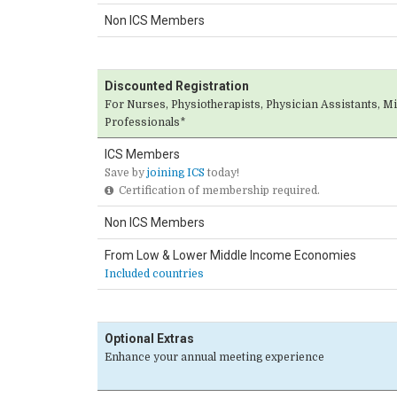
Non ICS Members
Discounted Registration
For Nurses, Physiotherapists, Physician Assistants, M
Professionals*
ICS Members
Save by
joining ICS
today!
Certification of membership required.
Non ICS Members
From Low & Lower Middle Income Economies
Included countries
Optional Extras
Enhance your annual meeting experience