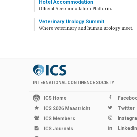
Hotel Accommodation
Official Accommodation Platform.
Veterinary Urology Summit
Where veterinary and human urology meet.
INTERNATIONAL CONTINENCE SOCIETY
ICS Home
Facebo
Twitter
ICS 2026 Maastricht
Instagr
ICS Members
LinkedIn
ICS Journals