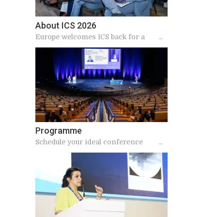
About ICS 2026
Europe welcomes ICS back for a
landmark 2026 meeting
Programme
Schedule your ideal conference