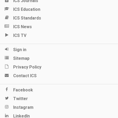
ICS Journals
ICS Education
ICS Standards
ICS News
ICS TV
Sign in
Sitemap
Privacy Policy
Contact ICS
Facebook
Twitter
Instagram
LinkedIn