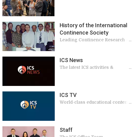
benefits to our members
History of the International
Continence Society
Leading Continence Research and
Education since 1971
ICS News
The latest ICS activities &
announcements
ICS TV
World-class educational content,
including podcasts, annual
meeting sessions and interviews
from international experts.
Staff