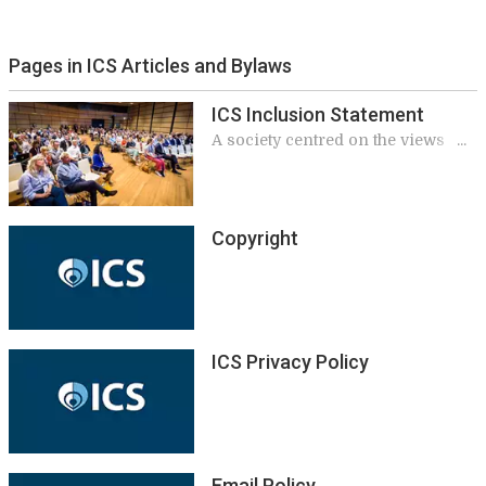
Pages in ICS Articles and Bylaws
ICS Inclusion Statement
A society centred on the views
and perspectives of a diverse
community
Copyright
ICS Privacy Policy
Email Policy