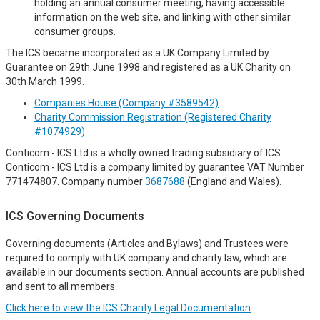
holding an annual consumer meeting, having accessible
information on the web site, and linking with other similar
consumer groups.
The ICS became incorporated as a UK Company Limited by
Guarantee on 29th June 1998 and registered as a UK Charity on
30th March 1999.
Companies House (Company #3589542)
Charity Commission Registration (Registered Charity
#1074929)
Conticom - ICS Ltd is a wholly owned trading subsidiary of ICS.
Conticom - ICS Ltd is a company limited by guarantee VAT Number
771474807. Company number
3687688
(England and Wales).
ICS Governing Documents
Governing documents (Articles and Bylaws) and Trustees were
required to comply with UK company and charity law, which are
available in our documents section. Annual accounts are published
and sent to all members.
Click here to view the ICS Charity Legal Documentation