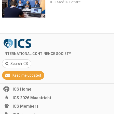
ICS Media Centre
INTERNATIONAL CONTINENCE SOCIETY
Search ICS
Keep me updated
ICS Home
ICS 2026 Maastricht
ICS Members