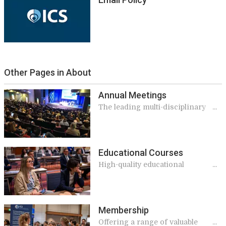
Other Pages in About
Annual Meetings
The leading multi-disciplinary
event in the continence calendar
Educational Courses
High-quality educational
opportunities
Membership
Offering a range of valuable