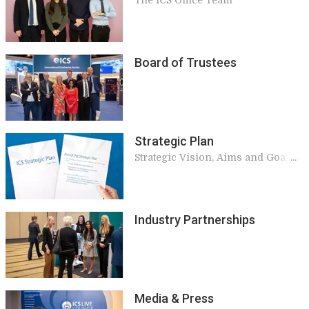
The ICS Office Team
Board of Trustees
Strategic Plan
Strategic Vision, Aims and Goals
of ICS
Industry Partnerships
Media & Press