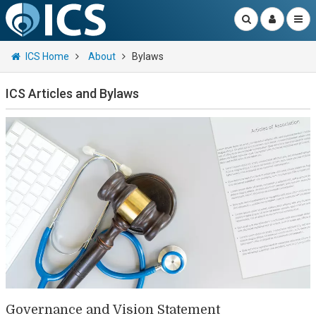
ICS Home
About
Bylaws
ICS Articles and Bylaws
Governance and Vision Statement