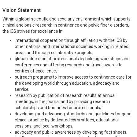
Vision Statement
Within a global scientific and scholarly environment which supports
clinical and basic research in continence and pelvic floor disorders,
the ICS strives for excellence in:
international cooperation through affiliation with the ICS by
other national and international societies working in related
areas and through collaborative projects;
global education of professionals by holding workshops and
conferences and offering research and travel awards to
centres of excellence;
outreach programs to improve access to continence care for
the developing world through education, advocacy and
service;
research by publication of research results at annual
meetings, in the journal and by providing research
scholarships and bursaries for professionals;
developing and advancing standards and guidelines for good
clinical practice by dedicated committees, educational
sessions, and local workshops;
advocacy and public awareness by developing fact sheets,