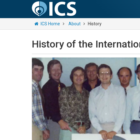
ICS Home
About
History
History of the Internati