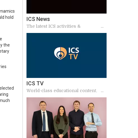
dynamics
ld hold
ICS News
The latest ICS activities &
announcements
he
by the
etary
ries
ICS TV
elected
World-class educational content,
aring
including podcasts, annual meeting
 much
sessions and interviews from
international experts.