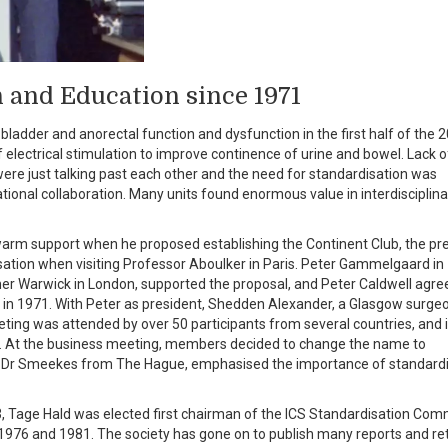
 and Education since 1971
ladder and anorectal function and dysfunction in the first half of the 
f electrical stimulation to improve continence of urine and bowel. Lack o
e just talking past each other and the need for standardisation was
ional collaboration. Many units found enormous value in interdisciplina
 warm support when he proposed establishing the Continent Club, the pr
rsation when visiting Professor Aboulker in Paris. Peter Gammelgaard in
ner Warwick in London, supported the proposal, and Peter Caldwell agre
er in 1971. With Peter as president, Shedden Alexander, a Glasgow surgeo
eting was attended by over 50 participants from several countries, and 
ally. At the business meeting, members decided to change the name to
ng Dr Smeekes from The Hague, emphasised the importance of standard
3, Tage Hald was elected first chairman of the ICS Standardisation Com
 1976 and 1981. The society has gone on to publish many reports and re