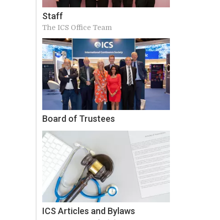
Staff
The ICS Office Team
Board of Trustees
ICS Articles and Bylaws