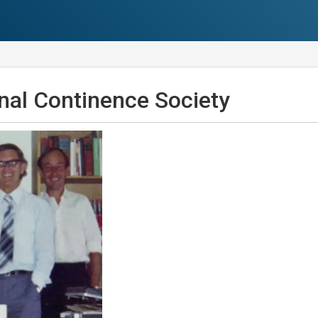
onal Continence Society