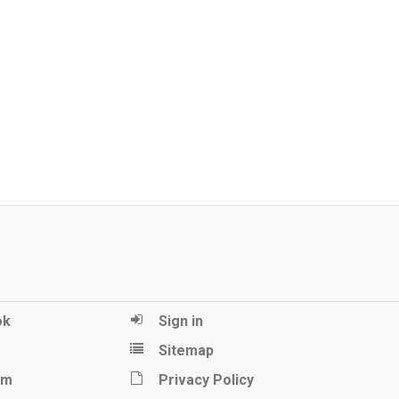
ok
Sign in
Sitemap
am
Privacy Policy