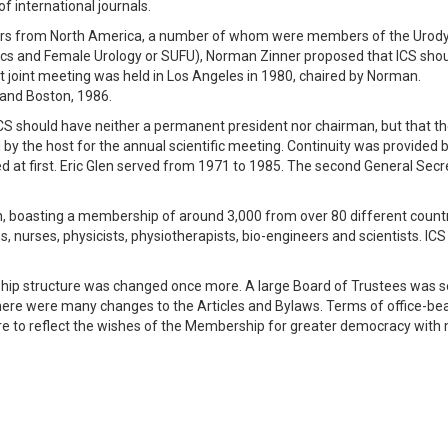
f international journals.
bers from North America, a number of whom were members of the Uro
ics and Female Urology or SUFU), Norman Zinner proposed that ICS shou
t joint meeting was held in Los Angeles in 1980, chaired by Norman.
 and Boston, 1986.
 ICS should have neither a permanent president nor chairman, but that t
y the host for the annual scientific meeting. Continuity was provided 
d at first. Eric Glen served from 1971 to 1985. The second General Secr
h, boasting a membership of around 3,000 from over 80 different count
, nurses, physicists, physiotherapists, bio-engineers and scientists. ICS
ship structure was changed once more. A large Board of Trustees was s
 There were many changes to the Articles and Bylaws. Terms of office-be
re to reflect the wishes of the Membership for greater democracy with