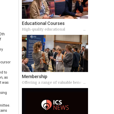
Educational Courses
High-quality educational
20th
opportunities
f
ry
ecursor
ed to
Membership
n, as
Offering a range of valuable benefits
it was
to our members
ising
mittee.
tains