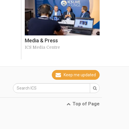
Media & Press
ICS Media Centre
Keep me updated
Top of Page