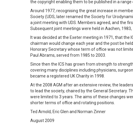
the copyright enabling them to be published in a range o
Around 1977, recognising the great increase in mem
Society (UDS, later renamed the Society for Urodynam
a joint meeting with UDS. Members agreed, and the firs
Subsequent joint meetings were held in Aachen, 1983,
It was decided at the Exeter meeting in 1971, that the
chairman would change each year and the post be held b
Honorary Secretary whose term of office was not limite
Paul Abrams, served from 1985 to 2003.
Since then the ICS has grown from strength to strengt
covering many disciplines including physicians, surgeons
became a registered UK Charity in 1998.
At the 2008 AGM after an extensive review, the leader
to lead the society, chaired by the General Secretary.
were limited to 3 years. The aims of these changes we
shorter terms of office and rotating positions.
Ted Arnold, Eric Glen and Norman Zinner
August 2009