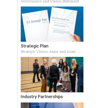
Governance and Vision Statement
Strategic Plan
Strategic Vision, Aims and Goals of
ICS
Industry Partnerships