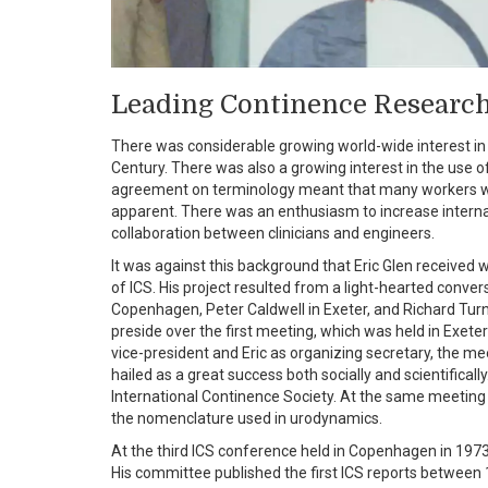
Leading Continence Research
There was considerable growing world-wide interest in b
Century. There was also a growing interest in the use o
agreement on terminology meant that many workers wer
apparent. There was an enthusiasm to increase internat
collaboration between clinicians and engineers.
It was against this background that Eric Glen received
of ICS. His project resulted from a light-hearted conve
Copenhagen, Peter Caldwell in Exeter, and Richard Tur
preside over the first meeting, which was held in Exet
vice-president and Eric as organizing secretary, the me
hailed as a great success both socially and scientific
International Continence Society. At the same meeti
the nomenclature used in urodynamics.
At the third ICS conference held in Copenhagen in 197
His committee published the first ICS reports between