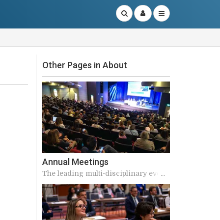
Other Pages in About
Annual Meetings
The leading multi-disciplinary event
in the continence calendar