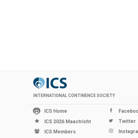
INTERNATIONAL CONTINENCE SOCIETY
ICS Home
Facebo
Twitter
ICS 2026 Maastricht
Instagr
ICS Members