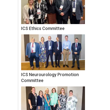
ICS Ethics Committee
ICS Neurourology Promotion
Committee