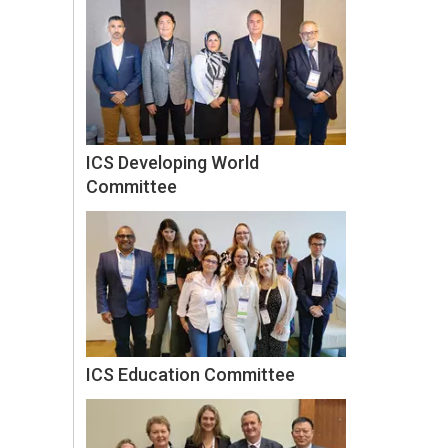
ICS Developing World
Committee
ICS Education Committee