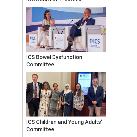
ICS Bowel Dysfunction
Committee
ICS Children and Young Adults'
Committee