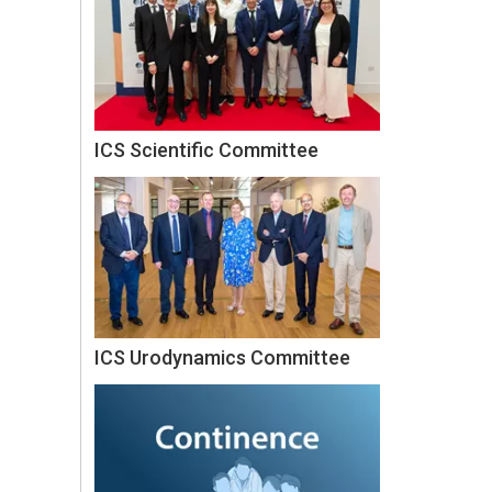
ICS Scientific Committee
ICS Urodynamics Committee