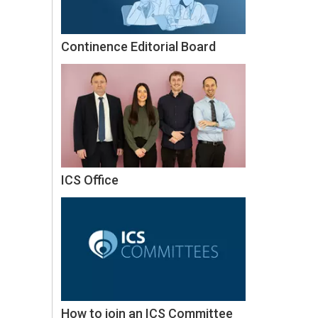
Continence Editorial Board
ICS Office
How to join an ICS Committee