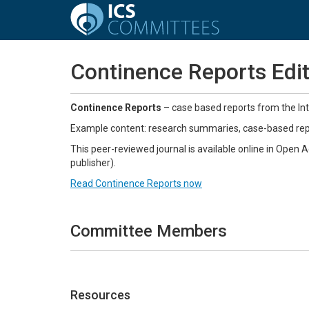
Continence Reports Edit
Continence Reports
– case based reports from the Int
Example content: research summaries, case-based repor
This peer-reviewed journal is available online in Open 
publisher).
Read Continence Reports now
Committee Members
Resources