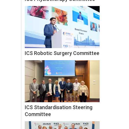
ICS Robotic Surgery Committee
ICS Standardisation Steering
Committee