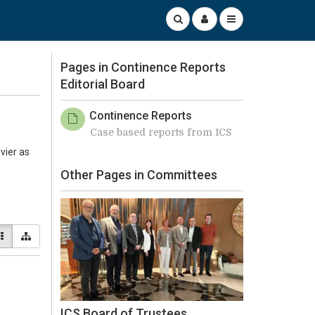
Pages in Continence Reports
Editorial Board
Continence Reports
Case based reports from ICS
vier as
Other Pages in Committees
ICS Board of Trustees