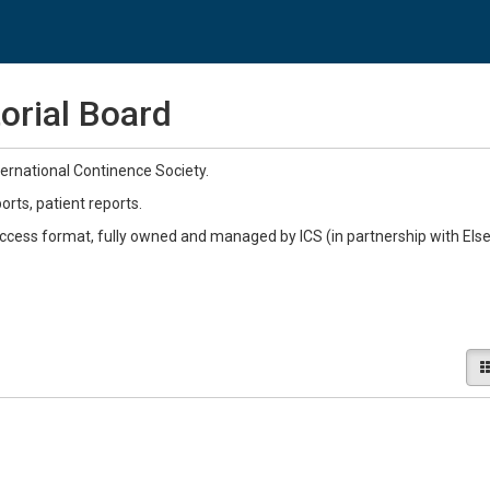
orial Board
ernational Continence Society.
ts, patient reports.
Access format, fully owned and managed by ICS (in partnership with Else