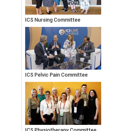
ICS Nursing Committee
ICS Pelvic Pain Committee
ICS Physiotherapy Committee