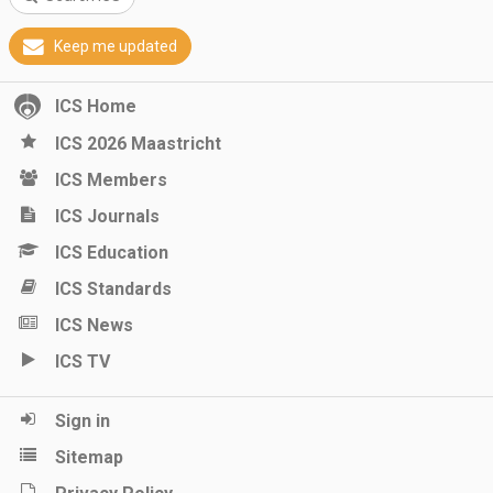
Keep me updated
ICS Home
ICS 2026 Maastricht
ICS Members
ICS Journals
ICS Education
ICS Standards
ICS News
ICS TV
Sign in
Sitemap