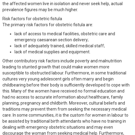
the affected women live in isolation and never seek help, actual
prevalence figures may be much higher.
Risk factors for obstetric fistula
The primary risk factors for obstetric fistula are:
lack of access to medical facilities, obstetric care and
emergency caesarean section delivery;
lack of adequately trained, skilled medical staff;
lack of medical supplies and equipment.
Other contributory risk factors include poverty and malnutrition
leading to stunted growth that could make women more
susceptible to obstructed labour. Furthermore, in some traditional
cultures very young adolescent girls often marry and begin
childbearing before their body is sufficiently developed to cope with
this. Many of the women have received no formal education and
had no access to accurate information about healthcare, family
planning, pregnancy and childbirth. Moreover, cultural beliefs and
traditions may prevent them from seeking the necessary medical
care. In some communities, it is the custom for women in labour to
be assisted by traditional birth attendants who have no training in
dealing with emergency obstetric situations and may even
discourage the woman from seeking medical help. Furthermore,