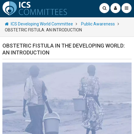
ICS Developing World Committee
Public Awareness
OBSTETRIC FISTULA: AN INTRODUCTION
OBSTETRIC FISTULA IN THE DEVELOPING WORLD:
AN INTRODUCTION