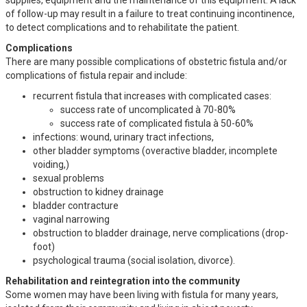
of follow-up may result in a failure to treat continuing incontinence,
to detect complications and to rehabilitate the patient.
Complications
There are many possible complications of obstetric fistula and/or
complications of fistula repair and include:
recurrent fistula that increases with complicated cases:
success rate of uncomplicated à 70-80%
success rate of complicated fistula à 50-60%
infections: wound, urinary tract infections,
other bladder symptoms (overactive bladder, incomplete
voiding,)
sexual problems
obstruction to kidney drainage
bladder contracture
vaginal narrowing
obstruction to bladder drainage, nerve complications (drop-
foot)
psychological trauma (social isolation, divorce).
Rehabilitation and reintegration into the community
Some women may have been living with fistula for many years,