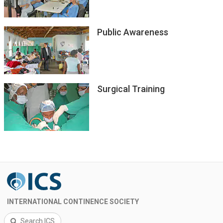
Public Awareness
Surgical Training
INTERNATIONAL CONTINENCE SOCIETY
Search ICS