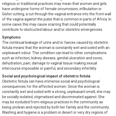
religious or traditional practices may mean that women and girls
have undergone forms of female circumcision, infibulation or
Gishiri cutting, a cut through the vaginal entrance into the front wall
of the vagina against the pubis that is common in parts of Africa. In
some cases this may cause scarring that could potentially
contribute to obstructed labour and/or obstetric emergencies.
Symptoms
The continual leakage of urine and/or faeces caused by obstetric
fistula means that the woman is constantly wet and soiled with an
unpleasant odour. This condition can lead to other complications
such as infection, kidney disease, genital ulceration and sores,
dehydration, pain, damage to vaginal tissue making sexual
intercourse impossible or painful, and secondary infertility.
Social and psychological impact of obstetric fistula
Obstetric fistula can have immense social and psychological
consequences for the affected women. Since the woman is
constantly wet and soiled with a strong, unpleasant smell, she may
be socially isolated, stigmatised and discriminated against. She
may be excluded from religious practices in the community as
being unclean and rejected by both her family and the community.
Washing and hygiene is a problem in desert or very dry regions of