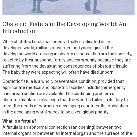
Obstetric Fistula in the Developing World: An
Introduction
While obstetric fistula has been virtually eradicated in the
developed world, millions of women and young girls in the
developing world are living in poverty as outcasts from their society,
rejected by their husband, family and community because they are
suffering from the devastating consequences of obstetric fistula.
The baby they were expecting will often have died unborn.
Obstetric fistula is a wholly preventable condition, provided that
appropriate medical and obstetric facilities including emergency
caesarean section are available. The continuing problem of
obstetric fistula is a clear sign that the world is failing in its duty to
meet the needs of women in developing countries. Its eradication
in the developing world needs to be given global priority.
What is a fistula?
A fistula is an abnormal connection (an opening) between two
internal organs or between an internal organ and the surface of the