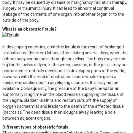
body. It may be caused by disease or malignancy, radiation therapy,
surgery or traumatic injury. It can lead to abnormal continual
leakage of the contents of one organ into another organ or to the
outside of the body.
What is an obstetric fistula?
In developing countries, obstetric fistula is the result of prolonged
or obstructed (blocked) labour, often lasting several days, when the
unborn baby cannot pass through the pelvis. The baby may be too
big for the pelvis or lying in the wrong position, or the pelvis may be
misformed or not fully developed. In developed parts of the world,
a woman with this kind of obstructed labour would be given a
caesarean section, but in developing countries this may not be
available. Consequently, the pressure of the baby’s head for an
abnormally long time on the blood vessels supplying the tissue of
the vagina, bladder, urethra and rectum cuts off the supply of
oxygen (ischaemia) and leads to the death of the affected tissue
(necrosis). The dead tissue then sloughs away, leaving a hole
between adjacent organs.
Different types of obstetric fistula
There are several possible types of obstetric fistula. These include