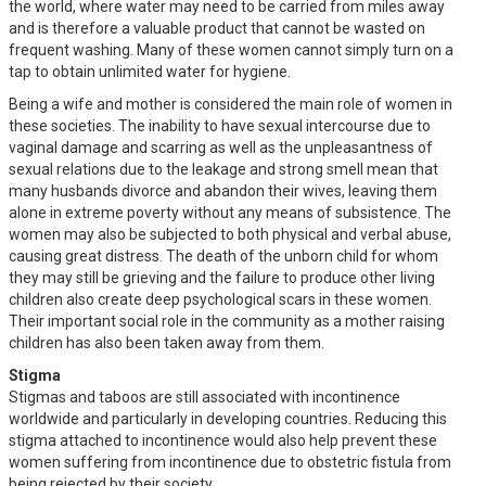
the world, where water may need to be carried from miles away
and is therefore a valuable product that cannot be wasted on
frequent washing. Many of these women cannot simply turn on a
tap to obtain unlimited water for hygiene.
Being a wife and mother is considered the main role of women in
these societies. The inability to have sexual intercourse due to
vaginal damage and scarring as well as the unpleasantness of
sexual relations due to the leakage and strong smell mean that
many husbands divorce and abandon their wives, leaving them
alone in extreme poverty without any means of subsistence. The
women may also be subjected to both physical and verbal abuse,
causing great distress. The death of the unborn child for whom
they may still be grieving and the failure to produce other living
children also create deep psychological scars in these women.
Their important social role in the community as a mother raising
children has also been taken away from them.
Stigma
Stigmas and taboos are still associated with incontinence
worldwide and particularly in developing countries. Reducing this
stigma attached to incontinence would also help prevent these
women suffering from incontinence due to obstetric fistula from
being rejected by their society.