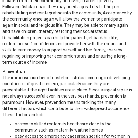
isolated from their community and living in abject poverty.
Following fistula repair, they may need a great deal of help in
rehabilitating and reintegrating into the community, Acceptance by
the community once again will allow the women to participate
again in social and religious life. They may be able to marry again
and have children, thereby restoring their social status.
Rehabilitation projects can help the patient get back her life,
restore her self-confidence and provide her with the means and
skills to earn money to support herself and her family, thereby
regaining or improving her economic status and ensuring a long-
term source of income.
Prevention
The immense number of obstetric fistulas occurring in developing
countries is of great concern, particularly since they are
preventable if the right facilities are in place. Since surgical repair is
not always successful even in the very best hands, prevention is
paramount. However, prevention means tackling the many
different factors which contribute to their widespread occurrence.
These factors include:
access to skilled maternity healthcare close to the
community, such as maternity waiting homes
easy access to emergency caesarean section for women in