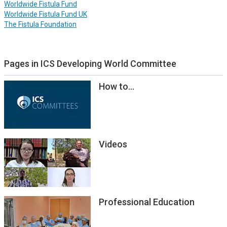
Worldwide Fistula Fund
Worldwide Fistula Fund UK
The Fistula Foundation
Pages in ICS Developing World Committee
How to...
Videos
Professional Education