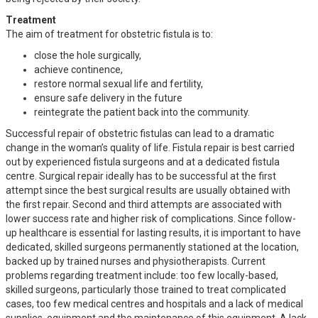
Treatment
The aim of treatment for obstetric fistula is to:
close the hole surgically,
achieve continence,
restore normal sexual life and fertility,
ensure safe delivery in the future
reintegrate the patient back into the community.
Successful repair of obstetric fistulas can lead to a dramatic
change in the woman’s quality of life. Fistula repair is best carried
out by experienced fistula surgeons and at a dedicated fistula
centre. Surgical repair ideally has to be successful at the first
attempt since the best surgical results are usually obtained with
the first repair. Second and third attempts are associated with
lower success rate and higher risk of complications. Since follow-
up healthcare is essential for lasting results, it is important to have
dedicated, skilled surgeons permanently stationed at the location,
backed up by trained nurses and physiotherapists. Current
problems regarding treatment include: too few locally-based,
skilled surgeons, particularly those trained to treat complicated
cases, too few medical centres and hospitals and a lack of medical
supplies, equipment and the maintenance of this equipment. A lack