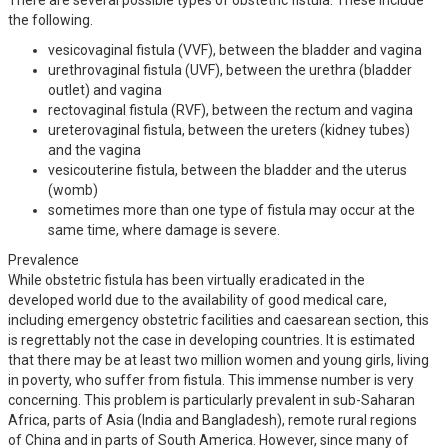
the following.
vesicovaginal fistula (VVF), between the bladder and vagina
urethrovaginal fistula (UVF), between the urethra (bladder
outlet) and vagina
rectovaginal fistula (RVF), between the rectum and vagina
ureterovaginal fistula, between the ureters (kidney tubes)
and the vagina
vesicouterine fistula, between the bladder and the uterus
(womb)
sometimes more than one type of fistula may occur at the
same time, where damage is severe.
Prevalence
While obstetric fistula has been virtually eradicated in the
developed world due to the availability of good medical care,
including emergency obstetric facilities and caesarean section, this
is regrettably not the case in developing countries. It is estimated
that there may be at least two million women and young girls, living
in poverty, who suffer from fistula. This immense number is very
concerning. This problem is particularly prevalent in sub-Saharan
Africa, parts of Asia (India and Bangladesh), remote rural regions
of China and in parts of South America. However, since many of