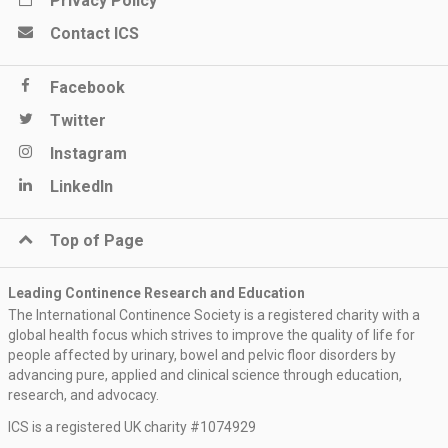
Privacy Policy
Contact ICS
Facebook
Twitter
Instagram
LinkedIn
Top of Page
Leading Continence Research and Education
The International Continence Society is a registered charity with a
global health focus which strives to improve the quality of life for
people affected by urinary, bowel and pelvic floor disorders by
advancing pure, applied and clinical science through education,
research, and advocacy.
ICS is a registered UK charity #1074929