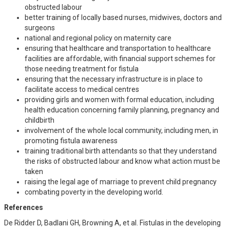
obstructed labour
better training of locally based nurses, midwives, doctors and
surgeons
national and regional policy on maternity care
ensuring that healthcare and transportation to healthcare
facilities are affordable, with financial support schemes for
those needing treatment for fistula
ensuring that the necessary infrastructure is in place to
facilitate access to medical centres
providing girls and women with formal education, including
health education concerning family planning, pregnancy and
childbirth
involvement of the whole local community, including men, in
promoting fistula awareness
training traditional birth attendants so that they understand
the risks of obstructed labour and know what action must be
taken
raising the legal age of marriage to prevent child pregnancy
combating poverty in the developing world.
References
De Ridder D, Badlani GH, Browning A, et al. Fistulas in the developing