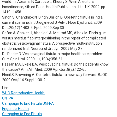
world. In: Abrams P, Cardozo L, Khoury S, Wein A, editors.
Incontinence, 4th ed.Paris: Health Publications Ltd. UK; 2009. pp.
1419–1458.
Singh S, Chandhiok N, Singh Dhillon B. Obstetric fistula in India:
current scenario. Int Urogynecol J Pelvic Floor Dysfunct. 2009
Dec;20(12):1403-5. Epub 2009 Sep 30.
Safan A, Shaker H, Abdelaal A, Mourad MS, Albaz M. Fibrin glue
versus martius flap interpositioning in the repair of complicated
obstetric vesicovaginal fistula. A prospective multi-institution
randomized trial. Neurourol Urodyn. 2009 May 27
De Ridder D. Vesicovaginal fistula: a major healthcare problem.
Curr Opin Urol. 2009 Jul;19(4):358-61.
Hassan MA, Ekele BA. Vesicovaginal fistula: Do the patients know
the cause? Ann Afr Med. 2009 Apr-Jun;8(2):122-6..
Elneil S, Browning A. Obstetric fistula--a new way forward. BJOG.
2009 Oct;116 Suppl 1:30-2.
Links:
WHO Reproductive Health:
UNFPA
Campaign to End Fistula UNFPA
EngenderHealth
Campaign to End Fistula