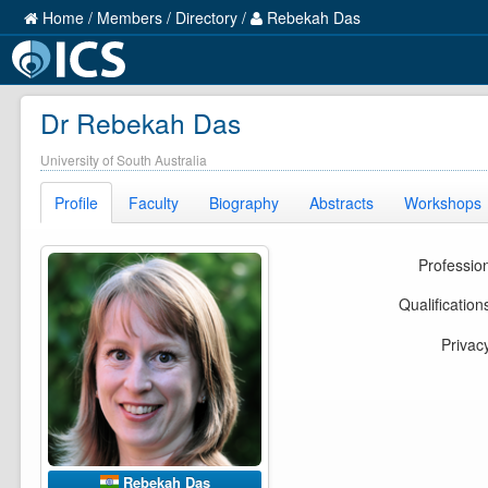
Home
/
Members
/
Directory
/
Rebekah Das
Dr Rebekah Das
University of South Australia
Profile
Faculty
Biography
Abstracts
Workshops
Professio
Qualification
Privac
Rebekah Das