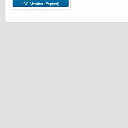
ICS Member (Expired)