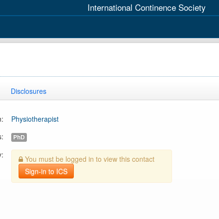
International Continence Society
Disclosures
n:
Physiotherapist
s:
PhD
y:
You must be logged in to view this contact
Sign-in to ICS