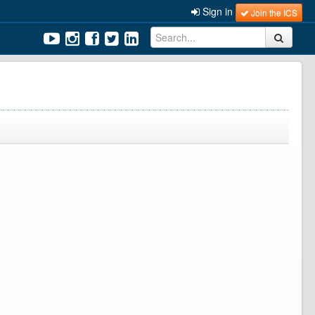
Sign in
Join the ICS