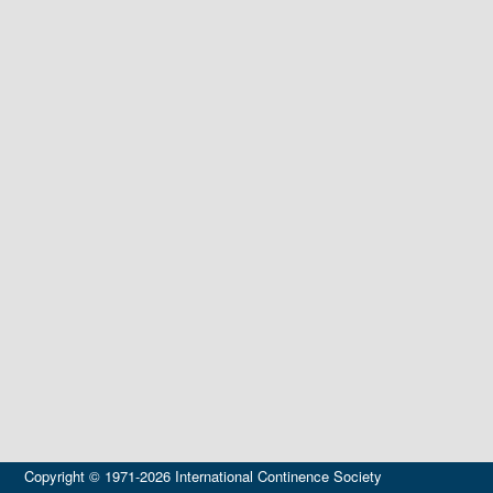
Copyright © 1971-2026 International Continence Society