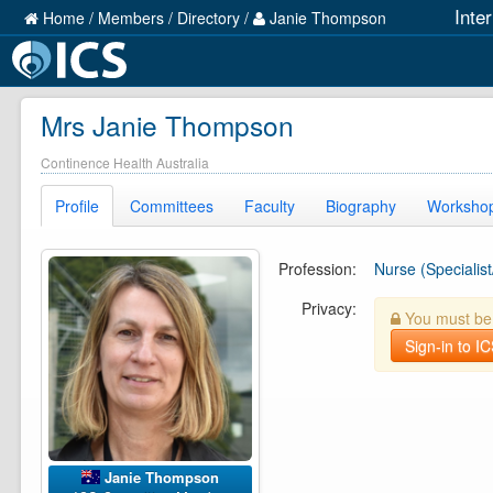
Inte
Home
/
Members
/
Directory
/
Janie Thompson
Mrs Janie Thompson
Continence Health Australia
Profile
Committees
Faculty
Biography
Worksho
Profession:
Nurse (Specialist
Privacy:
You must be l
Sign-in to I
Janie Thompson