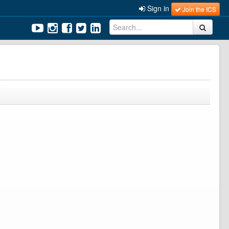
Sign in
Join the ICS