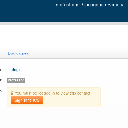
International Continence Society
Disclosures
n:
Urologist
s:
Professor
y:
You must be logged in to view this contact
Sign-in to ICS