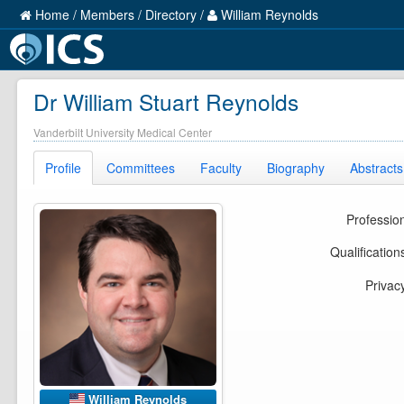
Home
/
Members
/
Directory
/
William Reynolds
Dr William Stuart Reynolds
Vanderbilt University Medical Center
Profile
Committees
Faculty
Biography
Abstracts
Professio
Qualification
Privac
William Reynolds