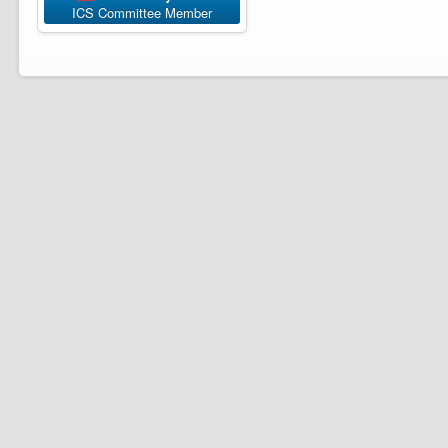
ICS Committee Member