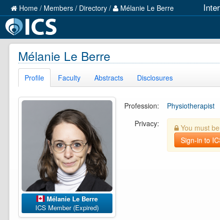
Inte
Home
/
Members
/
Directory
/
Mélanie Le Berre
Mélanie Le Berre
Profile
Faculty
Abstracts
Disclosures
Profession:
Physiotherapist
Privacy:
You must be l
Sign-in to I
Mélanie Le Berre
ICS Member (Expired)