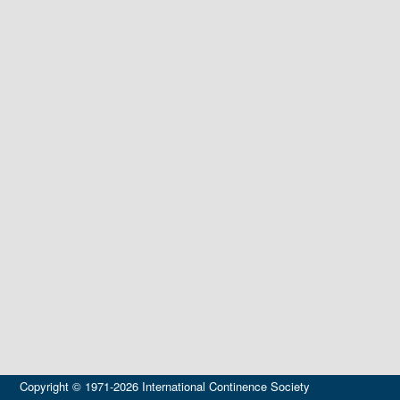
Copyright © 1971-2026 International Continence Society