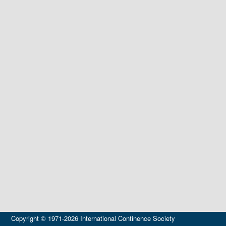
Copyright © 1971-2026 International Continence Society