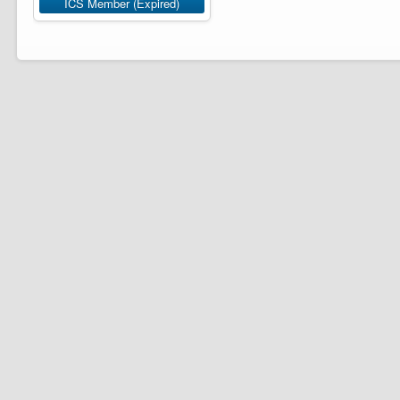
ICS Member (Expired)