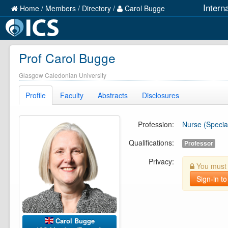
Intern
Home
/
Members
/
Directory
/
Carol Bugge
Prof Carol Bugge
Glasgow Caledonian University
Profile
Faculty
Abstracts
Disclosures
Profession:
Nurse (Special
Qualifications:
Professor
Privacy:
You must b
Sign-in to
Carol Bugge