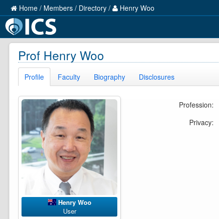
Home
/
Members
/
Directory
/
Henry Woo
Prof Henry Woo
Profile
Faculty
Biography
Disclosures
Profession:
Privacy:
Henry Woo
User