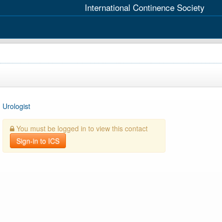
International Continence Society
Urologist
You must be logged in to view this contact
Sign-in to ICS