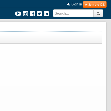
Sign in
Join the ICS