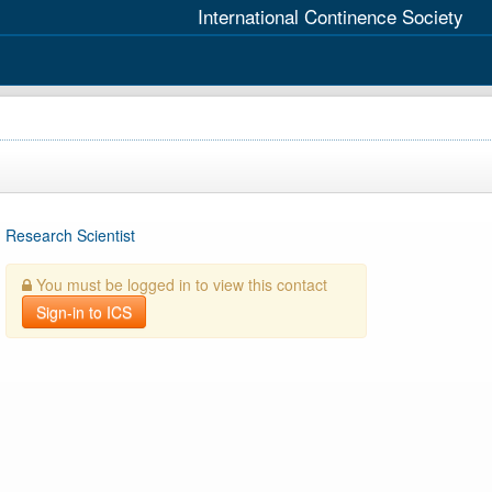
International Continence Society
Research Scientist
You must be logged in to view this contact
Sign-in to ICS