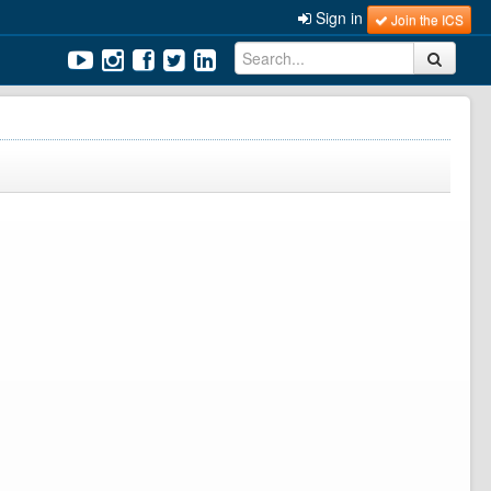
Sign in
Join the ICS