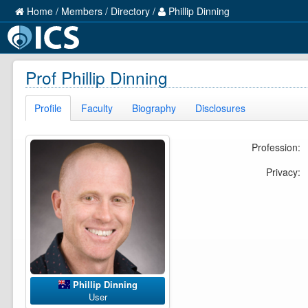
Home
/
Members
/
Directory
/
Phillip Dinning
Prof Phillip Dinning
Profile
Faculty
Biography
Disclosures
Profession:
Privacy:
Phillip Dinning
User