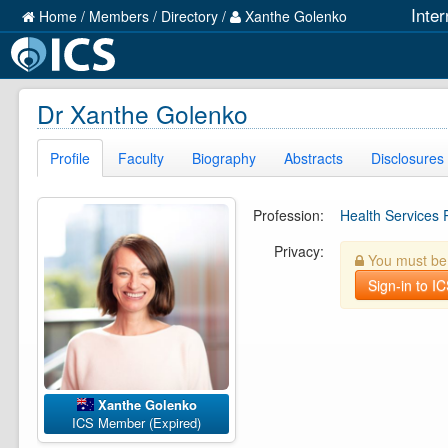
Inte
Home
/
Members
/
Directory
/
Xanthe Golenko
Dr Xanthe Golenko
Profile
Faculty
Biography
Abstracts
Disclosures
Profession:
Health Services
Privacy:
You must be l
Sign-in to I
Xanthe Golenko
ICS Member (Expired)