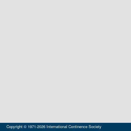
Copyright © 1971-2026 International Continence Society