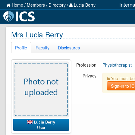
Intern
Home
/
Members
/
Directory
/
Lucia Berry
Mrs Lucia Berry
Profile
Faculty
Disclosures
Profession:
Physiotherapist
Privacy:
You must be l
Sign-in to I
Lucia Berry
User