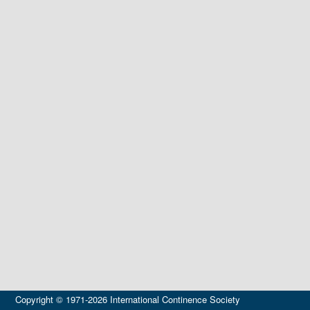
Copyright © 1971-2026 International Continence Society