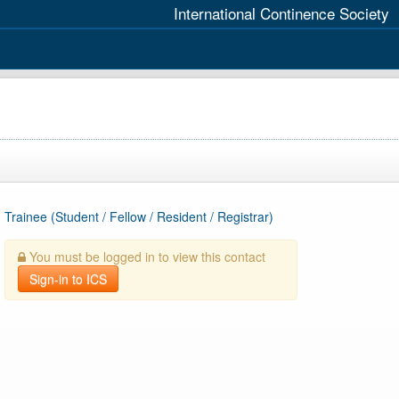
International Continence Society
Trainee (Student / Fellow / Resident / Registrar)
You must be logged in to view this contact
Sign-in to ICS