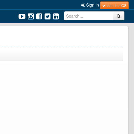
Sign in
Join the ICS