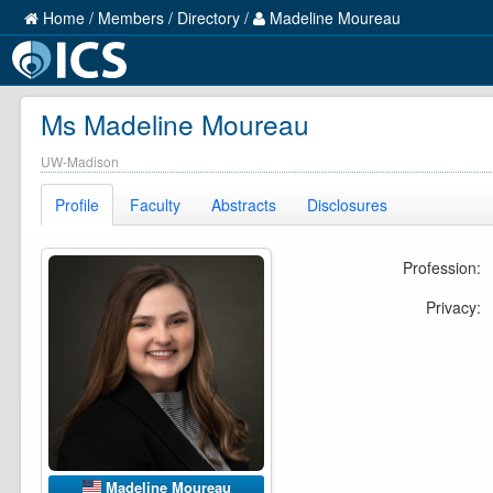
Home
/
Members
/
Directory
/
Madeline Moureau
Ms Madeline Moureau
UW-Madison
Profile
Faculty
Abstracts
Disclosures
Profession:
Privacy:
Madeline Moureau