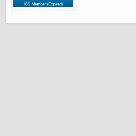
ICS Member (Expired)