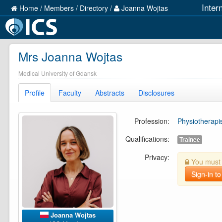
Inter
Home
/
Members
/
Directory
/
Joanna Wojtas
Mrs Joanna Wojtas
Medical University of Gdansk
Profile
Faculty
Abstracts
Disclosures
Profession:
Physiotherapi
Qualifications:
Trainee
Privacy:
You must b
Sign-in to
Joanna Wojtas