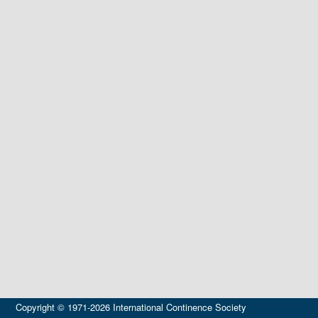
Copyright © 1971-2026 International Continence Society