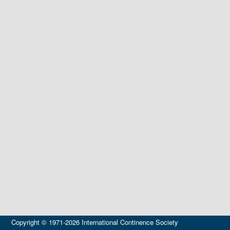
Copyright © 1971-2026 International Continence Society