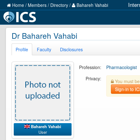
Inter
Home
/
Members
/
Directory
/
Bahareh Vahabi
Dr Bahareh Vahabi
Profile
Faculty
Disclosures
Profession:
Pharmacologist
Privacy:
You must be l
Sign-in to I
Bahareh Vahabi
User