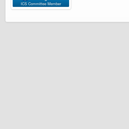
ICS Committee Member