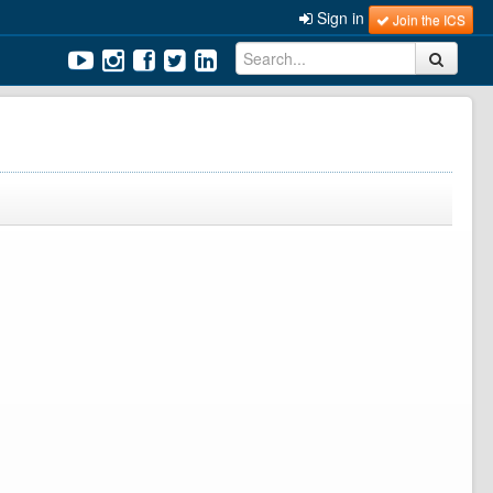
Sign in
Join the ICS