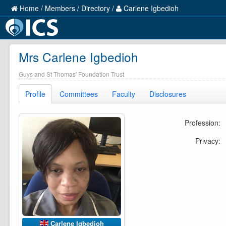
Home
/
Members
/
Directory
/
Carlene Igbedioh
Mrs Carlene Igbedioh
Guys and St Thomas' Foundation Trust
Profile
Committees
Faculty
Disclosures
Profession:
Privacy:
Carlene Igbedioh