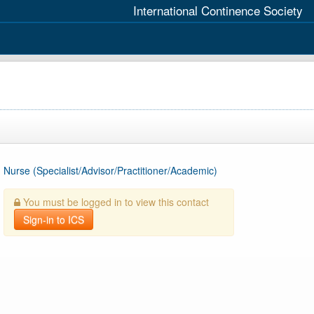
International Continence Society
Nurse (Specialist/Advisor/Practitioner/Academic)
You must be logged in to view this contact
Sign-in to ICS