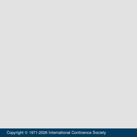
Copyright © 1971-2026 International Continence Society