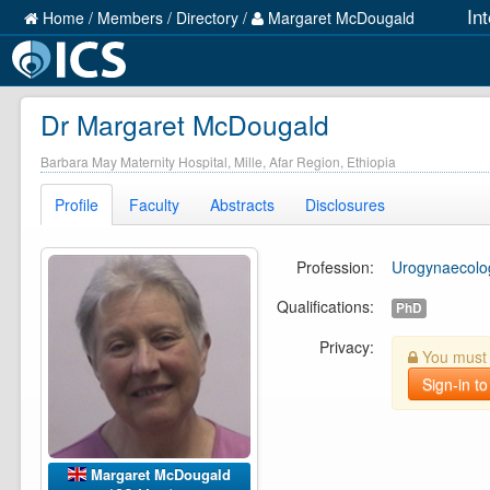
In
Home
/
Members
/
Directory
/
Margaret McDougald
Dr Margaret McDougald
Barbara May Maternity Hospital, Mille, Afar Region, Ethiopia
Profile
Faculty
Abstracts
Disclosures
Profession:
Urogynaecolog
Qualifications:
PhD
Privacy:
You must b
Sign-in to
Margaret McDougald