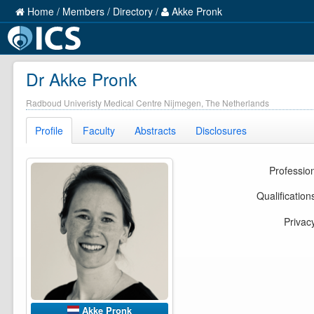
Home
/
Members
/
Directory
/
Akke Pronk
Dr Akke Pronk
Radboud Univeristy Medical Centre Nijmegen, The Netherlands
Profile
Faculty
Abstracts
Disclosures
Professio
Qualification
Privac
Akke Pronk