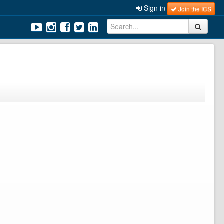
Sign in
Join the ICS