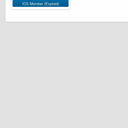
ICS Member (Expired)