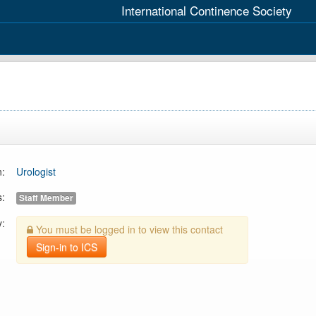
International Continence Society
n:
Urologist
s:
Staff Member
y:
You must be logged in to view this contact
Sign-in to ICS