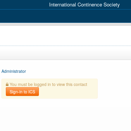
International Continence Society
Administrator
You must be logged in to view this contact
Sign-in to ICS