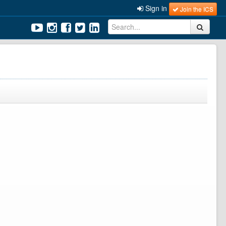
Sign in
Join the ICS