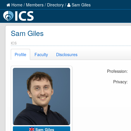
Home
/
Members
/
Directory
/
Sam Giles
Sam Giles
ICS
Profile
Faculty
Disclosures
Profession:
Privacy:
Sam Giles