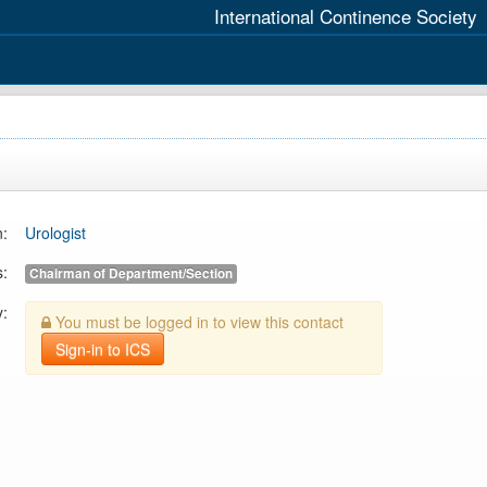
International Continence Society
n:
Urologist
s:
Chairman of Department/Section
y:
You must be logged in to view this contact
Sign-in to ICS