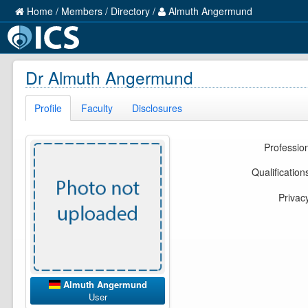
Home
/
Members
/
Directory
/
Almuth Angermund
Dr Almuth Angermund
Profile
Faculty
Disclosures
Professio
Qualification
Privac
Almuth Angermund
User