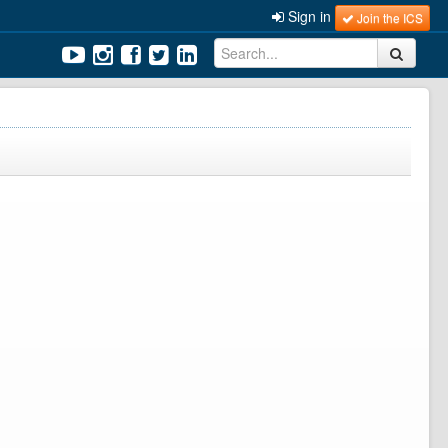
Sign in
Join the ICS