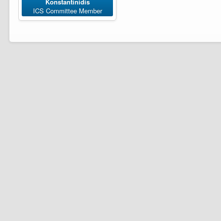
Konstantinidis
ICS Committee Member