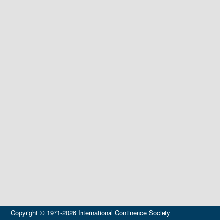
Copyright © 1971-2026 International Continence Society