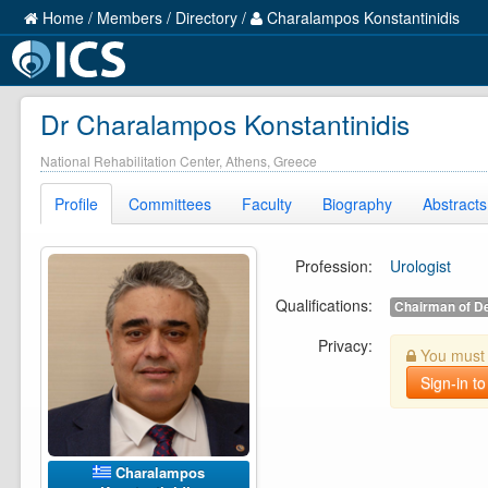
Home
/
Members
/
Directory
/
Charalampos Konstantinidis
Dr Charalampos Konstantinidis
National Rehabilitation Center, Athens, Greece
Profile
Committees
Faculty
Biography
Abstracts
Profession:
Urologist
Qualifications:
Chairman of D
Privacy:
You must b
Sign-in to
Charalampos