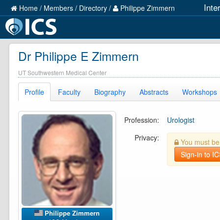
Inte
Home
/
Members
/
Directory
/
Philippe Zimmern
Dr Philippe E Zimmern
UT Southwestern Medical Center
Profile
Faculty
Biography
Abstracts
Workshops
Profession:
Urologist
Privacy:
You must be l
Sign-in to I
Philippe Zimmern