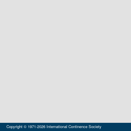
Copyright © 1971-2026 International Continence Society