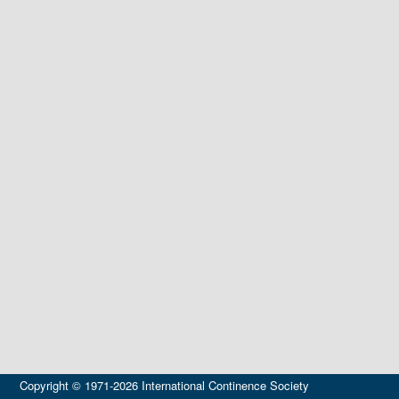
Copyright © 1971-2026 International Continence Society