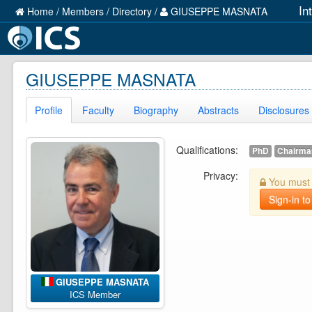
In
Home
/
Members
/
Directory
/
GIUSEPPE MASNATA
GIUSEPPE MASNATA
Profile
Faculty
Biography
Abstracts
Disclosures
Qualifications:
PhD
Chairman
Privacy:
You must b
Sign-in to
GIUSEPPE MASNATA
ICS Member