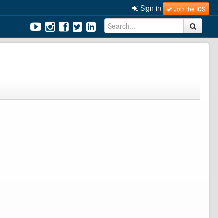
Sign in
Join the ICS