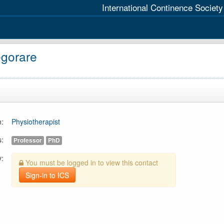
International Continence Society
egorare
n:
Physiotherapist
s:
Professor
PhD
y:
You must be logged in to view this contact
Sign-in to ICS