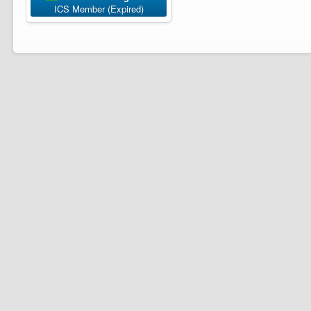
ICS Member (Expired)