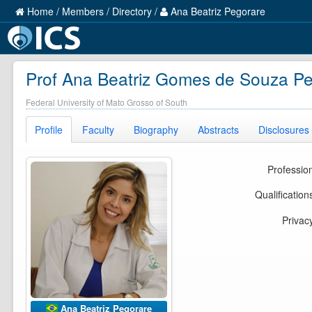
Home
/
Members
/
Directory
/
Ana Beatriz Pegorare
Prof Ana Beatriz Gomes de Souza P
Federal University of Mato Grosso of South
Profile
Faculty
Biography
Abstracts
Disclosures
Professio
Qualification
Privac
Ana Beatriz Pegorare