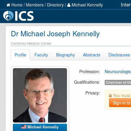
Inte
Home
/
Members
/
Directory
/
Michael Kennelly
Dr Michael Joseph Kennelly
Carolinas Medical Center
Profile
Faculty
Biography
Abstracts
Disclosures
Profession:
Neurourologis
Qualifications:
Chairman of D
Privacy:
You must b
Sign-in to
Michael Kennelly