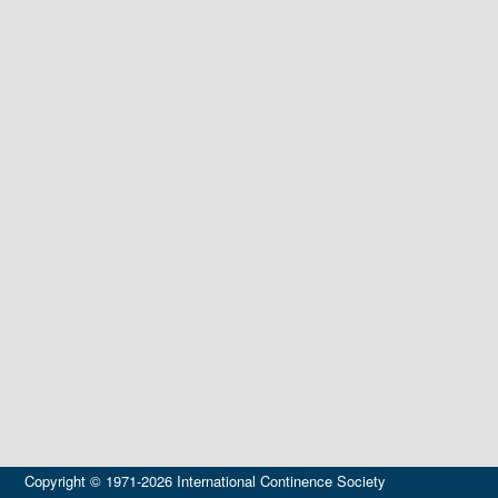
Copyright © 1971-2026 International Continence Society