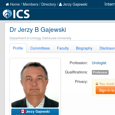
Inter
Home
/
Members
/
Directory
/
Jerzy Gajewski
Dr Jerzy B Gajewski
Department of Urology, Dalhousie University
Profile
Committees
Faculty
Biography
Disclosur
Profession:
Urologist
Qualifications:
Professor
Privacy:
You must b
Sign-in to
Jerzy Gajewski