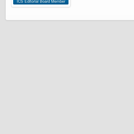
ICS Editorial Board Member