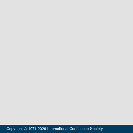
Copyright © 1971-2026 International Continence Society