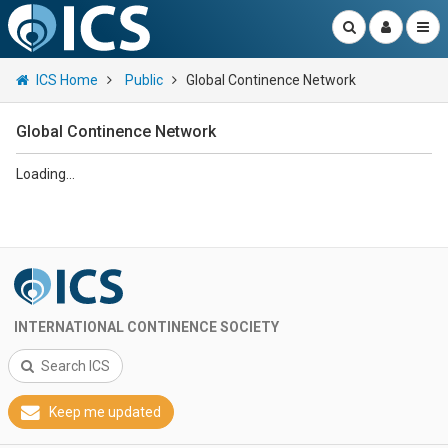
ICS Home
Public
Global Continence Network
Global Continence Network
Loading...
INTERNATIONAL CONTINENCE SOCIETY
Search ICS
Keep me updated