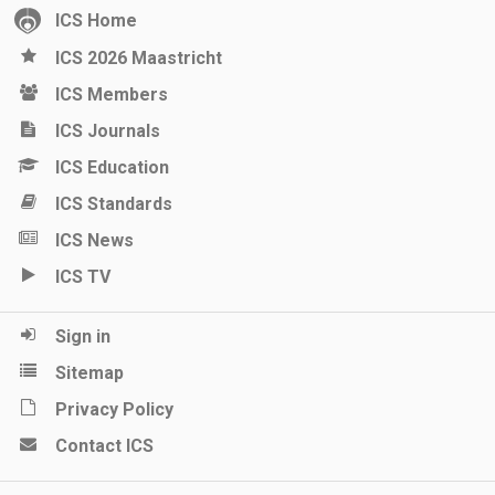
ICS Home
ICS 2026 Maastricht
ICS Members
ICS Journals
ICS Education
ICS Standards
ICS News
ICS TV
Sign in
Sitemap
Privacy Policy
Contact ICS