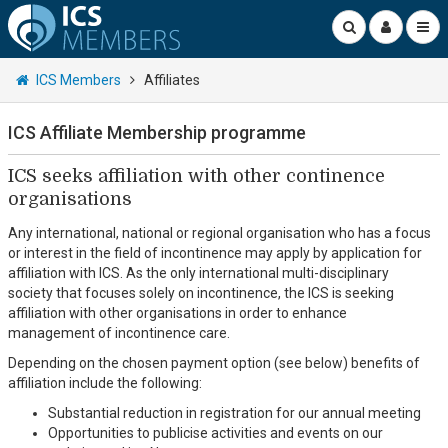
ICS Members
Affiliates
ICS Affiliate Membership programme
ICS seeks affiliation with other continence
organisations
Any international, national or regional organisation who has a focus
or interest in the field of incontinence may apply by application for
affiliation with ICS. As the only international multi-disciplinary
society that focuses solely on incontinence, the ICS is seeking
affiliation with other organisations in order to enhance
management of incontinence care.
Depending on the chosen payment option (see below) benefits of
affiliation include the following:
Substantial reduction in registration for our annual meeting
Opportunities to publicise activities and events on our