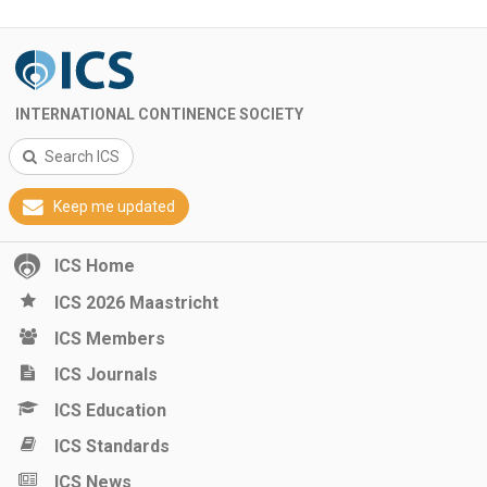
INTERNATIONAL CONTINENCE SOCIETY
Search ICS
Keep me updated
ICS Home
ICS 2026 Maastricht
ICS Members
ICS Journals
ICS Education
ICS Standards
ICS News