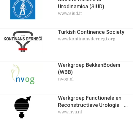
Urodinamica (SIUD)
www.siud.it
Turkish Continence Society
www.kontinansdernegi.org
Werkgroep BekkenBodem
(WBB)
nvog.nl
Werkgroep Functionele en
Reconstructieve Urologie
(WEFURU)
www.nvu.nl