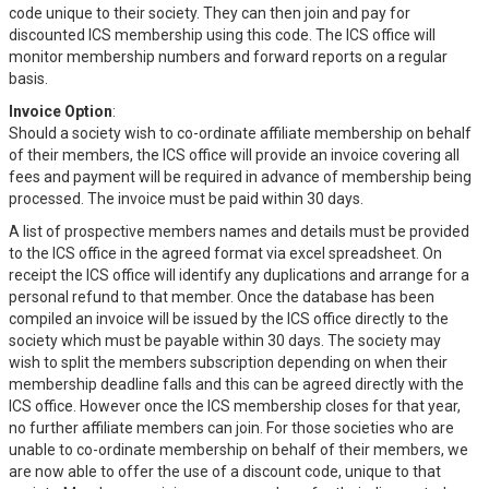
code unique to their society. They can then join and pay for
discounted ICS membership using this code. The ICS office will
monitor membership numbers and forward reports on a regular
basis.
Invoice Option
:
Should a society wish to co-ordinate affiliate membership on behalf
of their members, the ICS office will provide an invoice covering all
fees and payment will be required in advance of membership being
processed. The invoice must be paid within 30 days.
A list of prospective members names and details must be provided
to the ICS office in the agreed format via excel spreadsheet. On
receipt the ICS office will identify any duplications and arrange for a
personal refund to that member. Once the database has been
compiled an invoice will be issued by the ICS office directly to the
society which must be payable within 30 days. The society may
wish to split the members subscription depending on when their
membership deadline falls and this can be agreed directly with the
ICS office. However once the ICS membership closes for that year,
no further affiliate members can join. For those societies who are
unable to co-ordinate membership on behalf of their members, we
are now able to offer the use of a discount code, unique to that