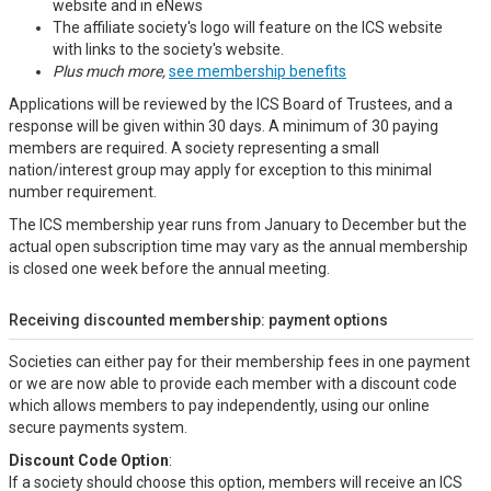
website and in eNews
The affiliate society's logo will feature on the ICS website
with links to the society's website.
Plus much more,
see membership benefits
Applications will be reviewed by the ICS Board of Trustees, and a
response will be given within 30 days. A minimum of 30 paying
members are required. A society representing a small
nation/interest group may apply for exception to this minimal
number requirement.
The ICS membership year runs from January to December but the
actual open subscription time may vary as the annual membership
is closed one week before the annual meeting.
Receiving discounted membership: payment options
Societies can either pay for their membership fees in one payment
or we are now able to provide each member with a discount code
which allows members to pay independently, using our online
secure payments system.
Discount Code Option
:
If a society should choose this option, members will receive an ICS