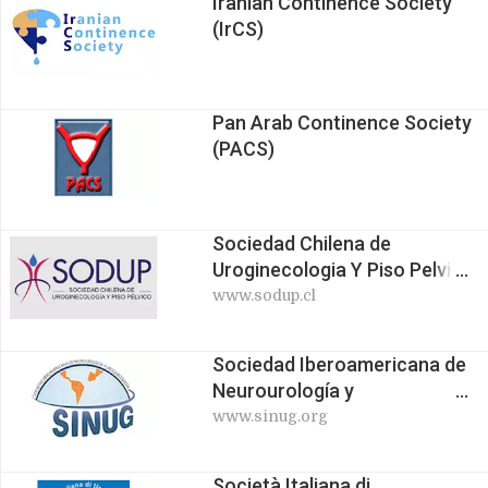
Iranian Continence Society
(IrCS)
Pan Arab Continence Society
(PACS)
Sociedad Chilena de
Uroginecologia Y Piso Pelvico
(SODUP)
www.sodup.cl
Sociedad Iberoamericana de
Neurourología y
Uroginecología (SINUG)
www.sinug.org
Società Italiana di