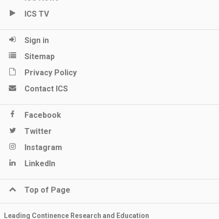
ICS TV
Sign in
Sitemap
Privacy Policy
Contact ICS
Facebook
Twitter
Instagram
LinkedIn
Top of Page
Leading Continence Research and Education