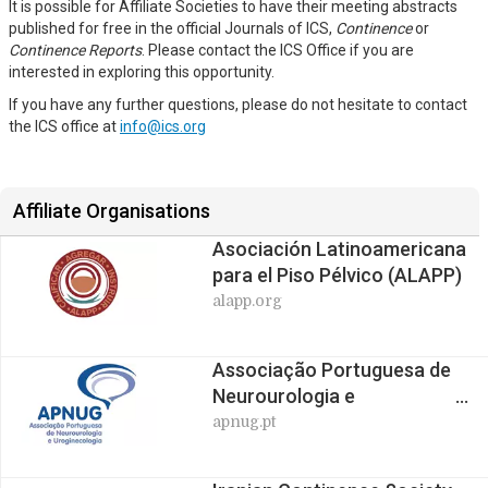
It is possible for Affiliate Societies to have their meeting abstracts
published for free in the official Journals of ICS,
Continence
or
Continence Reports
. Please contact the ICS Office if you are
interested in exploring this opportunity.
If you have any further questions, please do not hesitate to contact
the ICS office at
info@ics.org
Affiliate Organisations
Asociación Latinoamericana
para el Piso Pélvico (ALAPP)
alapp.org
Associação Portuguesa de
Neurourologia e
Uroginecologia (APNUG)
apnug.pt