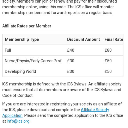
society. Members can join or renew and pay for their discounted
membership online, using this code. The ICS office will monitor
membership numbers and forward reports on a regular basis.
Affiliate Rates per Member
Membership Type
Discount Amount
Final Rate
Full
£40
£80
Nurse/Physio/Early Career Prof.
£30
£50
Developing World
£30
£50
ICS membership is defined with the ICS Bylaws. An affiliate society
must ensure that all its members are aware of the ICS Bylaws and
Code of Conduct.
If you are are interested in registering your society as an affiliate of
the ICS, please download and complete the
Affiliate Society
Application
. Please send the completed application to the ICS office
at
info@ics.org