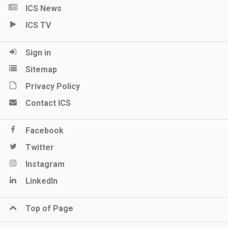
ICS News
ICS TV
Sign in
Sitemap
Privacy Policy
Contact ICS
Facebook
Twitter
Instagram
LinkedIn
Top of Page