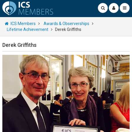
ICS Members
Awards & Observerships
Lifetime Achievement
Derek Griffiths
Derek Griffiths