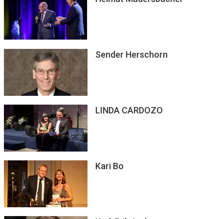
Sender Herschorn
LINDA CARDOZO
Kari Bo