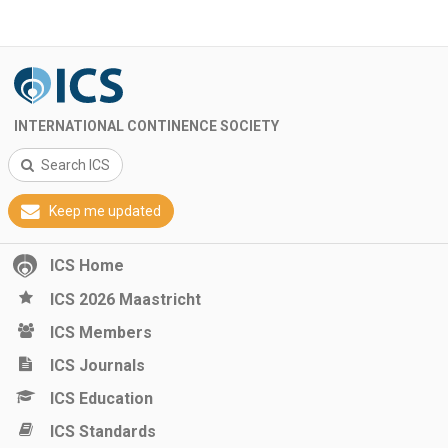
INTERNATIONAL CONTINENCE SOCIETY
Search ICS
Keep me updated
ICS Home
ICS 2026 Maastricht
ICS Members
ICS Journals
ICS Education
ICS Standards