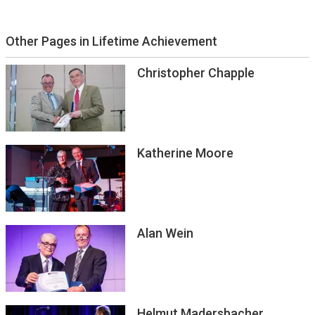
Other Pages in Lifetime Achievement
Christopher Chapple
Katherine Moore
Alan Wein
Helmut Madersbacher