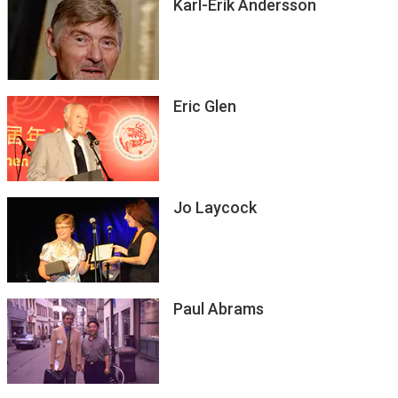
Karl-Erik Andersson
Eric Glen
Jo Laycock
Paul Abrams