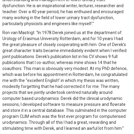
dysfunction. He is an inspirational writer, lecturer, researcher and
teacher. Over a 40 year period, he has enthused and encouraged
many working in the field of lower urinary tract dysfunction,
particularly physicists and engineers like myself.”
Ron van Mastrigt: “In 1978 Derek joined us at the department of
Urology of Erasmus University Rotterdam, and for 10 years I had
the great pleasure of closely cooperating with him. One of Derek’s
great character traits became immediately evident when I verified
joint publications. Derek’s publication list in his CV shows 9 full
publications that I co-author, whereas mine shows 14 that he
coauthors. This man is obviously very modest. At my PhD defence,
which was before his appointment in Rotterdam, he congratulated
me with the “excellent English” in which my thesis was written,
modestly forgetting that he had corrected it for me. The many
projects that we jointly undertook centred naturally around
computer based urodynamics. Derek did the clinical urodynamic
sessions, I developed software to measure pressure and flowrate
and store it in a central database. This culminated in the computer
program CLIM which was the first ever program for computerised
urodynamics. Through all of this I had a great, rewarding and
stimulating time with Derek, and I learned an awful lot from him.”