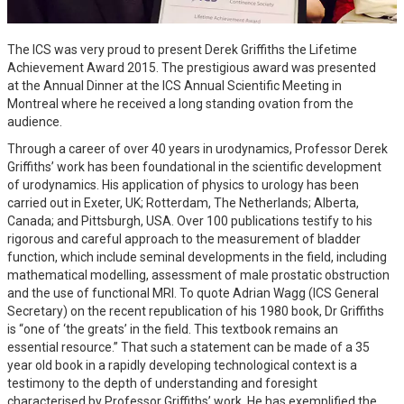
The ICS was very proud to present Derek Griffiths the Lifetime
Achievement Award 2015. The prestigious award was presented
at the Annual Dinner at the ICS Annual Scientific Meeting in
Montreal where he received a long standing ovation from the
audience.
Through a career of over 40 years in urodynamics, Professor Derek
Griffiths’ work has been foundational in the scientific development
of urodynamics. His application of physics to urology has been
carried out in Exeter, UK; Rotterdam, The Netherlands; Alberta,
Canada; and Pittsburgh, USA. Over 100 publications testify to his
rigorous and careful approach to the measurement of bladder
function, which include seminal developments in the field, including
mathematical modelling, assessment of male prostatic obstruction
and the use of functional MRI. To quote Adrian Wagg (ICS General
Secretary) on the recent republication of his 1980 book, Dr Griffiths
is “one of ‘the greats’ in the field. This textbook remains an
essential resource.” That such a statement can be made of a 35
year old book in a rapidly developing technological context is a
testimony to the depth of understanding and foresight
characterised by Professor Griffiths’ work. He has exemplified the