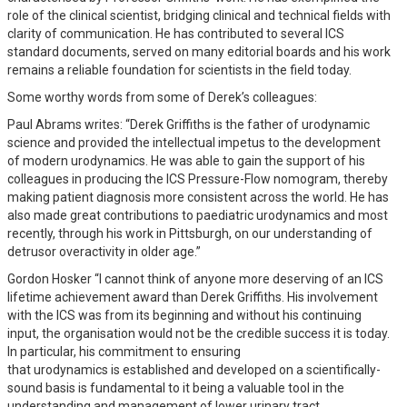
role of the clinical scientist, bridging clinical and technical fields with
clarity of communication. He has contributed to several ICS
standard documents, served on many editorial boards and his work
remains a reliable foundation for scientists in the field today.
Some worthy words from some of Derek’s colleagues:
Paul Abrams writes: “Derek Griffiths is the father of urodynamic
science and provided the intellectual impetus to the development
of modern urodynamics. He was able to gain the support of his
colleagues in producing the ICS Pressure-Flow nomogram, thereby
making patient diagnosis more consistent across the world. He has
also made great contributions to paediatric urodynamics and most
recently, through his work in Pittsburgh, on our understanding of
detrusor overactivity in older age.”
Gordon Hosker “I cannot think of anyone more deserving of an ICS
lifetime achievement award than Derek Griffiths. His involvement
with the ICS was from its beginning and without his continuing
input, the organisation would not be the credible success it is today.
In particular, his commitment to ensuring
that urodynamics is established and developed on a scientifically-
sound basis is fundamental to it being a valuable tool in the
understanding and management of lower urinary tract